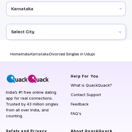
Select City
Home
India
Karnataka
Divorced Singles in Udupi
Help
For You
What is QuackQuack?
India’s #1 free online dating
Contact Support
app for real connections.
Trusted by 43 million singles
Feedback
from all over India, and
FAQ's
counting.
Safety and Privacy
About QuackQuack