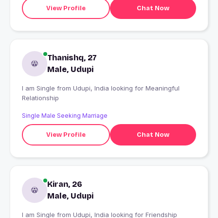
View Profile
Chat Now
Thanishq, 27
Male, Udupi
I am Single from Udupi, India looking for Meaningful
Relationship
Single Male Seeking Marriage
View Profile
Chat Now
Kiran, 26
Male, Udupi
I am Single from Udupi, India looking for Friendship