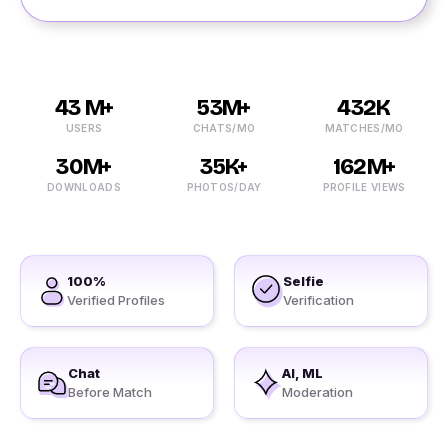
43 M+
53M+
432K
USERS
CHATS/MO
MATCHES/MO
30M+
35K+
162M+
DOWNLOADS
PHOTOS/DAY
PROFILE VIEWS
100%
Selfie
Verified Profiles
Verification
Chat
AI, ML
Before Match
Moderation