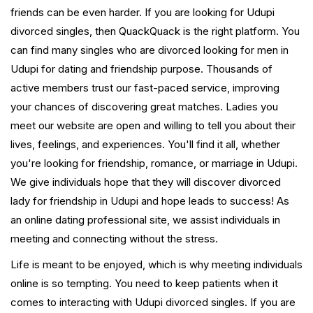
friends can be even harder. If you are looking for Udupi
divorced singles, then QuackQuack is the right platform. You
can find many singles who are divorced looking for men in
Udupi for dating and friendship purpose. Thousands of
active members trust our fast-paced service, improving
your chances of discovering great matches. Ladies you
meet our website are open and willing to tell you about their
lives, feelings, and experiences. You'll find it all, whether
you're looking for friendship, romance, or marriage in Udupi.
We give individuals hope that they will discover divorced
lady for friendship in Udupi and hope leads to success! As
an online dating professional site, we assist individuals in
meeting and connecting without the stress.
Life is meant to be enjoyed, which is why meeting individuals
online is so tempting. You need to keep patients when it
comes to interacting with Udupi divorced singles. If you are