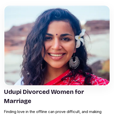
Udupi Divorced Women for
Marriage
Finding love in the offline can prove difficult, and making