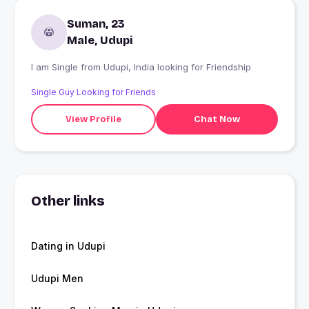
Suman, 23
Male, Udupi
I am Single from Udupi, India looking for Friendship
Single Guy Looking for Friends
View Profile
Chat Now
Other links
Dating in Udupi
Udupi Men