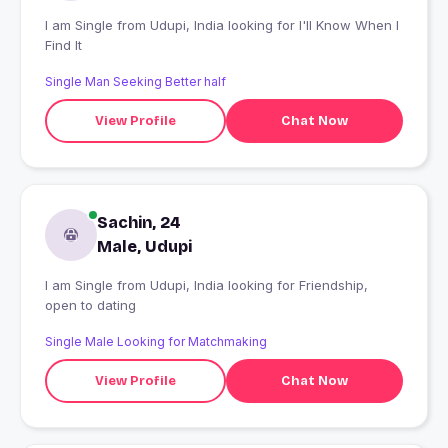
I am Single from Udupi, India looking for I'll Know When I
Find It
Single Man Seeking Better half
View Profile
Chat Now
Sachin, 24
Male, Udupi
I am Single from Udupi, India looking for Friendship,
open to dating
Single Male Looking for Matchmaking
View Profile
Chat Now