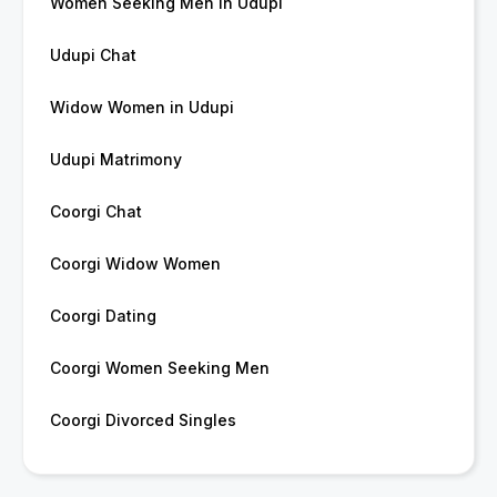
Women Seeking Men in Udupi
Udupi Chat
Widow Women in Udupi
Udupi Matrimony
Coorgi Chat
Coorgi Widow Women
Coorgi Dating
Coorgi Women Seeking Men
Coorgi Divorced Singles