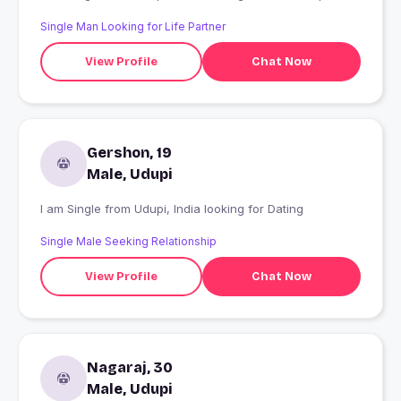
Single Man Looking for Life Partner
View Profile
Chat Now
Gershon, 19
Male, Udupi
I am Single from Udupi, India looking for Dating
Single Male Seeking Relationship
View Profile
Chat Now
Nagaraj, 30
Male, Udupi