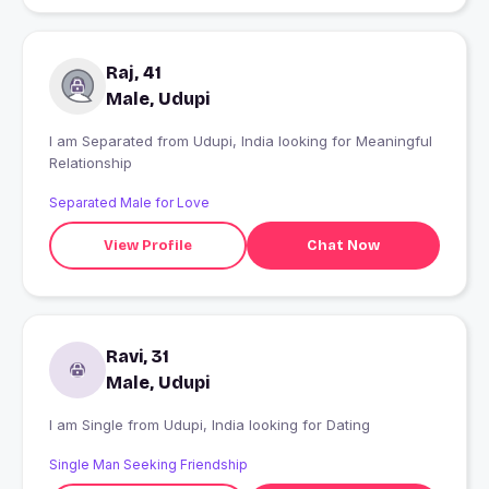
Raj, 41
Male, Udupi
I am Separated from Udupi, India looking for Meaningful
Relationship
Separated Male for Love
View Profile
Chat Now
Ravi, 31
Male, Udupi
I am Single from Udupi, India looking for Dating
Single Man Seeking Friendship