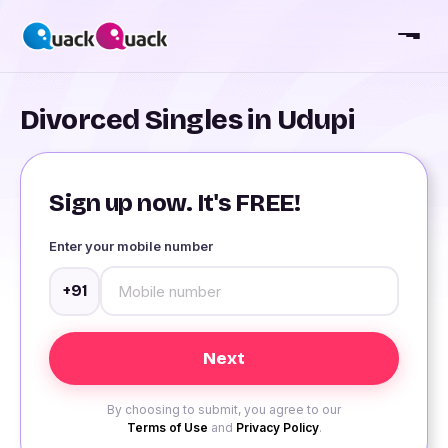
Divorced Singles in Udupi
Sign up now. It's FREE!
Enter your mobile number
+91
By choosing to submit, you agree to our
Terms of Use
and
Privacy Policy
.