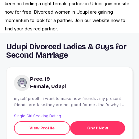
keen on finding a right female partner in Udupi, join our site
now for free. Divorced women in Udupi are gaining
momentum to look for a partner. Join our website now to
find your desired partner.
Udupi Divorced Ladies & Guys for
Second Marriage
Pree, 19
Female, Udupi
myself preethi i want to make new friends . my present
friends are fake.they are not good for me . that's why I
search new friends
Single Girl Seeking Dating
View Profile
Chat Now