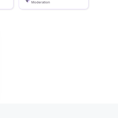
Moderation