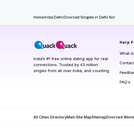
Home
India
Delhi
Divorced Singles in Delhi Ncr
Help
F
What i
India’s #1 free online dating app for real
Contac
connections. Trusted by 43 million
singles from all over India, and counting.
Feedba
FAQ's
All Cities Directory
Main Site Map
Sitemap
Divorced Wom