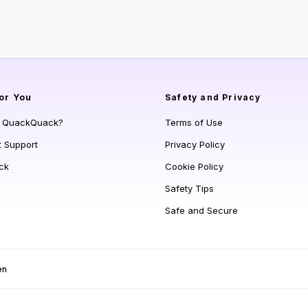
or You
Safety and Privacy
s QuackQuack?
Terms of Use
t Support
Privacy Policy
ck
Cookie Policy
Safety Tips
Safe and Secure
en