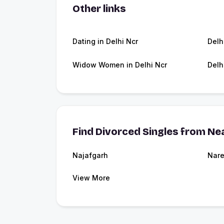
Other links
Dating in Delhi Ncr
Delh
Widow Women in Delhi Ncr
Delh
Find Divorced Singles from Nea
Najafgarh
Nare
View More