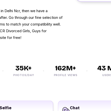
 in Delhi Ncr, then we have a
fter. Go through our fine selection of
s to match your compatibility well.
NCR Divorced Girls, Guys for
site for free!
35K+
162M+
43 M+
PHOTOS/DAY
PROFILE VIEWS
USERS
Selfie
Chat