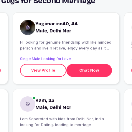
& Guys for Second Marriage
Yogimarine40, 44
Male, Delhi Ncr
Hi looking for genuine friendship with like minded
person and live n let live, enjoy every day as it
comes.
Single Male Looking for Love
View Profile
Chat Now
Ram, 23
Male, Delhi Ncr
I am Separated with kids from Delhi Ncr, India
looking for Dating, leading to marriage