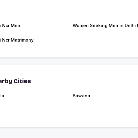
i Ncr Men
Women Seeking Men in Delhi 
i Ncr Matrimony
rby Cities
la
Bawana