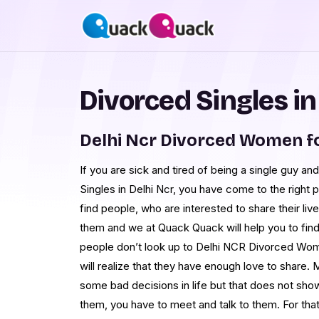
Divorced Singles in
Delhi Ncr Divorced Women f
If you are sick and tired of being a single guy 
Singles in Delhi Ncr, you have come to the right plac
find people, who are interested to share their live
them and we at Quack Quack will help you to fi
people don’t look up to Delhi NCR Divorced Wom
will realize that they have enough love to share.
some bad decisions in life but that does not sho
them, you have to meet and talk to them. For that