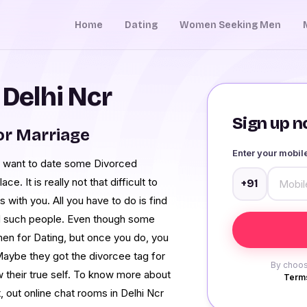
Home
Dating
Women Seeking Men
 Delhi Ncr
Sign up no
or Marriage
Enter your mobi
and want to date some Divorced
e. It is really not that difficult to
+91
s with you. All you have to do is find
nd such people. Even though some
en for Dating, but once you do, you
 Maybe they got the divorcee tag for
By choos
w their true self. To know more about
Terms
, out online chat rooms in Delhi Ncr