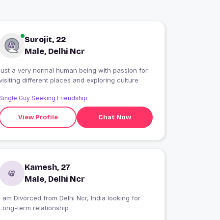
Surojit, 22
Male, Delhi Ncr
just a very normal human being with passion for
visiting different places and exploring culture
Single Guy Seeking Friendship
View Profile
Chat Now
Kamesh, 27
Male, Delhi Ncr
I am Divorced from Delhi Ncr, India looking for
Long-term relationship