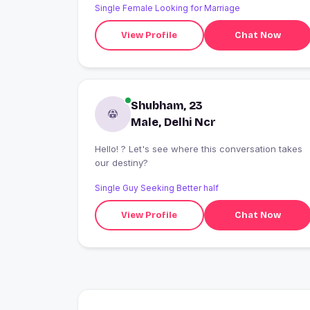
Single Female Looking for Marriage
View Profile
Chat Now
Shubham, 23
Male, Delhi Ncr
Hello! ? Let's see where this conversation takes
our destiny?
Single Guy Seeking Better half
View Profile
Chat Now