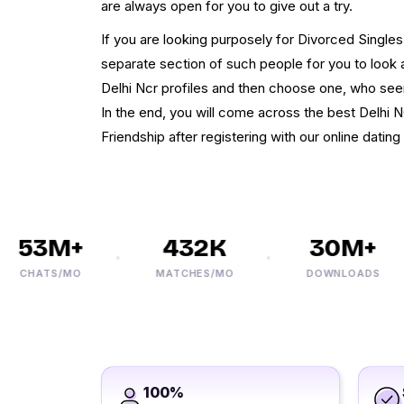
are always open for you to give out a try.
If you are looking purposely for Divorced Singles
separate section of such people for you to look a
Delhi Ncr profiles and then choose one, who seem
In the end, you will come across the best Delhi 
Friendship after registering with our online dating 
53M+
432K
30M+
CHATS/MO
MATCHES/MO
DOWNLOADS
100%