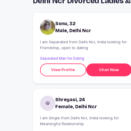
Delhi Ncr Divorced Ladies 
Sonu, 32
Male, Delhi Ncr
I am Separated from Delhi Ncr, India looking for
Friendship, open to dating
Separated Man for Dating
View Profile
Chat Now
Shreyasi, 24
Female, Delhi Ncr
I am Single from Delhi Ncr, India looking for
Meaningful Relationship