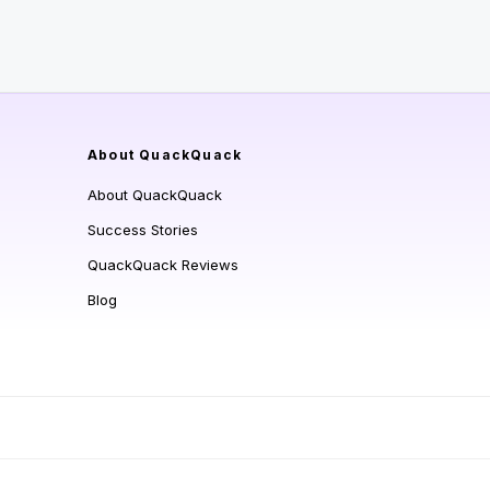
About QuackQuack
About QuackQuack
Success Stories
QuackQuack Reviews
Blog