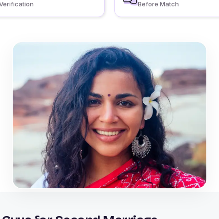
Verification
Before Match