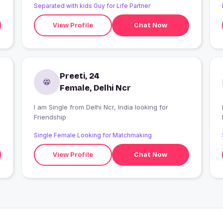
Separated with kids Guy for Life Partner
View Profile
Chat Now
Preeti, 24
Female, Delhi Ncr
I am Single from Delhi Ncr, India looking for
I
Friendship
Single Female Looking for Matchmaking
View Profile
Chat Now