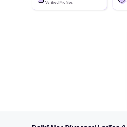
Verified Profiles