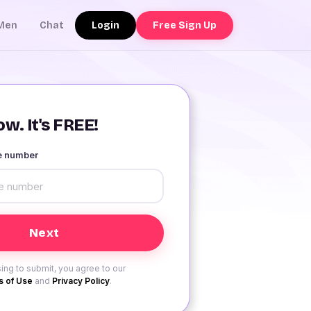
Login
Free Sign Up
Men
Chat
w. It's FREE!
le number
ing to submit, you agree to our
 of Use
and
Privacy Policy
.