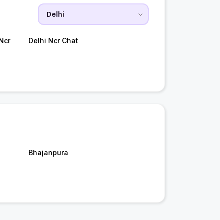
Ncr
Delhi Ncr Chat
Bhajanpura