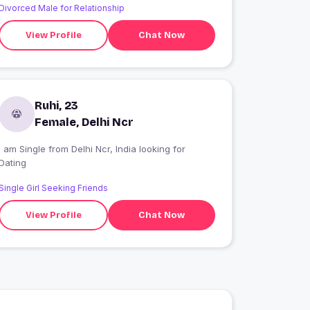
Divorced Male for Relationship
View Profile
Chat Now
Ruhi, 23
Female, Delhi Ncr
 am Single from Delhi Ncr, India looking for
Dating
Single Girl Seeking Friends
View Profile
Chat Now