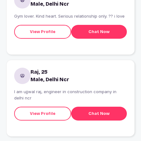
Male, Delhi Ncr
Gym lover. Kind heart. Serious relationship only. ?? i love
View Profile
Chat Now
Raj, 25
Male, Delhi Ncr
I am ujjwal raj, engineer in construction company in
delhi ncr
View Profile
Chat Now