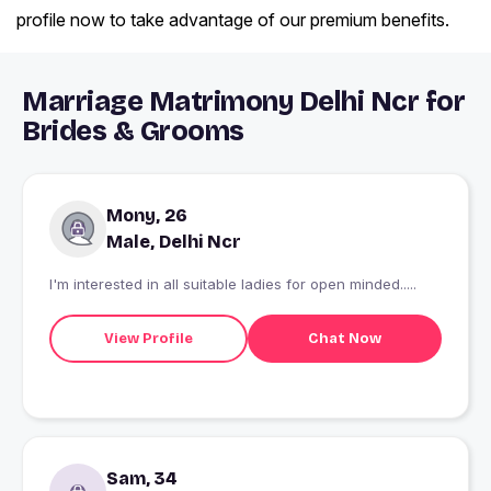
profile now to take advantage of our premium benefits.
Marriage Matrimony Delhi Ncr for
Brides & Grooms
Mony, 26
Male, Delhi Ncr
I'm interested in all suitable ladies for open minded.....
View Profile
Chat Now
Sam, 34