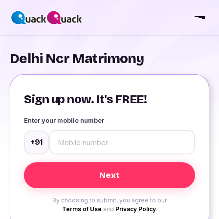
Delhi Ncr Matrimony
Sign up now. It's FREE!
Enter your mobile number
+91
By choosing to submit, you agree to our
Terms of Use
and
Privacy Policy
.