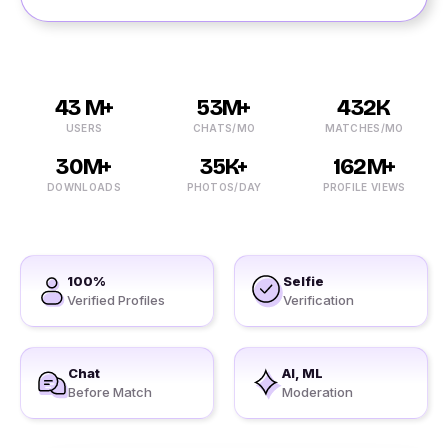
43 M+
53M+
432K
USERS
CHATS/MO
MATCHES/MO
30M+
35K+
162M+
DOWNLOADS
PHOTOS/DAY
PROFILE VIEWS
100%
Selfie
Verified Profiles
Verification
Chat
AI, ML
Before Match
Moderation