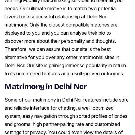
with high-quality matchmaking services to meet all your
needs. Our ultimate motive is to match two potential
lovers for a successful relationship at Delhi Ncr
matrimony. Only the closest compatible matches are
displayed to you and you can analyse their bio to
discover more about their personality and thoughts.
Therefore, we can assure that our site is the best
alternative for you over any other matrimonial sites in
Delhi Ncr. Our site is gaining immense popularity in return
to its unmatched features and result-proven outcomes.
Matrimony in Delhi Ncr
Some of our matrimony in Delhi Ncr features include safe
and reliable interface for chatting, a well-optimized
system, easy navigation through sorted profiles of brides
and grooms, high partner-pairing rate and customized
settings for privacy. You could even view the details of