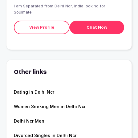
I am Separated from Delhi Ncr, India looking for
Soulmate
View Profile
Chat Now
Other links
Dating in Delhi Ncr
Women Seeking Men in Delhi Ncr
Delhi Ncr Men
Divorced Singles in Delhi Ncr