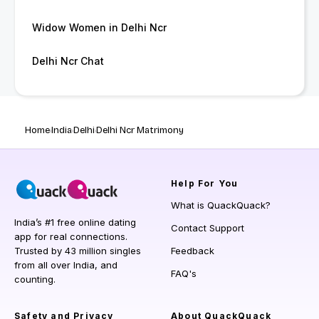
Widow Women in Delhi Ncr
Delhi Ncr Chat
Home
India
Delhi
Delhi Ncr Matrimony
Help
For You
What is QuackQuack?
India’s #1 free online dating
Contact Support
app for real connections.
Trusted by 43 million singles
Feedback
from all over India, and
FAQ's
counting.
Safety and Privacy
About QuackQuack