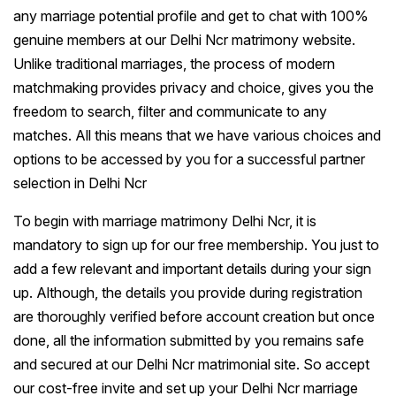
any marriage potential profile and get to chat with 100%
genuine members at our Delhi Ncr matrimony website.
Unlike traditional marriages, the process of modern
matchmaking provides privacy and choice, gives you the
freedom to search, filter and communicate to any
matches. All this means that we have various choices and
options to be accessed by you for a successful partner
selection in Delhi Ncr
To begin with marriage matrimony Delhi Ncr, it is
mandatory to sign up for our free membership. You just to
add a few relevant and important details during your sign
up. Although, the details you provide during registration
are thoroughly verified before account creation but once
done, all the information submitted by you remains safe
and secured at our Delhi Ncr matrimonial site. So accept
our cost-free invite and set up your Delhi Ncr marriage