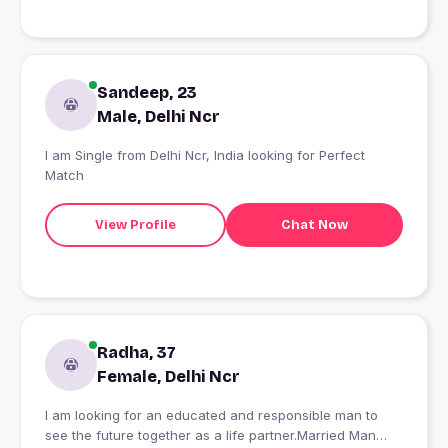
Sandeep, 23
Male, Delhi Ncr
I am Single from Delhi Ncr, India looking for Perfect
Match
View Profile
Chat Now
Radha, 37
Female, Delhi Ncr
I am looking for an educated and responsible man to
see the future together as a life partner.Married Man