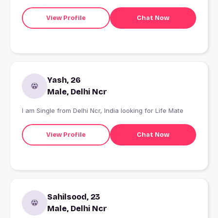
don't message me. I am not here for friendship or
anything casual so please read my profile first then
View Profile
Chat Now
connect with me. Thanks.
Yash, 26
Male, Delhi Ncr
I am Single from Delhi Ncr, India looking for Life Mate
View Profile
Chat Now
Sahilsood, 23
Male, Delhi Ncr