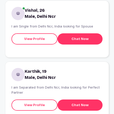
Vishal, 26
Male, Delhi Ncr
I am Single from Delhi Ncr, India looking for Spouse
View Profile
Chat Now
Karthik, 19
Male, Delhi Ncr
I am Separated from Delhi Ncr, India looking for Perfect
Partner
View Profile
Chat Now