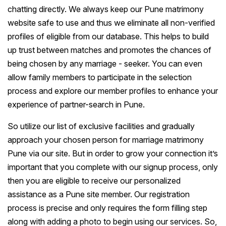
chatting directly. We always keep our Pune matrimony
website safe to use and thus we eliminate all non-verified
profiles of eligible from our database. This helps to build
up trust between matches and promotes the chances of
being chosen by any marriage - seeker. You can even
allow family members to participate in the selection
process and explore our member profiles to enhance your
experience of partner-search in Pune.
So utilize our list of exclusive facilities and gradually
approach your chosen person for marriage matrimony
Pune via our site. But in order to grow your connection it’s
important that you complete with our signup process, only
then you are eligible to receive our personalized
assistance as a Pune site member. Our registration
process is precise and only requires the form filling step
along with adding a photo to begin using our services. So,