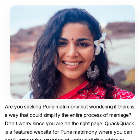
Are you seeking Pune matrimony but wondering if there is
a way that could simplify the entire process of marriage?
Don’t worry since you are on the right page. QuackQuack
is a featured website for Pune matrimony where you can