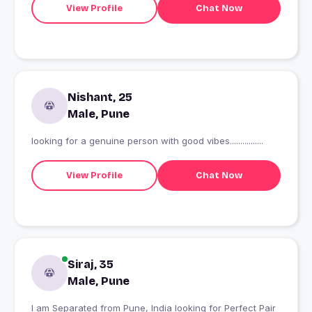
View Profile
Chat Now
Nishant, 25
Male, Pune
looking for a genuine person with good vibes................
View Profile
Chat Now
Siraj, 35
Male, Pune
I am Separated from Pune, India looking for Perfect Pair