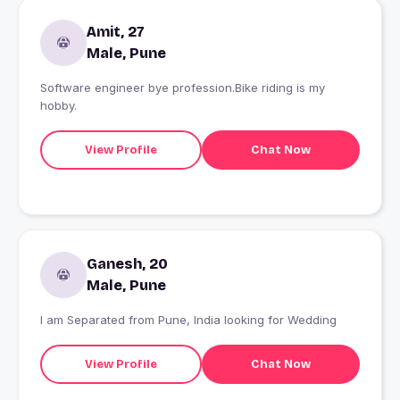
Amit, 27
Male, Pune
Software engineer bye profession.Bike riding is my
hobby.
View Profile
Chat Now
Ganesh, 20
Male, Pune
I am Separated from Pune, India looking for Wedding
View Profile
Chat Now