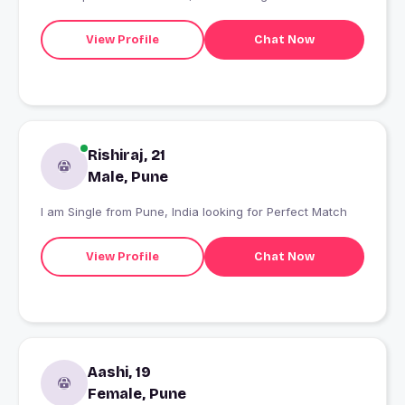
View Profile
Chat Now
Rishiraj, 21
Male, Pune
I am Single from Pune, India looking for Perfect Match
View Profile
Chat Now
Aashi, 19
Female, Pune