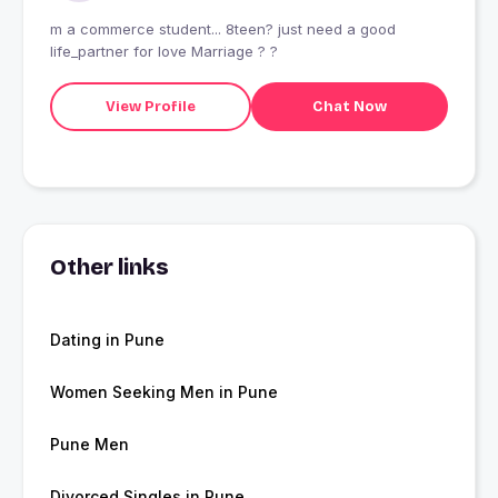
m a commerce student... 8teen? just need a good
life_partner for love Marriage ? ?
View Profile
Chat Now
Other links
Dating in Pune
Women Seeking Men in Pune
Pune Men
Divorced Singles in Pune