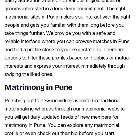
easily attract the attention of various eligible brides or
grooms interested in a long-term commitment. The right
matrimonial sites in Pune makes you interact with the right
people and gets you familiar with them long before you
take things further. We provide you with a safe and
reliable interface where you can browse matches in Pune
and find a profile close to your expectations. There are
options to filter these profiles based on hobbies or mutual
interests and express your interest immediately through
swiping the liked ones.
Matrimony in Pune
Reaching out to new individuals is limited in traditional
matchmaking whereas through our matrimonial website
you will get daily updated feeds of new members for
matrimony in Pune. You can explore any matrimonial
profile or even check out their bio before you start