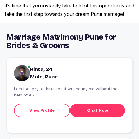
it’s time that you instantly take hold of this opportunity and
take the first step towards your dream Pune marriage!
Marriage Matrimony Pune for
Brides & Grooms
Rintu, 24
Male, Pune
I am too lazy to think about writing my bio without the
help of AI?
View Profile
Chat Now