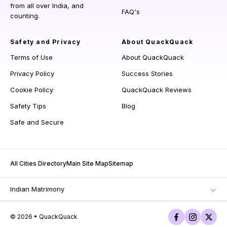
from all over India, and
FAQ's
counting.
Safety and Privacy
About QuackQuack
Terms of Use
About QuackQuack
Privacy Policy
Success Stories
Cookie Policy
QuackQuack Reviews
Safety Tips
Blog
Safe and Secure
All Cities Directory
Main Site Map
Sitemap
Indian Matrimony
© 2026 • QuackQuack