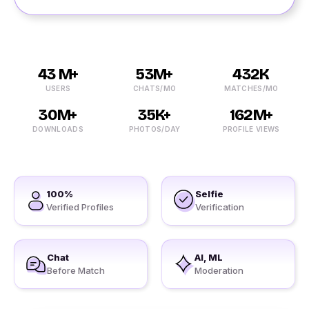
43 M+
53M+
432K
USERS
CHATS/MO
MATCHES/MO
30M+
35K+
162M+
DOWNLOADS
PHOTOS/DAY
PROFILE VIEWS
100%
Selfie
Verified Profiles
Verification
Chat
AI, ML
Before Match
Moderation