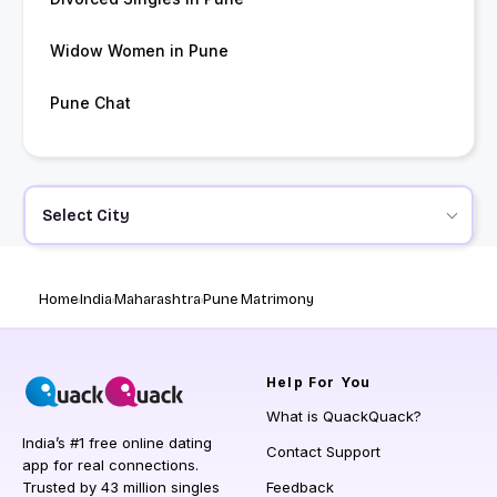
Widow Women in Pune
Pune Chat
Select City
Home
India
Maharashtra
Pune Matrimony
Help
For You
What is QuackQuack?
India’s #1 free online dating
Contact Support
app for real connections.
Trusted by 43 million singles
Feedback