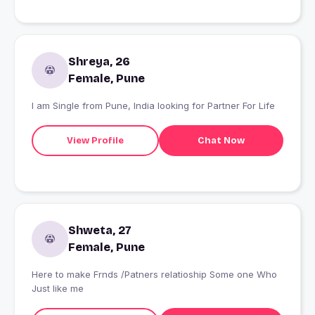
Shreya, 26
Female, Pune
I am Single from Pune, India looking for Partner For Life
View Profile
Chat Now
Shweta, 27
Female, Pune
Here to make Frnds /Patners relatioship Some one Who
Just like me