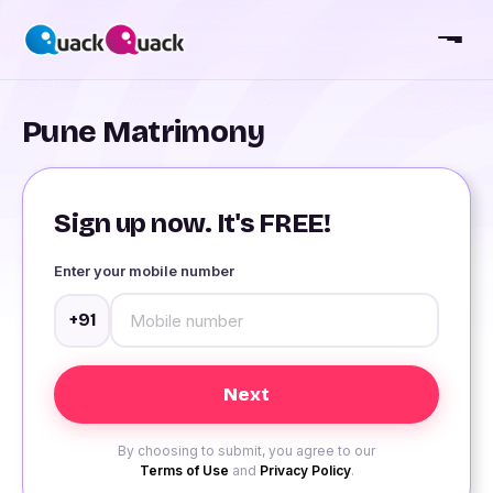
Pune Matrimony
Sign up now. It's FREE!
Enter your mobile number
+91
By choosing to submit, you agree to our
Terms of Use
and
Privacy Policy
.