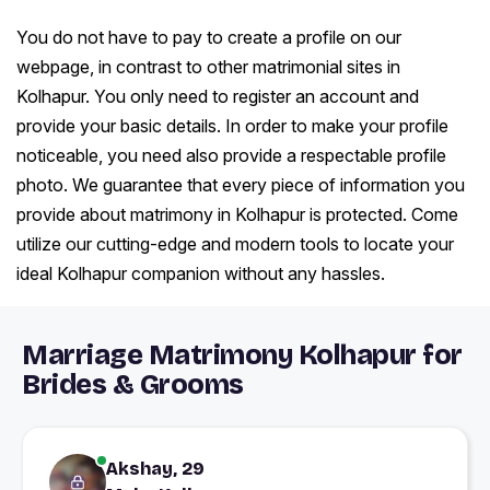
You do not have to pay to create a profile on our
webpage, in contrast to other matrimonial sites in
Kolhapur. You only need to register an account and
provide your basic details. In order to make your profile
noticeable, you need also provide a respectable profile
photo. We guarantee that every piece of information you
provide about matrimony in Kolhapur is protected. Come
utilize our cutting-edge and modern tools to locate your
ideal Kolhapur companion without any hassles.
Marriage Matrimony Kolhapur for
Brides & Grooms
Akshay, 29