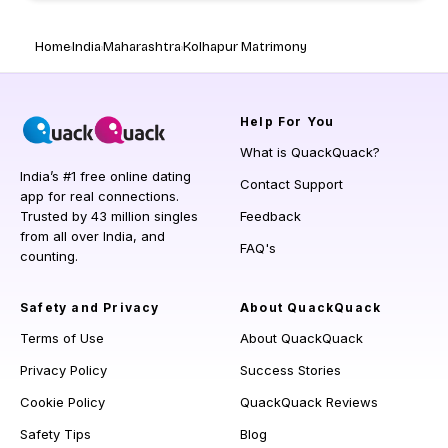
Home
India
Maharashtra
Kolhapur Matrimony
Help
For You
What is QuackQuack?
India’s #1 free online dating
Contact Support
app for real connections.
Trusted by 43 million singles
Feedback
from all over India, and
FAQ's
counting.
Safety and Privacy
About QuackQuack
Terms of Use
About QuackQuack
Privacy Policy
Success Stories
Cookie Policy
QuackQuack Reviews
Safety Tips
Blog