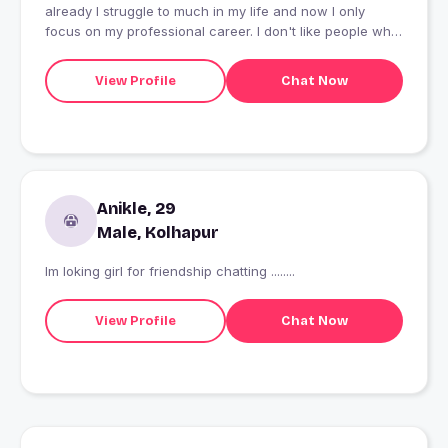
already I struggle to much in my life and now I only
focus on my professional career. I don't like people who
talk 2 sided.
View Profile
Chat Now
Anikle, 29
Male, Kolhapur
Im loking girl for friendship chatting ........
View Profile
Chat Now