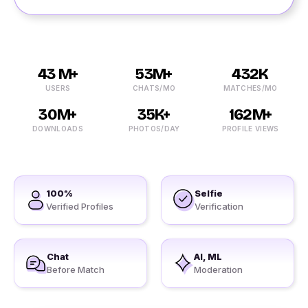
43 M+
53M+
432K
USERS
CHATS/MO
MATCHES/MO
30M+
35K+
162M+
DOWNLOADS
PHOTOS/DAY
PROFILE VIEWS
100%
Selfie
Verified Profiles
Verification
Chat
AI, ML
Before Match
Moderation