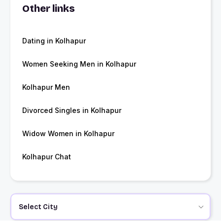
Other links
Dating in Kolhapur
Women Seeking Men in Kolhapur
Kolhapur Men
Divorced Singles in Kolhapur
Widow Women in Kolhapur
Kolhapur Chat
Select City