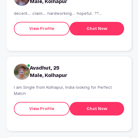
Male, Kolhapur
decent.... claim.... hardworking.... hopeful.. ??...
View Profile
Chat Now
Avadhut, 25
Male, Kolhapur
I am Single from Kolhapur, India looking for Perfect
Match
View Profile
Chat Now