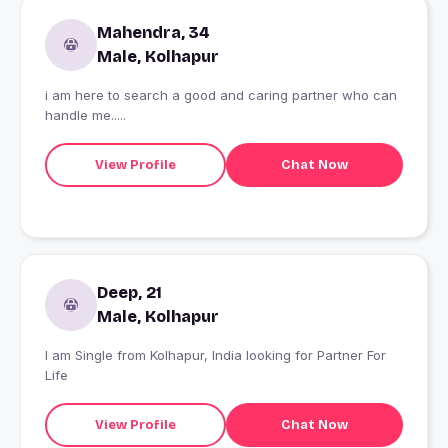
Mahendra, 34
Male, Kolhapur
i am here to search a good and caring partner who can
handle me.....
View Profile
Chat Now
Deep, 21
Male, Kolhapur
I am Single from Kolhapur, India looking for Partner For
Life
View Profile
Chat Now