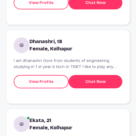
View Profile
Chat Now
Dhanashri, 18
Female, Kolhapur
I am dhanashri Gore from students of engineering
studying in 1 st year b tech in TKIET I like to play any
sports like swimming I am very simple girl
View Profile
Chat Now
Ekata, 21
Female, Kolhapur