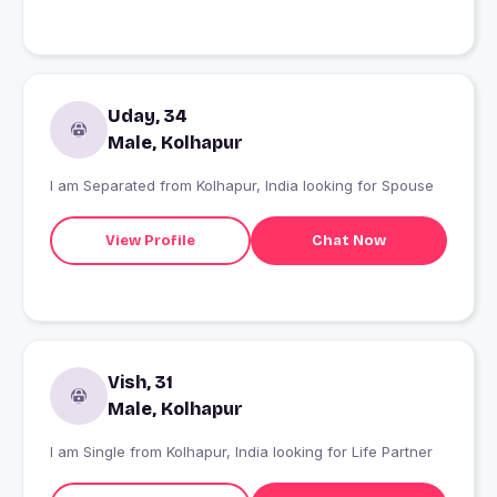
Uday, 34
Male, Kolhapur
I am Separated from Kolhapur, India looking for Spouse
View Profile
Chat Now
Vish, 31
Male, Kolhapur
I am Single from Kolhapur, India looking for Life Partner