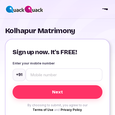
Kolhapur Matrimony
Sign up now. It's FREE!
Enter your mobile number
+91
By choosing to submit, you agree to our
Terms of Use
and
Privacy Policy
.