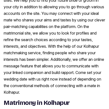
sites. We help you to find your future bride or groom in
your city in addition to allowing you to go through various
accounts on the site. You may connect with your ideal
mate who shares your aims and tastes by using our clever
pair-matching capabilities on the platform. On the
matrimonial site, we allow you to look for profiles and
refine the search choices according to your tastes,
interests, and objectives. With the help of our Kolhapur
matchmaking service, finding people who share your
interests has been simpler. Additionally, we offer an online
message feature that allows you to communicate with
your linked companion and build rapport. Come set your
wedding date with us right now instead of depending on
the conventional methods of connecting with a mate in
Kolhapur.
Matrimony in Kolhapur