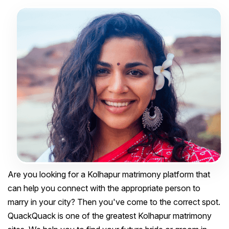
Are you looking for a Kolhapur matrimony platform that
can help you connect with the appropriate person to
marry in your city? Then you've come to the correct spot.
QuackQuack is one of the greatest Kolhapur matrimony