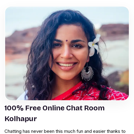
100% Free Online Chat Room
Kolhapur
Chatting has never been this much fun and easier thanks to