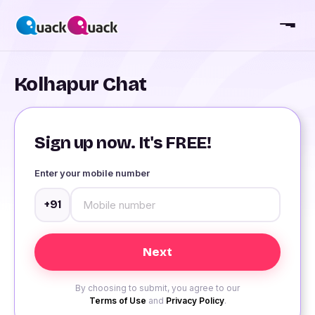
Kolhapur Chat
Sign up now. It's FREE!
Enter your mobile number
+91
By choosing to submit, you agree to our
Terms of Use
and
Privacy Policy
.