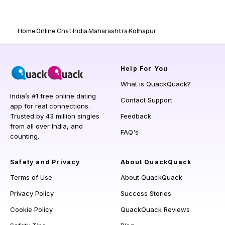
Home
Online Chat
India
Maharashtra
Kolhapur
Help
For You
What is QuackQuack?
India’s #1 free online dating
Contact Support
app for real connections.
Trusted by 43 million singles
Feedback
from all over India, and
FAQ's
counting.
Safety and Privacy
About QuackQuack
Terms of Use
About QuackQuack
Privacy Policy
Success Stories
Cookie Policy
QuackQuack Reviews