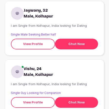
Jaywany, 32
Male, Kolhapur
I am Single from Kolhapur, India looking for Dating
Single Male Seeking Better half
View Profile
Chat Now
Vishu, 24
Male, Kolhapur
I am Single from Kolhapur, India looking for Dating
Single Guy Looking for Companion
View Profile
Chat Now