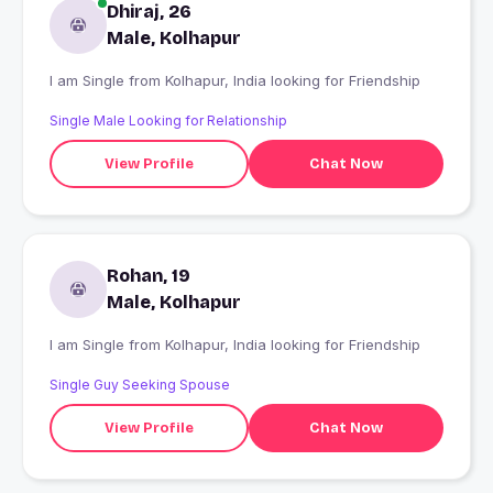
Dhiraj, 26
Male, Kolhapur
I am Single from Kolhapur, India looking for Friendship
Single Male Looking for Relationship
View Profile
Chat Now
Rohan, 19
Male, Kolhapur
I am Single from Kolhapur, India looking for Friendship
Single Guy Seeking Spouse
View Profile
Chat Now