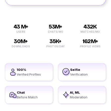
43 M+
53M+
432K
USERS
CHATS/MO
MATCHES/MO
30M+
35K+
162M+
DOWNLOADS
PHOTOS/DAY
PROFILE VIEWS
100%
Selfie
Verified Profiles
Verification
Chat
AI, ML
Before Match
Moderation