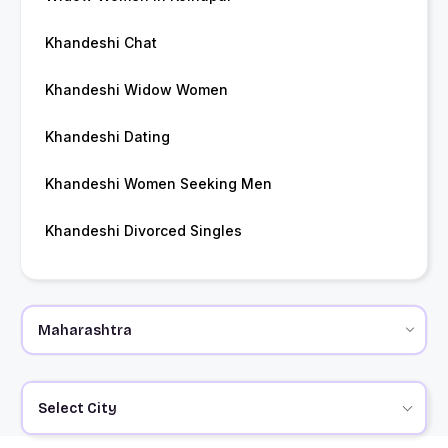
Khandeshi Chat
Khandeshi Widow Women
Khandeshi Dating
Khandeshi Women Seeking Men
Khandeshi Divorced Singles
Select City