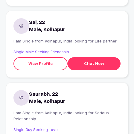
Sai, 22
Male, Kolhapur
I am Single from Kolhapur, India looking for Life partner
Single Male Seeking Friendship
View Profile
Chat Now
Saurabh, 22
Male, Kolhapur
I am Single from Kolhapur, India looking for Serious
Relationship
Single Guy Seeking Love