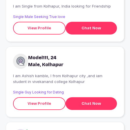
I am Single from Kolhapur, India looking for Friendship
Single Male Seeking True love
View Profile
Chat Now
Model111, 24
Male, Kolhapur
I am Ashish kamble, I from Kolhapur city ,and iam
student in vivekanand college Kolhapur
Single Guy Looking for Dating
View Profile
Chat Now