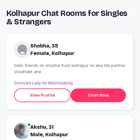
Kolhapur Chat Rooms for Singles
& Strangers
Shobha, 35
Female, Kolhapur
hello friends mi shobha from kolhapur mi eka life partner
shodhdet ahe
Divorced Lady for Matchmaking
View Profile
Chat Now
Akshu, 31
Male, Kolhapur