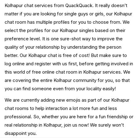
Kolhapur chat services from QuackQuack. It really doesn’t
matter if you are looking for single guys or girls, our Kolhapur
chat room has multiple profiles for you to choose from. We
select the profiles for our Kolhapur singles based on their
preference level. It is one sure-shot way to improve the
quality of your relationship by understanding the person
better. Our Kolhapur chat is free of cost! But make sure to
log online and register with us first, before getting involved in
this world of free online chat room in Kolhapur services. We
are covering the entire Kolhapur community for you, so that
you can find someone even from your locality easily!
We are currently adding new emojis as part of our Kolhapur
chat rooms to help interaction a lot more fun and less
professional. So, whether you are here for a fun friendship or
real relationship in Kolhapur, join us now! We surely won’t
disappoint you.