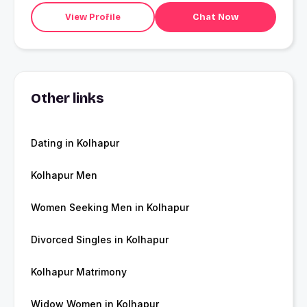
View Profile
Chat Now
Other links
Dating in Kolhapur
Kolhapur Men
Women Seeking Men in Kolhapur
Divorced Singles in Kolhapur
Kolhapur Matrimony
Widow Women in Kolhapur