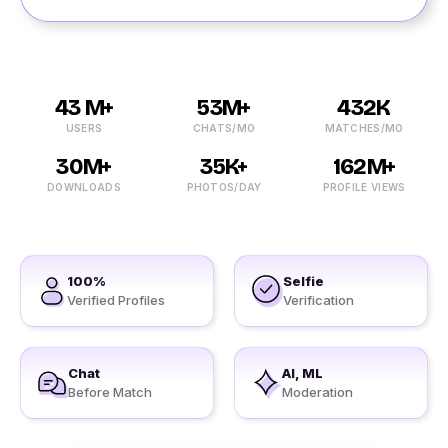
43 M+
53M+
432K
USERS
CHATS/MO
MATCHES/MO
30M+
35K+
162M+
DOWNLOADS
PHOTOS/DAY
PROFILE VIEWS
100%
Selfie
Verified Profiles
Verification
Chat
AI, ML
Before Match
Moderation