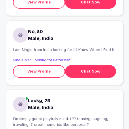
View Profile
Chat Now
No, 30
Male, India
I am Single from India looking for I'll Know When I Find It
Single Man Looking for Better half
View Profile
Chat Now
Lucky, 29
Male, India
I'm simply gut bt playfully mind. i ?? teasing,laughing,
traveling, ? creat memories like personal.?