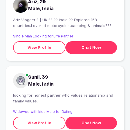
Ariz, 29
Male, India
Ariz Vlogger ? | UK ?? ?? India ?? Explored 158
countries.Lover of motorcycles,camping & animals???
Looking for a real connection & good vibes.No casuals ?
Single Man Looking for Life Partner
Currently I?m in India ??
View Profile
Chat Now
Sunil, 39
Male, India
looking for honest partner who values relationship and
family values.
Widowed with kids Male for Dating
View Profile
Chat Now