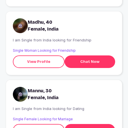
Madhu, 40
Female, India
I am Single from India looking for Friendship
Single Woman Looking for Friendship
View Profile
Chat Now
Mannu, 30
Female, India
I am Single from India looking for Dating
Single Female Looking for Marriage