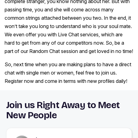
complete stranger, you know nothing about her. But with
passing time, you and she will come across many
common strings attached between you two. In the end, it
won’t take you long to understand who is your soul mate.
We even offer you with Live Chat services, which are
hard to get from any of our competitors now. So, be a
part of our Random Chat session and get loved in no time!
So, next time when you are making plans to have a direct
chat with single men or women, feel free to join us.
Register now and come in terms with new profiles daily!
Join us Right Away to Meet
New People