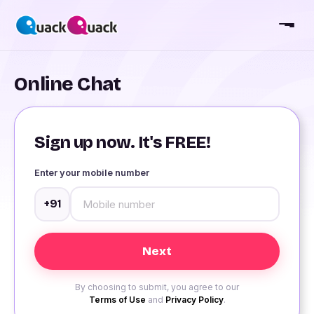
Online Chat
Sign up now. It's FREE!
Enter your mobile number
+91
By choosing to submit, you agree to our
Terms of Use
and
Privacy Policy
.