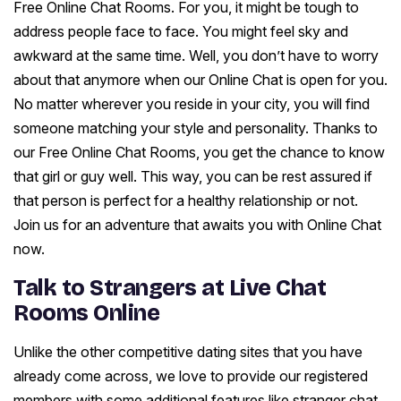
Free Online Chat Rooms. For you, it might be tough to
address people face to face. You might feel sky and
awkward at the same time. Well, you don’t have to worry
about that anymore when our Online Chat is open for you.
No matter wherever you reside in your city, you will find
someone matching your style and personality. Thanks to
our Free Online Chat Rooms, you get the chance to know
that girl or guy well. This way, you can be rest assured if
that person is perfect for a healthy relationship or not.
Join us for an adventure that awaits you with Online Chat
now.
Talk to Strangers at Live Chat
Rooms Online
Unlike the other competitive dating sites that you have
already come across, we love to provide our registered
members with some additional features like stranger chat