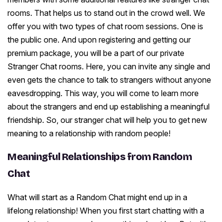
rooms. That helps us to stand out in the crowd well. We
offer you with two types of chat room sessions. One is
the public one. And upon registering and getting our
premium package, you will be a part of our private
Stranger Chat rooms. Here, you can invite any single and
even gets the chance to talk to strangers without anyone
eavesdropping. This way, you will come to learn more
about the strangers and end up establishing a meaningful
friendship. So, our stranger chat will help you to get new
meaning to a relationship with random people!
Meaningful Relationships from Random
Chat
What will start as a Random Chat might end up in a
lifelong relationship! When you first start chatting with a