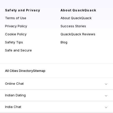
Safety and Privacy
About QuackQuack
Terms of Use
About QuackQuack
Privacy Policy
Success Stories
Cookie Policy
QuackQuack Reviews
Safety Tips
Blog
Safe and Secure
All Cities Directory
Sitemap
Online Chat
Indian Dating
India Chat