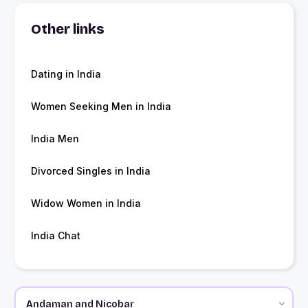
Other links
Dating in India
Women Seeking Men in India
India Men
Divorced Singles in India
Widow Women in India
India Chat