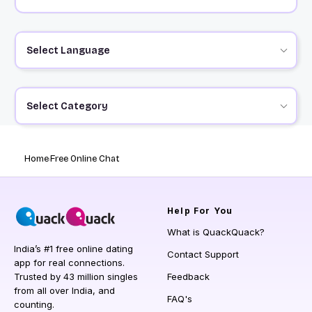
Select Language
Select Category
Home
Free Online Chat
Help
For You
What is QuackQuack?
India’s #1 free online dating
Contact Support
app for real connections.
Trusted by 43 million singles
Feedback
from all over India, and
FAQ's
counting.