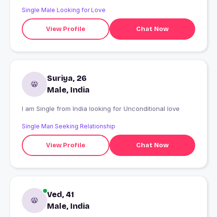
Single Male Looking for Love
View Profile
Chat Now
Suriya, 26
Male, India
I am Single from India looking for Unconditional love
Single Man Seeking Relationship
View Profile
Chat Now
Ved, 41
Male, India