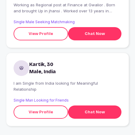
Working as Regional post at Finance at Gwalior . Born
and brought Up in jhansi . Worked over 13 years in
Mumbai and Delhi before moving to Gwalior . I had been
Single Male Seeking Matchmaking
a theater artist as well in Mumbai alongside my Job . I
have deep interest in History and philosphy , arts.
View Profile
Chat Now
Kartik, 30
Male, India
I am Single from India looking for Meaningful
Relationship
Single Man Looking for Friends
View Profile
Chat Now