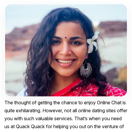
The thought of getting the chance to enjoy Online Chat is
quite exhilarating. However, not all online dating sites offer
you with such valuable services. That’s when you need
us at Quack Quack for helping you out on the venture of