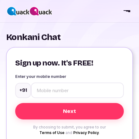
Konkani Chat
Sign up now. It's FREE!
Enter your mobile number
+91
By choosing to submit, you agree to our
Terms of Use
and
Privacy Policy
.