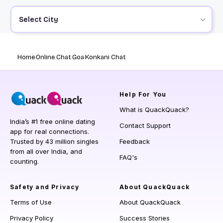
Select City
Home
Online Chat
Goa
Konkani Chat
Help
For You
What is QuackQuack?
India’s #1 free online dating
Contact Support
app for real connections.
Trusted by 43 million singles
Feedback
from all over India, and
FAQ's
counting.
Safety and Privacy
About QuackQuack
Terms of Use
About QuackQuack
Privacy Policy
Success Stories