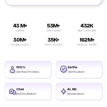
43 M+
53M+
432K
USERS
CHATS/MO
MATCHES/MO
30M+
35K+
162M+
DOWNLOADS
PHOTOS/DAY
PROFILE VIEWS
100%
Selfie
Verified Profiles
Verification
Chat
AI, ML
Before Match
Moderation