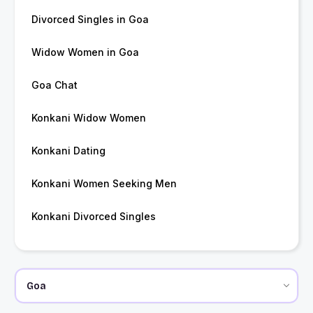
Divorced Singles in Goa
Widow Women in Goa
Goa Chat
Konkani Widow Women
Konkani Dating
Konkani Women Seeking Men
Konkani Divorced Singles