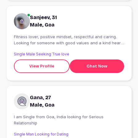
Sanjeev, 31
Male, Goa
Fitness lover, positive mindset, respectful and caring.
Looking for someone with good values and a kind heart
????
Single Male Seeking True love
View Profile
Chat Now
Gana, 27
Male, Goa
I am Single from Goa, India looking for Serious
Relationship
Single Man Looking for Dating