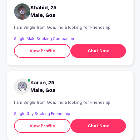
Shahid, 25
Male, Goa
I am Single from Goa, India looking for Friendship
Single Male Seeking Companion
View Profile
Chat Now
Karan, 25
Male, Goa
I am Single from Goa, India looking for Friendship
Single Guy Seeking Friendship
View Profile
Chat Now