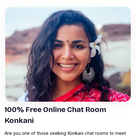
100% Free Online Chat Room
Konkani
Are you one of those seeking Konkani chat rooms to meet