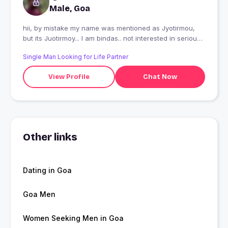
Male, Goa
hii, by mistake my name was mentioned as Jyotirmou,
but its Juotirmoy... I am bindas.. not interested in serious
relationship
Single Man Looking for Life Partner
View Profile
Chat Now
Other links
Dating in Goa
Goa Men
Women Seeking Men in Goa