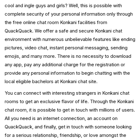
cool and ingle guys and girls? Well, this is possible with
complete security of your personal information only through
the free online chat room Konkani facilities from
QuackQuack. We offer a safe and secure Konkani chat
environment with numerous unbelievable features like ending
pictures, video chat, instant personal messaging, sending
emojis, and many more. There is no necessity to download
any app, pay any additional charge for the registration or
provide any personal information to begin chatting with the
local eligible bachelors at Konkani chat site.
You can connect with interesting strangers in Konkani chat
rooms to get an exclusive flavor of life. Through the Konkani
chat room, it is possible to get in touch with millions of users.
All you need is an internet connection, an account on
QuackQuack, and finally, get in touch with someone looking
for a serious relationship, friendship, or love amongst the