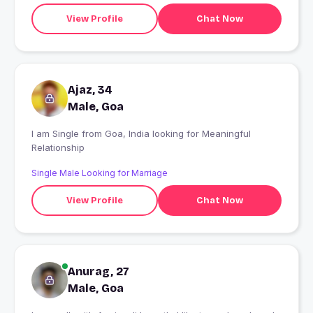
View Profile
Chat Now
Ajaz, 34
Male, Goa
I am Single from Goa, India looking for Meaningful
Relationship
Single Male Looking for Marriage
View Profile
Chat Now
Anurag, 27
Male, Goa