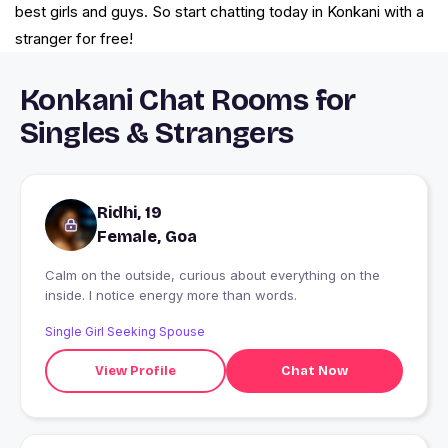
best girls and guys. So start chatting today in Konkani with a
stranger for free!
Konkani Chat Rooms for
Singles & Strangers
Ridhi, 19
Female, Goa
Calm on the outside, curious about everything on the
inside. I notice energy more than words.
Single Girl Seeking Spouse
View Profile
Chat Now