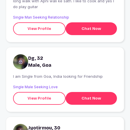
long walk with Apni wali ke sath. I like to cook and yes I
do play guitar
Single Man Seeking Relationship
View Profile
Chat Now
Dg, 32
Male, Goa
I am Single from Goa, India looking for Friendship
Single Male Seeking Love
View Profile
Chat Now
Jyotirmou, 30