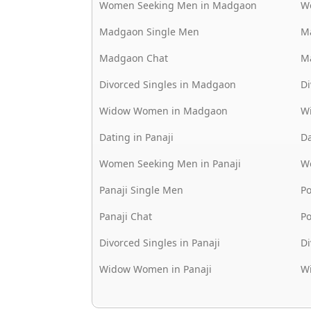
Women Seeking Men in Madgaon
W
Madgaon Single Men
M
Madgaon Chat
M
Divorced Singles in Madgaon
Di
Widow Women in Madgaon
W
Dating in Panaji
Da
Women Seeking Men in Panaji
W
Panaji Single Men
P
Panaji Chat
P
Divorced Singles in Panaji
Di
Widow Women in Panaji
W