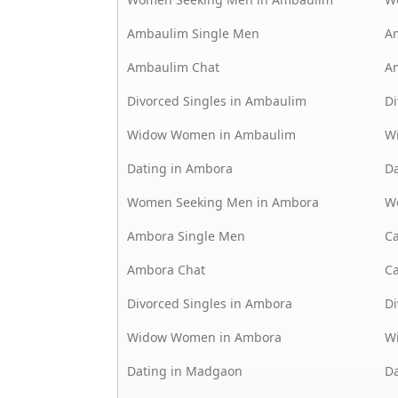
Ambaulim Single Men
A
Ambaulim Chat
A
Divorced Singles in Ambaulim
Di
Widow Women in Ambaulim
W
Dating in Ambora
Da
Women Seeking Men in Ambora
W
Ambora Single Men
C
Ambora Chat
C
Divorced Singles in Ambora
Di
Widow Women in Ambora
W
Dating in Madgaon
Da