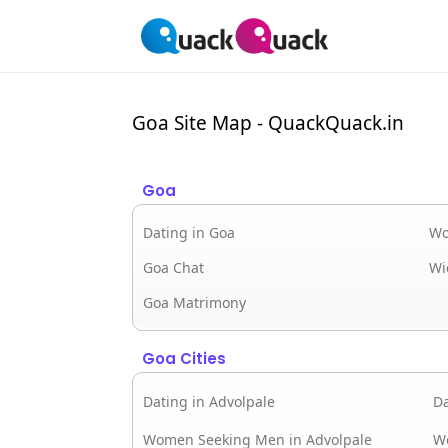
Goa Site Map - QuackQuack.in
Goa
Dating in Goa
Wo
Goa Chat
Wi
Goa Matrimony
Goa Cities
Dating in Advolpale
Da
Women Seeking Men in Advolpale
W