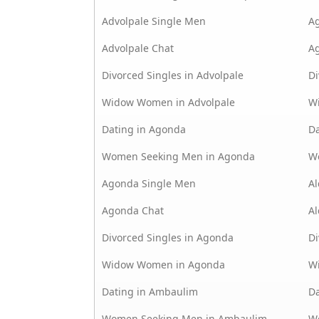
Advolpale Single Men
A
Advolpale Chat
A
Divorced Singles in Advolpale
Di
Widow Women in Advolpale
W
Dating in Agonda
Da
Women Seeking Men in Agonda
W
Agonda Single Men
Al
Agonda Chat
Al
Divorced Singles in Agonda
Di
Widow Women in Agonda
W
Dating in Ambaulim
D
Women Seeking Men in Ambaulim
W