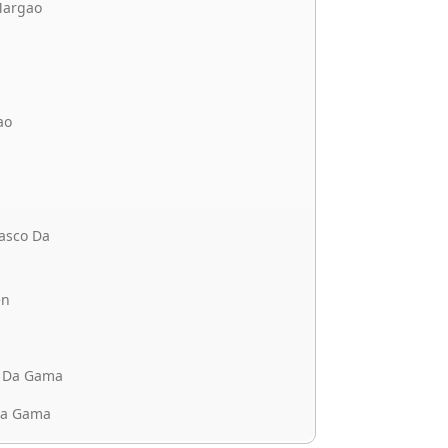
Margao
ao
asco Da
en
o Da Gama
Da Gama