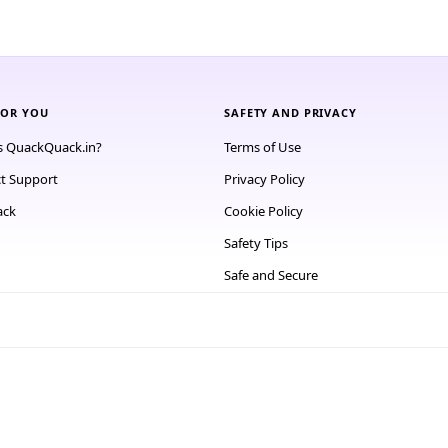
FOR YOU
SAFETY AND PRIVACY
s QuackQuack.in?
Terms of Use
t Support
Privacy Policy
ack
Cookie Policy
Safety Tips
Safe and Secure