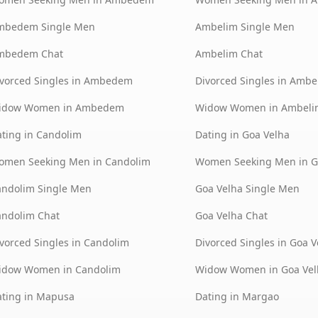
mbedem Single Men
Ambelim Single Men
mbedem Chat
Ambelim Chat
vorced Singles in Ambedem
Divorced Singles in Ambe
idow Women in Ambedem
Widow Women in Ambeli
ting in Candolim
Dating in Goa Velha
omen Seeking Men in Candolim
Women Seeking Men in G
andolim Single Men
Goa Velha Single Men
andolim Chat
Goa Velha Chat
vorced Singles in Candolim
Divorced Singles in Goa V
idow Women in Candolim
Widow Women in Goa Vel
ting in Mapusa
Dating in Margao