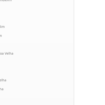
lim
m
oa Velha
elha
ha