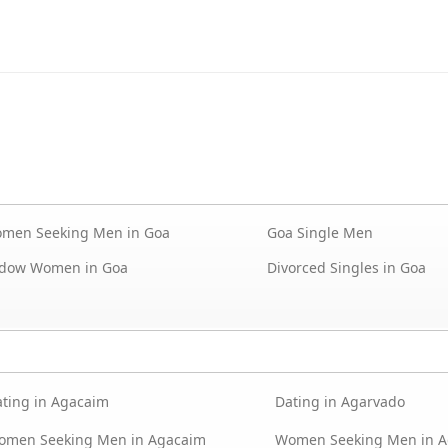
men Seeking Men in Goa
Goa Single Men
dow Women in Goa
Divorced Singles in Goa
ting in Agacaim
Dating in Agarvado
omen Seeking Men in Agacaim
Women Seeking Men in A