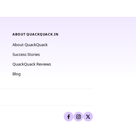
ABOUT QUACKQUACK.IN
About QuackQuack
Success Stories
QuackQuack Reviews
Blog