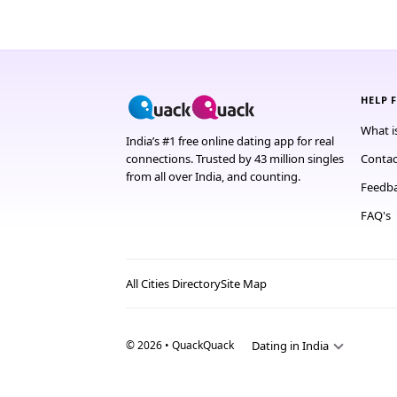
HELP 
What i
India’s #1 free online dating app for real
connections. Trusted by 43 million singles
Contac
from all over India, and counting.
Feedb
FAQ's
All Cities Directory
Site Map
© 2026 • QuackQuack
Dating in India