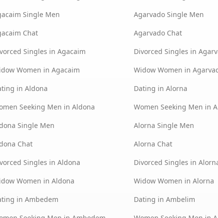
gacaim Single Men
Agarvado Single Men
gacaim Chat
Agarvado Chat
vorced Singles in Agacaim
Divorced Singles in Agar
idow Women in Agacaim
Widow Women in Agarva
ting in Aldona
Dating in Alorna
omen Seeking Men in Aldona
Women Seeking Men in A
dona Single Men
Alorna Single Men
dona Chat
Alorna Chat
vorced Singles in Aldona
Divorced Singles in Alorn
idow Women in Aldona
Widow Women in Alorna
ating in Ambedem
Dating in Ambelim
omen Seeking Men in Ambedem
Women Seeking Men in 