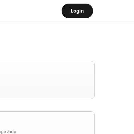
Login
garvado