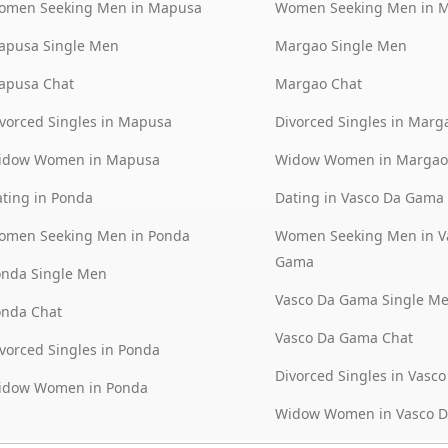
omen Seeking Men in Mapusa
Women Seeking Men in 
apusa Single Men
Margao Single Men
apusa Chat
Margao Chat
vorced Singles in Mapusa
Divorced Singles in Marg
idow Women in Mapusa
Widow Women in Margao
ting in Ponda
Dating in Vasco Da Gama
omen Seeking Men in Ponda
Women Seeking Men in V
Gama
onda Single Men
Vasco Da Gama Single M
onda Chat
Vasco Da Gama Chat
vorced Singles in Ponda
Divorced Singles in Vasc
idow Women in Ponda
Widow Women in Vasco 