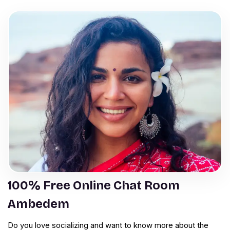
100% Free Online Chat Room
Ambedem
Do you love socializing and want to know more about the