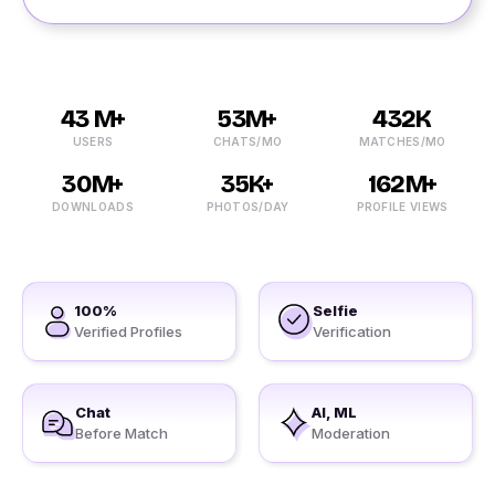
43 M+
53M+
432K
USERS
CHATS/MO
MATCHES/MO
30M+
35K+
162M+
DOWNLOADS
PHOTOS/DAY
PROFILE VIEWS
100%
Selfie
Verified Profiles
Verification
Chat
AI, ML
Before Match
Moderation