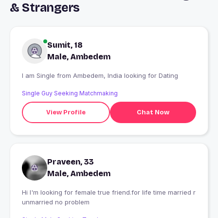
& Strangers
Sumit, 18
Male, Ambedem
I am Single from Ambedem, India looking for Dating
Single Guy Seeking Matchmaking
View Profile
Chat Now
Praveen, 33
Male, Ambedem
Hi I'm looking for female true friend.for life time married r
unmarried no problem