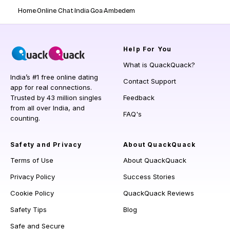
Home
Online Chat
India
Goa
Ambedem
Help
For You
What is QuackQuack?
India’s #1 free online dating
Contact Support
app for real connections.
Trusted by 43 million singles
Feedback
from all over India, and
FAQ's
counting.
Safety and Privacy
About QuackQuack
Terms of Use
About QuackQuack
Privacy Policy
Success Stories
Cookie Policy
QuackQuack Reviews
Safety Tips
Blog
Safe and Secure