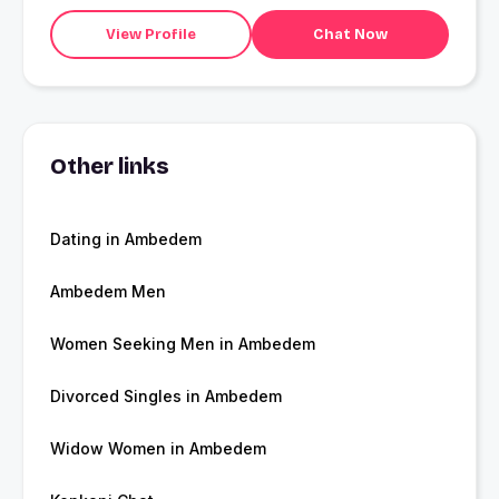
View Profile
Chat Now
Other links
Dating in Ambedem
Ambedem Men
Women Seeking Men in Ambedem
Divorced Singles in Ambedem
Widow Women in Ambedem