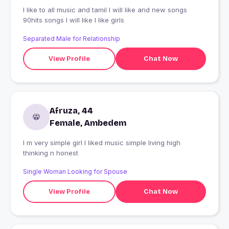
I like to all music and tamil I will like and new songs
90hits songs I will like I like girls
Separated Male for Relationship
View Profile
Chat Now
Afruza, 44
Female, Ambedem
I m very simple girl I liked music simple living high
thinking n honest
Single Woman Looking for Spouse
View Profile
Chat Now