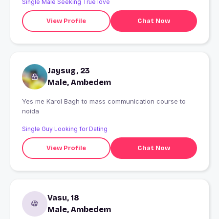
Single Male Seeking True love
View Profile
Chat Now
Jaysug, 23
Male, Ambedem
Yes me Karol Bagh to mass communication course to
noida
Single Guy Looking for Dating
View Profile
Chat Now
Vasu, 18
Male, Ambedem