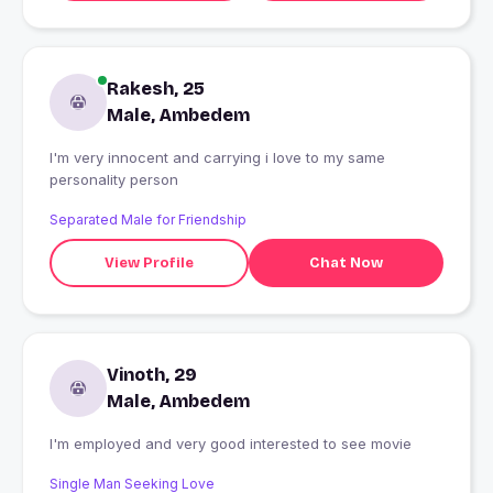
Rakesh, 25
Male, Ambedem
I'm very innocent and carrying i love to my same
personality person
Separated Male for Friendship
View Profile
Chat Now
Vinoth, 29
Male, Ambedem
I'm employed and very good interested to see movie
Single Man Seeking Love