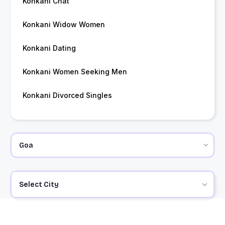
Konkani Chat
Konkani Widow Women
Konkani Dating
Konkani Women Seeking Men
Konkani Divorced Singles
Select City