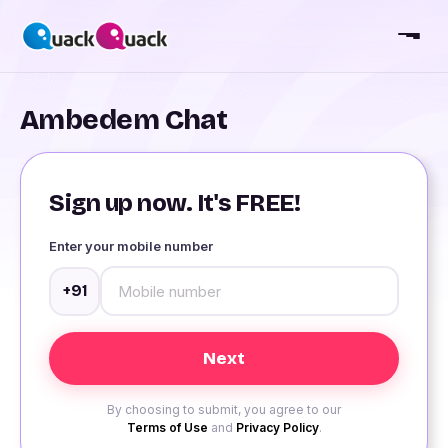
Ambedem Chat
Sign up now. It's FREE!
Enter your mobile number
+91
By choosing to submit, you agree to our
Terms of Use
and
Privacy Policy
.