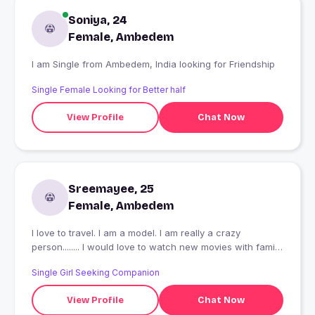
Soniya, 24
Female, Ambedem
I am Single from Ambedem, India looking for Friendship
Single Female Looking for Better half
View Profile
Chat Now
Sreemayee, 25
Female, Ambedem
I love to travel. I am a model. I am really a crazy
person........ I would love to watch new movies with family
n friends.... in week ends........
Single Girl Seeking Companion
View Profile
Chat Now