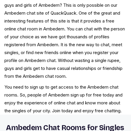
guys and girls of Ambedem? This is only possible on our
Ambedem chat site of QuackQuack. One of the great and
interesting features of this site is that it provides a free
online chat room in Ambedem. You can chat with the person
of your choice as we have got thousands of profiles
registered from Ambedem. It is the new way to chat, meet
singles, or find new friends online when you register your
profile on Ambedem chat. Without wasting a single rupee,
guys and girls get to have casual relationships or friendship
from the Ambedem chat room.
You need to sign up to get access to the Ambedem chat
rooms. So, people of Ambedem sign up for free today and
enjoy the experience of online chat and know more about
the singles of your city. Join today and enjoy free chatting.
Ambedem Chat Rooms for Singles