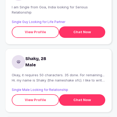
I am Single from Goa, India looking for Serious
Relationship
Single Guy Looking for Life Partner
View Profile
Chat Now
Shaky, 28
Male
Okay, it requires 50 characters. 35 done. For remaining...
Hi. my name is Shaky (the nameshake ofc). I like to write.
Photography is also another alleyway for me. I am mostly
Single Male Looking for Relationship
a Jack of All trades. And, I can do magic!
View Profile
Chat Now