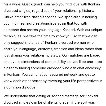
for a while, QuackQuack can help you find love with Konkani
divorced singles, regardless of your relationship history.
Unlike other free dating services, we specialise in helping
you find meaningful relationships again that too with
someone that shares your language Konkani. With our unique
techniques, we take the time to know you, so that we can
only suggest matches of Konkani divorced women who
share your language, customs, tradition and ideas rather than
just sharing your relationship status. Our matches are based
on several dimensions of compatibility, so you’ll be one-step
closer to finding someone divorced who can chat endlessly
in Konkani. You can chat our secured network and get to
know each other better by revealing your life perspectives in
a common dialogue.
We understand that dating or second marriage for Konkani
divorced singles can be challenging even if the split was