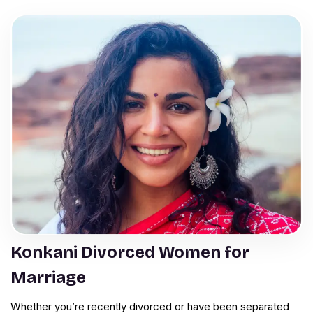
Konkani Divorced Women for
Marriage
Whether you’re recently divorced or have been separated