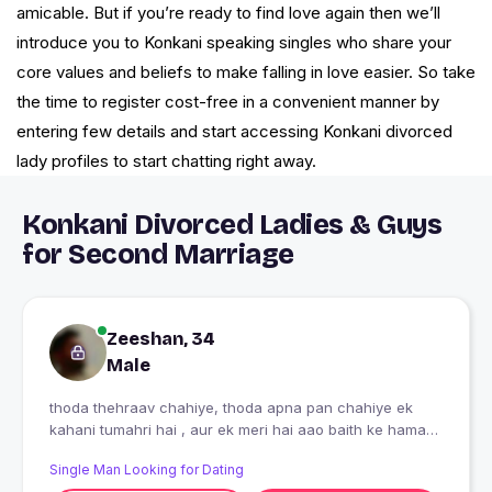
amicable. But if you’re ready to find love again then we’ll
introduce you to Konkani speaking singles who share your
core values and beliefs to make falling in love easier. So take
the time to register cost-free in a convenient manner by
entering few details and start accessing Konkani divorced
lady profiles to start chatting right away.
Konkani Divorced Ladies & Guys
for Second Marriage
Zeeshan, 34
Male
thoda thehraav chahiye, thoda apna pan chahiye ek
kahani tumahri hai , aur ek meri hai aao baith ke hamari
kahani samjhe. baat kar ke dekhten hain kaha tak baat
Single Man Looking for Dating
banti hai.