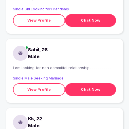
Single Girl Looking for Friendship
View Profile
Chat Now
Sahil, 28
Male
I am looking for non committal relationship.. . . . . . . . . . . . .
Single Male Seeking Marriage
View Profile
Chat Now
Kk, 22
Male