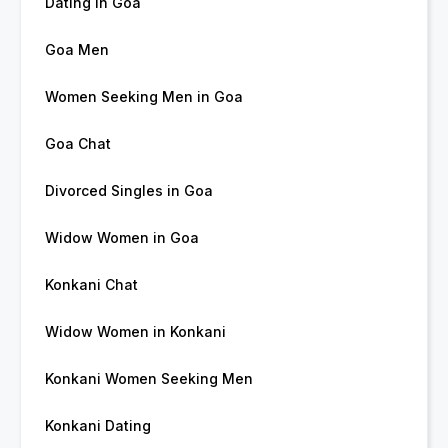
Dating in Goa
Goa Men
Women Seeking Men in Goa
Goa Chat
Divorced Singles in Goa
Widow Women in Goa
Konkani Chat
Widow Women in Konkani
Konkani Women Seeking Men
Konkani Dating