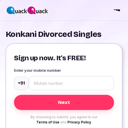
Konkani Divorced Singles
Sign up now. It's FREE!
Enter your mobile number
+91
By choosing to submit, you agree to our
Terms of Use
and
Privacy Policy
.