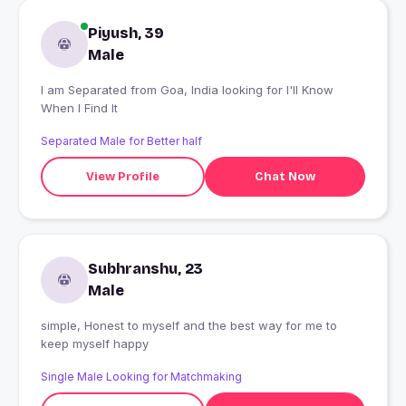
Piyush, 39
Male
I am Separated from Goa, India looking for I'll Know
When I Find It
Separated Male for Better half
View Profile
Chat Now
Subhranshu, 23
Male
simple, Honest to myself and the best way for me to
keep myself happy
Single Male Looking for Matchmaking