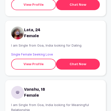
View Profile
Chat Now
Lata, 24
Female
I am Single from Goa, India looking for Dating
Single Female Seeking Love
View Profile
Chat Now
Vanshu, 18
Female
I am Single from Goa, India looking for Meaningful
Relationship