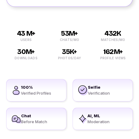
43 M+
53M+
432K
USERS
CHATS/MO
MATCHES/MO
30M+
35K+
162M+
DOWNLOADS
PHOTOS/DAY
PROFILE VIEWS
100%
Selfie
Verified Profiles
Verification
Chat
AI, ML
Before Match
Moderation