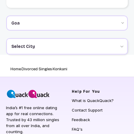
Select City
Home
Divorced Singles
Konkani
Help
For You
What is QuackQuack?
India’s #1 free online dating
Contact Support
app for real connections.
Trusted by 43 million singles
Feedback
from all over India, and
FAQ's
counting.