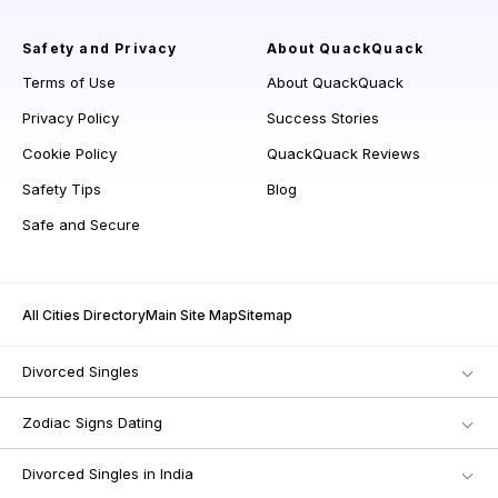
Safety and Privacy
About QuackQuack
Terms of Use
About QuackQuack
Privacy Policy
Success Stories
Cookie Policy
QuackQuack Reviews
Safety Tips
Blog
Safe and Secure
All Cities Directory
Main Site Map
Sitemap
Divorced Singles
Zodiac Signs Dating
Divorced Singles in India