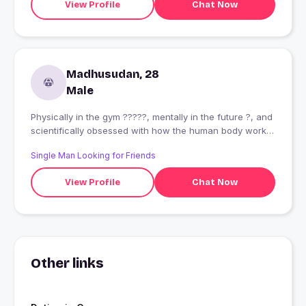
View Profile
Chat Now
Madhusudan, 28
Male
Physically in the gym ?????, mentally in the future ?, and
scientifically obsessed with how the human body works
?. I read about tech trends, lift heavy weights, and can
Single Man Looking for Friends
debate for hours on Sci-Fi theories. Let?s grab coffee
(or a protein shake) and overthink together!"
View Profile
Chat Now
Other links