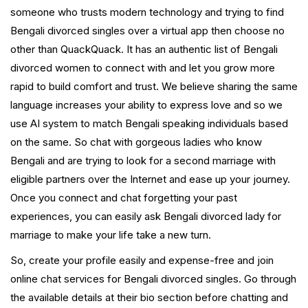
someone who trusts modern technology and trying to find
Bengali divorced singles over a virtual app then choose no
other than QuackQuack. It has an authentic list of Bengali
divorced women to connect with and let you grow more
rapid to build comfort and trust. We believe sharing the same
language increases your ability to express love and so we
use AI system to match Bengali speaking individuals based
on the same. So chat with gorgeous ladies who know
Bengali and are trying to look for a second marriage with
eligible partners over the Internet and ease up your journey.
Once you connect and chat forgetting your past
experiences, you can easily ask Bengali divorced lady for
marriage to make your life take a new turn.
So, create your profile easily and expense-free and join
online chat services for Bengali divorced singles. Go through
the available details at their bio section before chatting and