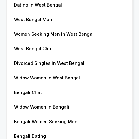
Dating in West Bengal
West Bengal Men
Women Seeking Men in West Bengal
West Bengal Chat
Divorced Singles in West Bengal
Widow Women in West Bengal
Bengali Chat
Widow Women in Bengali
Bengali Women Seeking Men
Bengali Dating