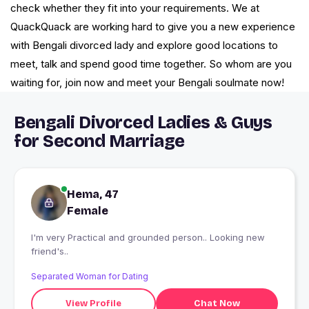
check whether they fit into your requirements. We at
QuackQuack are working hard to give you a new experience
with Bengali divorced lady and explore good locations to
meet, talk and spend good time together. So whom are you
waiting for, join now and meet your Bengali soulmate now!
Bengali Divorced Ladies & Guys
for Second Marriage
Hema, 47
Female
I'm very Practical and grounded person.. Looking new
friend's..
Separated Woman for Dating
View Profile
Chat Now