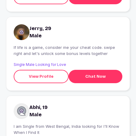
Jerry, 29
Male
If life is a game, consider me your cheat code. swipe
right and let's unlock some bonus levels together
Single Male Looking for Love
View Profile
Chat Now
Abhi, 19
Male
I am Single from West Bengal, India looking for I'll Know
When I Find It