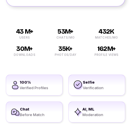
43 M+
53M+
432K
USERS
CHATS/MO
MATCHES/MO
30M+
35K+
162M+
DOWNLOADS
PHOTOS/DAY
PROFILE VIEWS
100%
Selfie
Verified Profiles
Verification
Chat
AI, ML
Before Match
Moderation