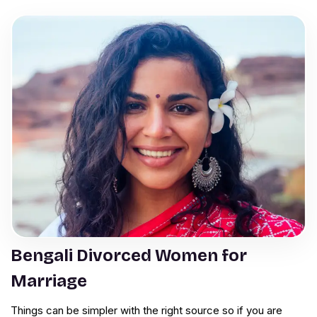
Bengali Divorced Women for
Marriage
Things can be simpler with the right source so if you are