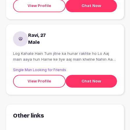
you don't need to worry about them. Your thoughts
View Profile
Chat Now
might not be the same, but few things should match in
the personality, and that's how the magic happens
Ravi, 27
Male
Log Kahate Hain Tum jitne ka hunar rakhte ho Lo Aaj
main aaya hun Harne ke liye aaj main khelne Nahin Aaya
dikhao Hara ke mujhe
Single Man Looking for Friends
View Profile
Chat Now
Other links