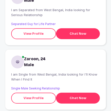
Male
I am Separated from West Bengal, India looking for
Serious Relationship
Separated Guy for Life Partner
View Profile
Chat Now
Zaroon, 24
Male
I am Single from West Bengal, India looking for I'll Know
When I Find It
Single Male Seeking Relationship
View Profile
Chat Now