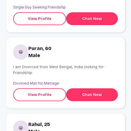
Single Guy Seeking Friendship
View Profile
Chat Now
Puran, 60
Male
I am Divorced from West Bengal, India looking for
Friendship
Divorced Man for Marriage
View Profile
Chat Now
Rahul, 25