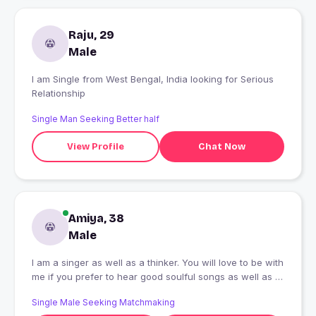
Raju, 29
Male
I am Single from West Bengal, India looking for Serious
Relationship
Single Man Seeking Better half
View Profile
Chat Now
Amiya, 38
Male
I am a singer as well as a thinker. You will love to be with
me if you prefer to hear good soulful songs as well as I
am always in a thinking mode. You will love to hear my
Single Male Seeking Matchmaking
thoughts over any single event. But, my thoughts are my,