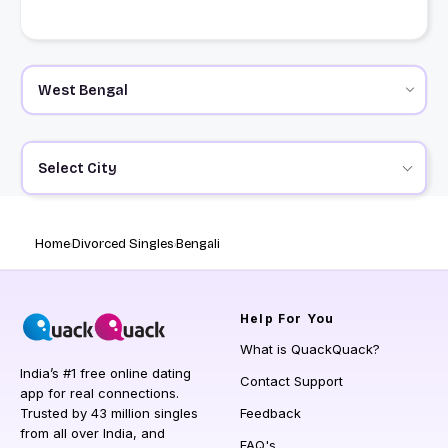
Select City
Home
Divorced Singles
Bengali
Help
For You
What is QuackQuack?
India’s #1 free online dating
Contact Support
app for real connections.
Trusted by 43 million singles
Feedback
from all over India, and
FAQ's