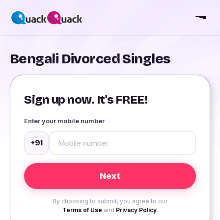
Bengali Divorced Singles
Sign up now. It's FREE!
Enter your mobile number
+91
By choosing to submit, you agree to our
Terms of Use
and
Privacy Policy
.