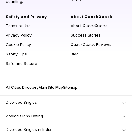
counting.
Safety and Privacy
About QuackQuack
Terms of Use
About QuackQuack
Privacy Policy
Success Stories
Cookie Policy
QuackQuack Reviews
Safety Tips
Blog
Safe and Secure
All Cities Directory
Main Site Map
Sitemap
Divorced Singles
Zodiac Signs Dating
Divorced Singles in India