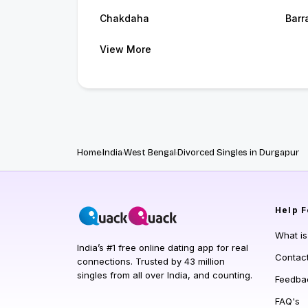
Chakdaha
Barr
View More
Home
India
West Bengal
Divorced Singles in Durgapur
Help
F
What i
India’s #1 free online dating app for real
Contac
connections. Trusted by 43 million
singles from all over India, and counting.
Feedba
FAQ's