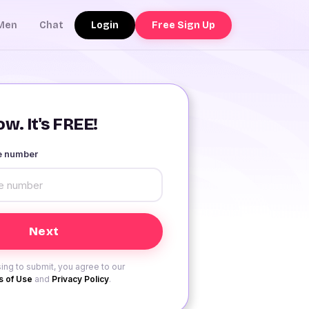
Login
Free Sign Up
Men
Chat
w. It's FREE!
le number
ing to submit, you agree to our
 of Use
and
Privacy Policy
.