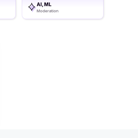
AI, ML
Moderation