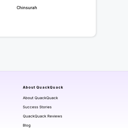
Chinsurah
About QuackQuack
About QuackQuack
Success Stories
QuackQuack Reviews
Blog