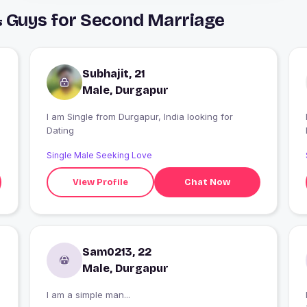
& Guys for Second Marriage
Subhajit, 21
Male, Durgapur
I am Single from Durgapur, India looking for
I
Dating
Single Male Seeking Love
View Profile
Chat Now
Sam0213, 22
Male, Durgapur
I am a simple man...