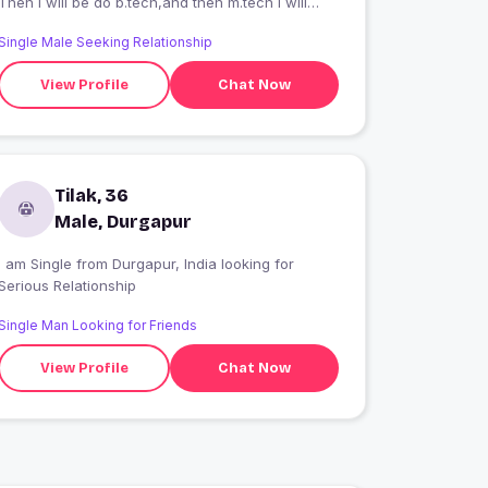
Then I will be do b.tech,and then m.tech I will
do...
Single Male Seeking Relationship
View Profile
Chat Now
Tilak, 36
Male, Durgapur
 am Single from Durgapur, India looking for
Serious Relationship
Single Man Looking for Friends
View Profile
Chat Now