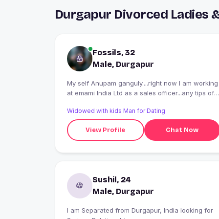
Durgapur Divorced Ladies 
Fossils, 32
Male, Durgapur
My self Anupam ganguly....right now I am working
at emami India Ltd as a sales officer...any tips of
travelling and adventure make me happy..
Widowed with kids Man for Dating
View Profile
Chat Now
Sushil, 24
Male, Durgapur
I am Separated from Durgapur, India looking for