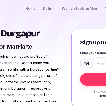
Home
Dating
Women Seeking Men
n Durgapur
Sign up no
or Marriage
Enter your mobi
b is now hosting profiles of
f excitement? Does it make you
+91
g a new life with a Durgapur partner?
k, one of India’s leading portals of
 verify the profiles thoroughly,
r end in Durgapur. Irrespective of
By choos
 or even just a companion like a
Terms
ndsight, all you need is to check our