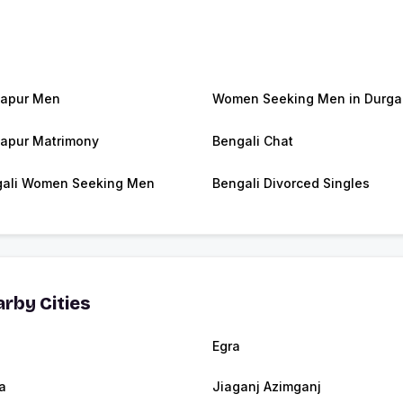
apur Men
Women Seeking Men in Durga
apur Matrimony
Bengali Chat
ali Women Seeking Men
Bengali Divorced Singles
rby Cities
Egra
a
Jiaganj Azimganj