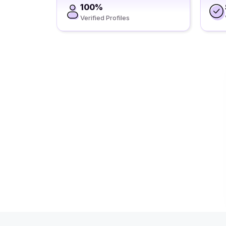
100%
Verified Profiles