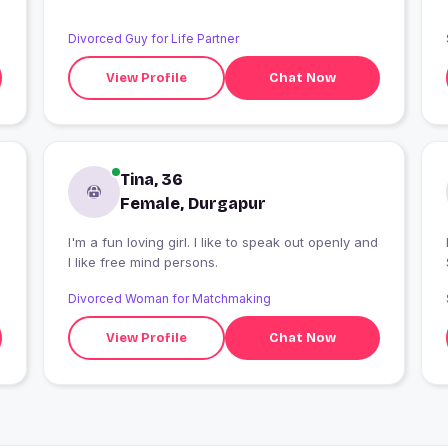
Divorced Guy for Life Partner
View Profile
Chat Now
Tina, 36
Female, Durgapur
I'm a fun loving girl. I like to speak out openly and
I
I like free mind persons.
Divorced Woman for Matchmaking
View Profile
Chat Now