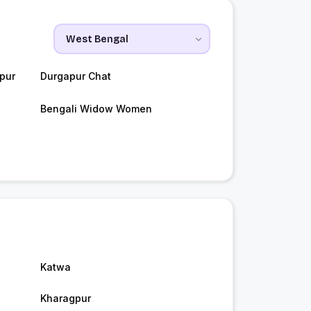
pur
Durgapur Chat
Bengali Widow Women
Katwa
Kharagpur