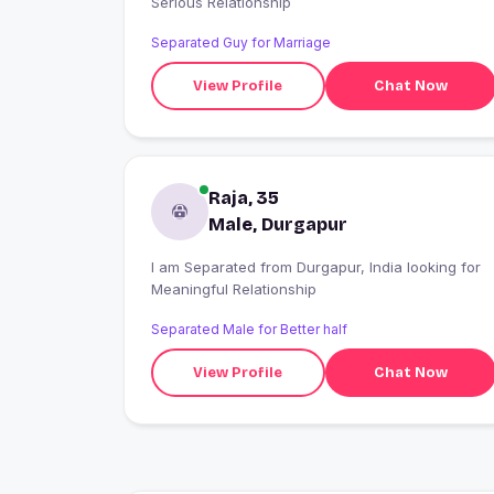
Serious Relationship
Separated Guy for Marriage
View Profile
Chat Now
Raja, 35
Male, Durgapur
I am Separated from Durgapur, India looking for
Meaningful Relationship
Separated Male for Better half
View Profile
Chat Now