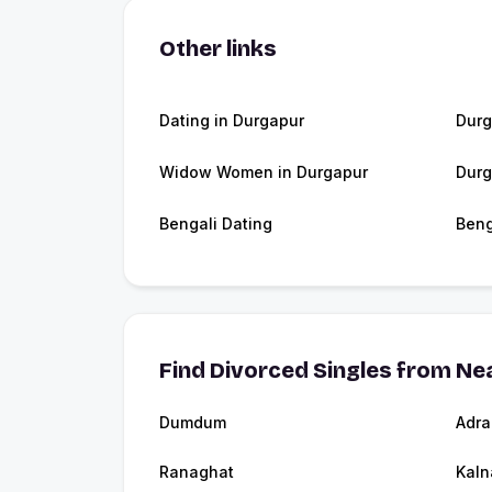
Other links
Dating in Durgapur
Durg
Widow Women in Durgapur
Durg
Bengali Dating
Beng
Find Divorced Singles from Nea
Dumdum
Adra
Ranaghat
Kaln