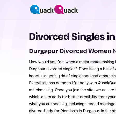
Divorced Singles i
Durgapur Divorced Women f
How would you feel when a major matchmaking hu
Durgapur divorced singles? Does it ring a bell o
hopeful in getting rid of singlehood and embracin
Everything has come to life today with QuackQuac
matchmaking. Once you join the site, we ensure to
which in turn adds for better credibility from you
what you are seeking, including second marriages
divorced lady for friendship in Durgapur. In the hi