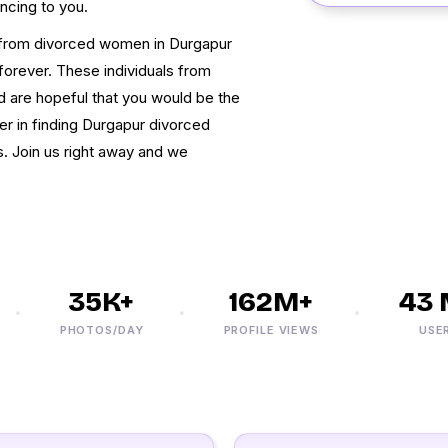
ncing to you.
t from divorced women in Durgapur
forever. These individuals from
nd are hopeful that you would be the
ser in finding Durgapur divorced
ns. Join us right away and we
35K+
162M+
43 M
PHOTOS/DAY
PROFILE VIEWS
USERS