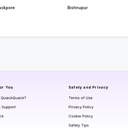
ackpore
Bishnupur
or You
Safety and Privacy
s QuackQuack?
Terms of Use
t Support
Privacy Policy
ck
Cookie Policy
Safety Tips