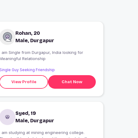
Rohan, 20
Male, Durgapur
 am Single from Durgapur, India looking for
Meaningful Relationship
Single Guy Seeking Friendship
View Profile
Chat Now
Syed, 19
Male, Durgapur
I am studying at mining engineering college.