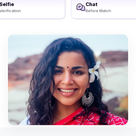
Selfie
Chat
Verification
Before Match