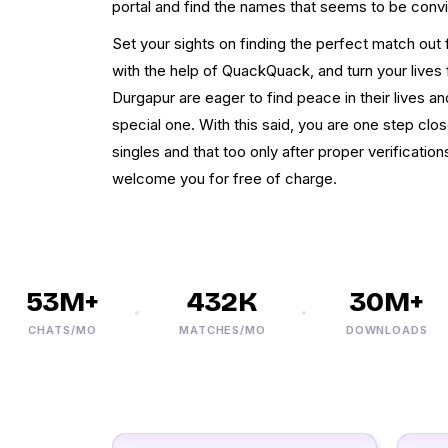
portal and find the names that seems to be convi
Set your sights on finding the perfect match ou
with the help of QuackQuack, and turn your lives 
Durgapur are eager to find peace in their lives a
special one. With this said, you are one step clo
singles and that too only after proper verificatio
welcome you for free of charge.
53M+
432K
30M+
CHATS/MO
MATCHES/MO
DOWNLOADS