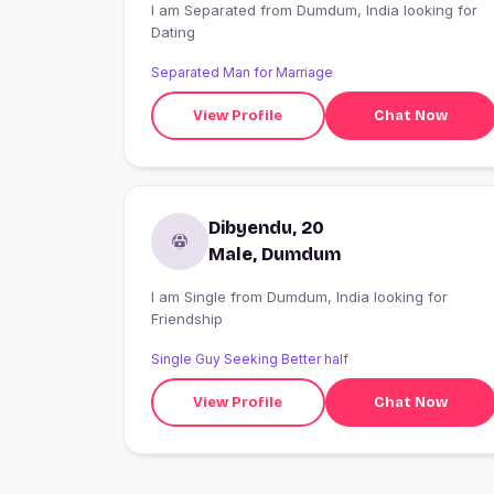
I am Separated from Dumdum, India looking for
Dating
Separated Man for Marriage
View Profile
Chat Now
Dibyendu, 20
Male, Dumdum
I am Single from Dumdum, India looking for
Friendship
Single Guy Seeking Better half
View Profile
Chat Now