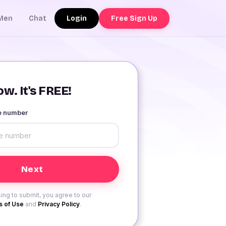
Login
Free Sign Up
Men
Chat
w. It's FREE!
le number
ing to submit, you agree to our
 of Use
and
Privacy Policy
.