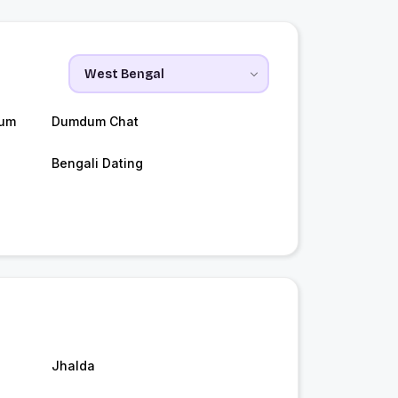
dum
Dumdum Chat
Bengali Dating
Jhalda