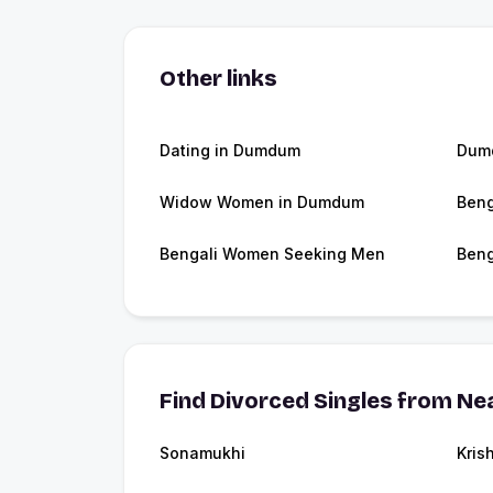
Other links
Dating in Dumdum
Dum
Widow Women in Dumdum
Beng
Bengali Women Seeking Men
Beng
Find Divorced Singles from Nea
Sonamukhi
Kris