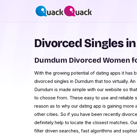
Divorced Singles 
Dumdum Divorced Women fo
With the growing potential of dating apps it has
divorced singles in Dumdum that too virtually. An 
Dumdum is made simple with our website so that 
to choose from. These easy to use and reliable
reason as to why our dating app is gaining more
other cities. So if you have been recently divorce
definitely help to locate the closest matches. Ou
filter driven searches, fast algorithms and sophi