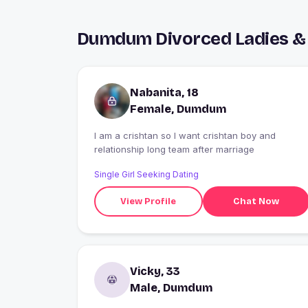
Dumdum Divorced Ladies & 
Nabanita, 18
Female, Dumdum
I am a crishtan so I want crishtan boy and
relationship long team after marriage
Single Girl Seeking Dating
View Profile
Chat Now
Vicky, 33
Male, Dumdum