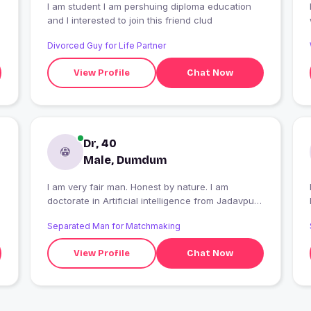
I am student I am pershuing diploma education
and I interested to join this friend clud
Divorced Guy for Life Partner
View Profile
Chat Now
Dr, 40
Male, Dumdum
I am very fair man. Honest by nature. I am
doctorate in Artificial intelligence from Jadavpur
University. I am working in all India Service in
Separated Man for Matchmaking
Central Govt.
View Profile
Chat Now