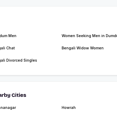
dum Men
Women Seeking Men in Dum
ali Chat
Bengali Widow Women
ali Divorced Singles
rby Cities
hnanagar
Howrah