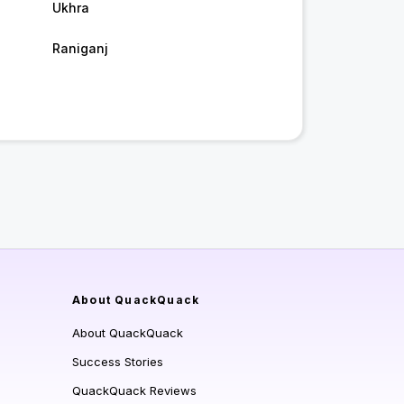
Ukhra
Raniganj
About QuackQuack
About QuackQuack
Success Stories
QuackQuack Reviews