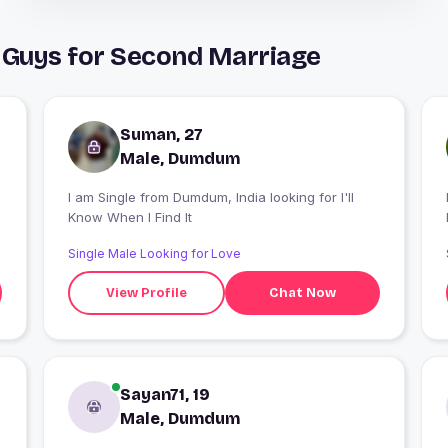
Guys for Second Marriage
Suman, 27
Male, Dumdum
I am Single from Dumdum, India looking for I'll
Know When I Find It
Single Male Looking for Love
View Profile
Chat Now
Sayan71, 19
Male, Dumdum