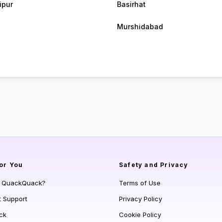
ipur
Basirhat
Murshidabad
or You
Safety and Privacy
s QuackQuack?
Terms of Use
t Support
Privacy Policy
ck
Cookie Policy