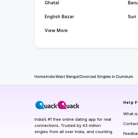
Ghatal
Baru
English Bazar
Suri
View More
Home
India
West Bengal
Divorced Singles in Dumdum
Help
F
What i
India’s #1 free online dating app for real
Contac
connections. Trusted by 43 million
singles from all over India, and counting.
Feedba