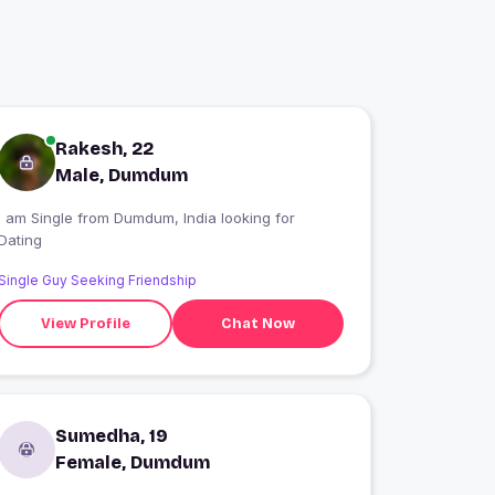
Rakesh, 22
Male, Dumdum
I am Single from Dumdum, India looking for
Dating
Single Guy Seeking Friendship
View Profile
Chat Now
Sumedha, 19
Female, Dumdum