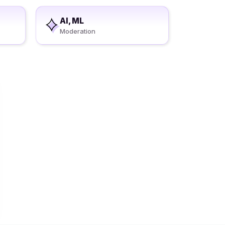
AI, ML
Moderation