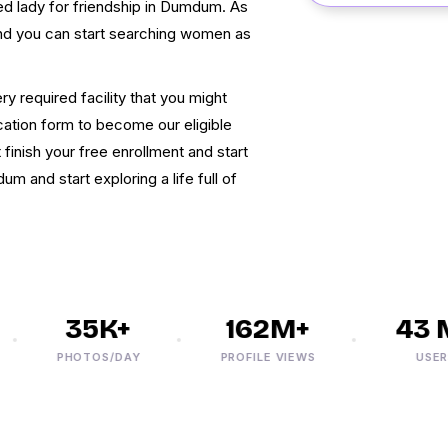
ced lady for friendship in Dumdum. As
and you can start searching women as
 required facility that you might
ication form to become our eligible
inish your free enrollment and start
 and start exploring a life full of
35K+
162M+
43 M
PHOTOS/DAY
PROFILE VIEWS
USERS