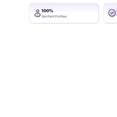
100%
Verified Profiles