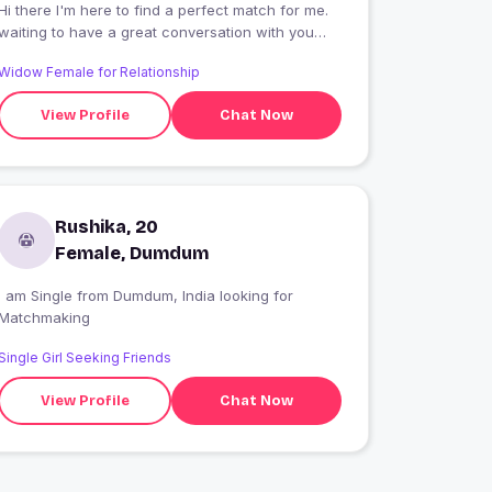
Hi there I'm here to find a perfect match for me.
waiting to have a great conversation with you
all.let's start ?
Widow Female for Relationship
View Profile
Chat Now
Rushika, 20
Female, Dumdum
I am Single from Dumdum, India looking for
Matchmaking
Single Girl Seeking Friends
View Profile
Chat Now