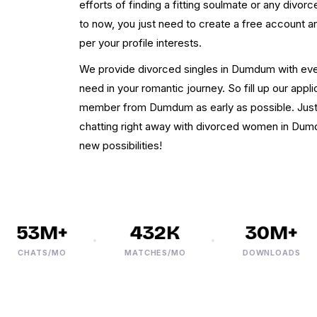
efforts of finding a fitting soulmate or any divor
to now, you just need to create a free account 
per your profile interests.
We provide divorced singles in Dumdum with every
need in your romantic journey. So fill up our appl
member from Dumdum as early as possible. Just f
chatting right away with divorced women in Dumdum
new possibilities!
53M+
432K
30M+
CHATS/MO
MATCHES/MO
DOWNLOADS