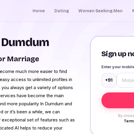
Home
Dating
Women Seeking Men
in Dumdum
Sign up no
r Marriage
Enter your mobi
 become much more easier to find
easy access to unlimited profiles in
+91
you always get a variety of options
 services have become the main
 and more popularity In Dumdum and
d or it’s been a while, we can
By choos
r exceptional set of features such as
Terms
sticated AI helps to reduce your