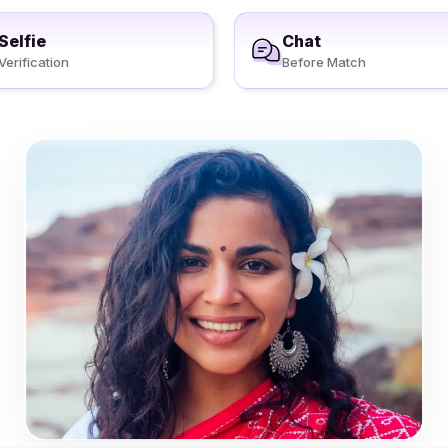
Selfie
Chat
Verification
Before Match