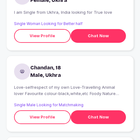
Female, Ukhra
I am Single from Ukhra, India looking for True love
Single Woman Looking for Better half
View Profile
Chat Now
Chandan, 18
Male, Ukhra
Love-selfrespect of my own Love-Travelling Animal
lover Favourite colour-black,white,etc Foody Nature
lover Music lover
Single Male Looking for Matchmaking
View Profile
Chat Now