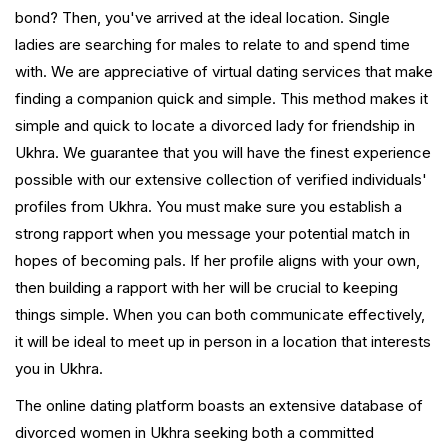
bond? Then, you've arrived at the ideal location. Single
ladies are searching for males to relate to and spend time
with. We are appreciative of virtual dating services that make
finding a companion quick and simple. This method makes it
simple and quick to locate a divorced lady for friendship in
Ukhra. We guarantee that you will have the finest experience
possible with our extensive collection of verified individuals'
profiles from Ukhra. You must make sure you establish a
strong rapport when you message your potential match in
hopes of becoming pals. If her profile aligns with your own,
then building a rapport with her will be crucial to keeping
things simple. When you can both communicate effectively,
it will be ideal to meet up in person in a location that interests
you in Ukhra.
The online dating platform boasts an extensive database of
divorced women in Ukhra seeking both a committed