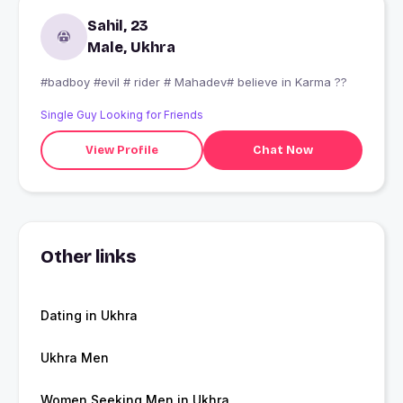
Sahil, 23
Male, Ukhra
#badboy #evil # rider # Mahadev# believe in Karma ??
Single Guy Looking for Friends
View Profile
Chat Now
Other links
Dating in Ukhra
Ukhra Men
Women Seeking Men in Ukhra