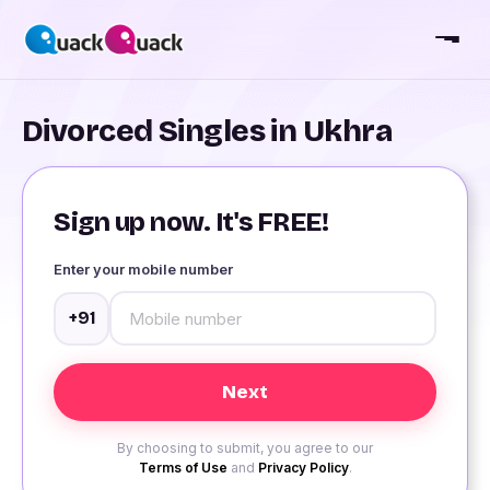
Divorced Singles in Ukhra
Sign up now. It's FREE!
Enter your mobile number
+91
By choosing to submit, you agree to our
Terms of Use
and
Privacy Policy
.