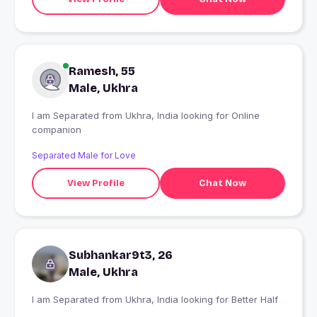
Ramesh, 55
Male, Ukhra
I am Separated from Ukhra, India looking for Online
companion
Separated Male for Love
View Profile
Chat Now
Subhankar9t3, 26
Male, Ukhra
I am Separated from Ukhra, India looking for Better Half