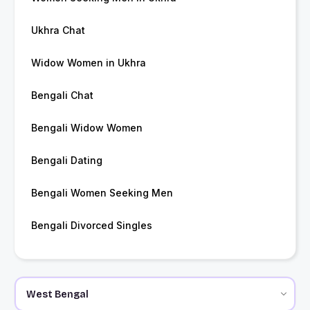
Ukhra Chat
Widow Women in Ukhra
Bengali Chat
Bengali Widow Women
Bengali Dating
Bengali Women Seeking Men
Bengali Divorced Singles