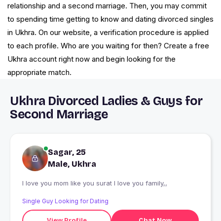
relationship and a second marriage. Then, you may commit
to spending time getting to know and dating divorced singles
in Ukhra. On our website, a verification procedure is applied
to each profile. Who are you waiting for then? Create a free
Ukhra account right now and begin looking for the
appropriate match.
Ukhra Divorced Ladies & Guys for
Second Marriage
Sagar, 25
Male, Ukhra
I love you mom like you surat I love you family,,
Single Guy Looking for Dating
View Profile
Chat Now