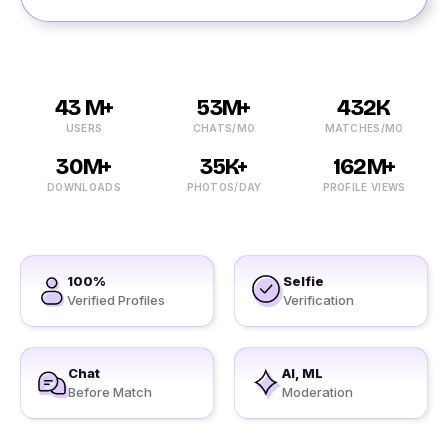
43 M+
53M+
432K
USERS
CHATS/MO
MATCHES/MO
30M+
35K+
162M+
DOWNLOADS
PHOTOS/DAY
PROFILE VIEWS
100%
Selfie
Verified Profiles
Verification
Chat
AI, ML
Before Match
Moderation