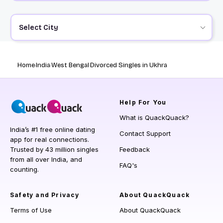
Select City
Home
India
West Bengal
Divorced Singles in Ukhra
Help
For You
What is QuackQuack?
India’s #1 free online dating
Contact Support
app for real connections.
Trusted by 43 million singles
Feedback
from all over India, and
FAQ's
counting.
Safety and Privacy
About QuackQuack
Terms of Use
About QuackQuack