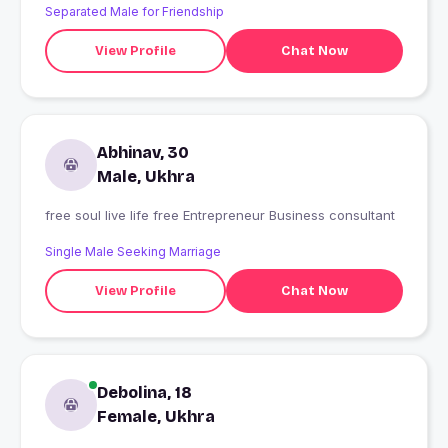
Separated Male for Friendship
View Profile
Chat Now
Abhinav, 30
Male, Ukhra
free soul live life free Entrepreneur Business consultant
Single Male Seeking Marriage
View Profile
Chat Now
Debolina, 18
Female, Ukhra