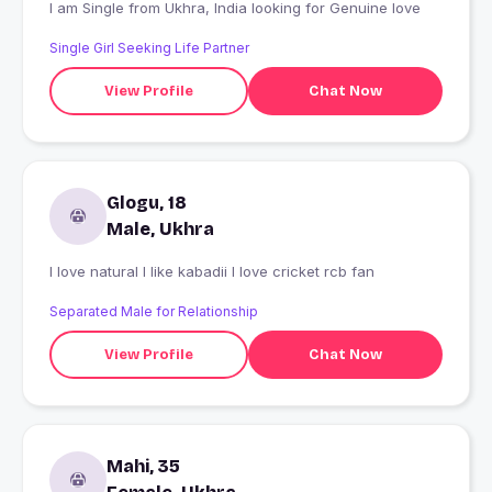
I am Single from Ukhra, India looking for Genuine love
Single Girl Seeking Life Partner
View Profile
Chat Now
Glogu, 18
Male, Ukhra
I love natural I like kabadii I love cricket rcb fan
Separated Male for Relationship
View Profile
Chat Now
Mahi, 35