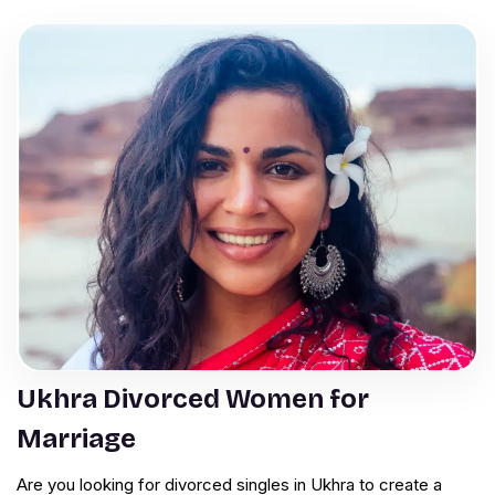
Ukhra Divorced Women for
Marriage
Are you looking for divorced singles in Ukhra to create a