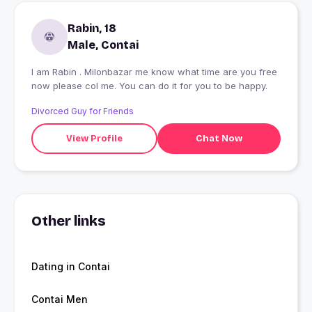
Rabin, 18
Male, Contai
I am Rabin . Milonbazar me know what time are you free
now please col me. You can do it for you to be happy.
Divorced Guy for Friends
View Profile
Chat Now
Other links
Dating in Contai
Contai Men