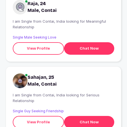
Raja, 24
Male, Contai
I am Single from Contai, India looking for Meaningful
Relationship
Single Male Seeking Love
View Profile
Chat Now
Sahajan, 25
Male, Contai
I am Single from Contai, India looking for Serious
Relationship
Single Guy Seeking Friendship
View Profile
Chat Now