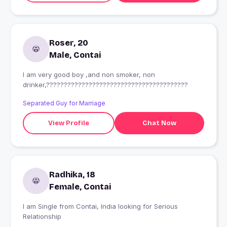
Roser, 20
Male, Contai
I am very good boy ,and non smoker, non
drinker,????????????????????????????????????????
Separated Guy for Marriage
View Profile
Chat Now
Radhika, 18
Female, Contai
I am Single from Contai, India looking for Serious
Relationship