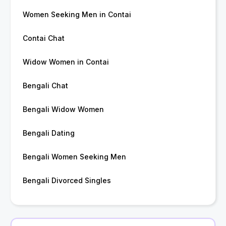
Women Seeking Men in Contai
Contai Chat
Widow Women in Contai
Bengali Chat
Bengali Widow Women
Bengali Dating
Bengali Women Seeking Men
Bengali Divorced Singles