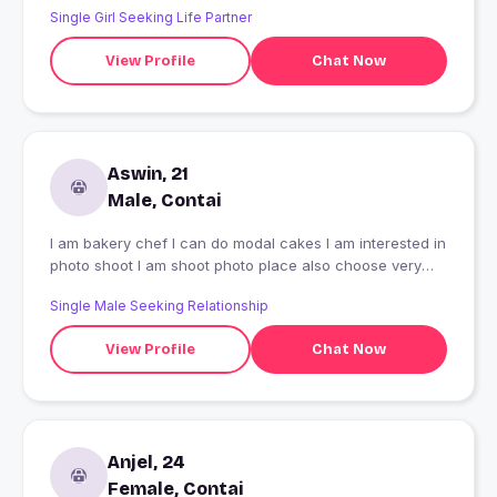
Single Girl Seeking Life Partner
View Profile
Chat Now
Aswin, 21
Male, Contai
I am bakery chef I can do modal cakes I am interested in
photo shoot I am shoot photo place also choose very
well.....
Single Male Seeking Relationship
View Profile
Chat Now
Anjel, 24
Female, Contai