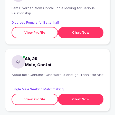
I am Divorced from Contai, India looking for Serious
Relationship
Divorced Female for Better half
View Profile
Chat Now
Ali, 29
Male, Contai
About me "Genuine" One word is enough. Thank for visit
!
Single Male Seeking Matchmaking
View Profile
Chat Now