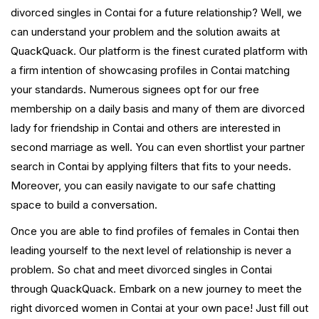
divorced singles in Contai for a future relationship? Well, we
can understand your problem and the solution awaits at
QuackQuack. Our platform is the finest curated platform with
a firm intention of showcasing profiles in Contai matching
your standards. Numerous signees opt for our free
membership on a daily basis and many of them are divorced
lady for friendship in Contai and others are interested in
second marriage as well. You can even shortlist your partner
search in Contai by applying filters that fits to your needs.
Moreover, you can easily navigate to our safe chatting
space to build a conversation.
Once you are able to find profiles of females in Contai then
leading yourself to the next level of relationship is never a
problem. So chat and meet divorced singles in Contai
through QuackQuack. Embark on a new journey to meet the
right divorced women in Contai at your own pace! Just fill out