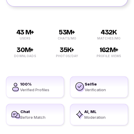
43 M+
53M+
432K
USERS
CHATS/MO
MATCHES/MO
30M+
35K+
162M+
DOWNLOADS
PHOTOS/DAY
PROFILE VIEWS
100%
Selfie
Verified Profiles
Verification
Chat
AI, ML
Before Match
Moderation