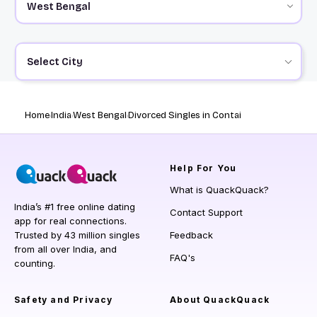
Select City
Home
India
West Bengal
Divorced Singles in Contai
Help
For You
What is QuackQuack?
India’s #1 free online dating
Contact Support
app for real connections.
Trusted by 43 million singles
Feedback
from all over India, and
FAQ's
counting.
Safety and Privacy
About QuackQuack