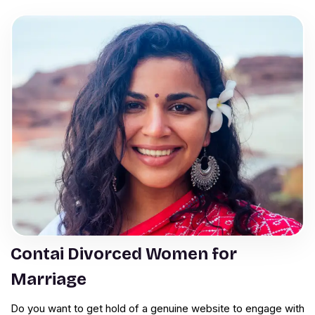
Contai Divorced Women for
Marriage
Do you want to get hold of a genuine website to engage with