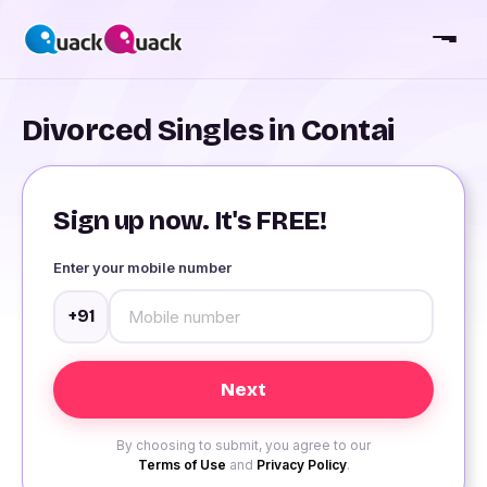
Divorced Singles in Contai
Sign up now. It's FREE!
Enter your mobile number
+91
By choosing to submit, you agree to our
Terms of Use
and
Privacy Policy
.