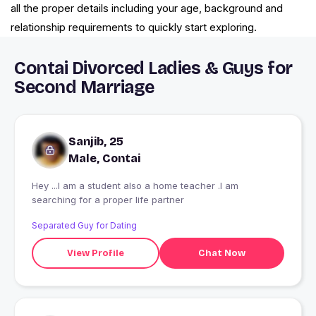
all the proper details including your age, background and
relationship requirements to quickly start exploring.
Contai Divorced Ladies & Guys for
Second Marriage
Sanjib, 25
Male, Contai
Hey ...I am a student also a home teacher .I am
searching for a proper life partner
Separated Guy for Dating
View Profile
Chat Now