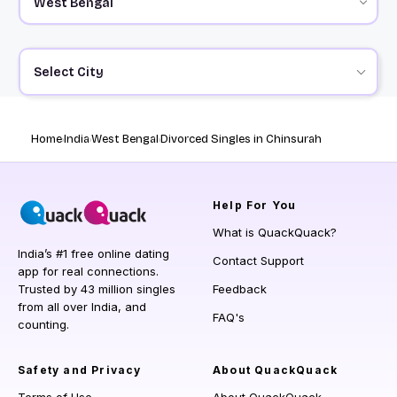
Select City
Home
India
West Bengal
Divorced Singles in Chinsurah
Help
For You
What is QuackQuack?
India’s #1 free online dating
Contact Support
app for real connections.
Trusted by 43 million singles
Feedback
from all over India, and
FAQ's
counting.
Safety and Privacy
About QuackQuack