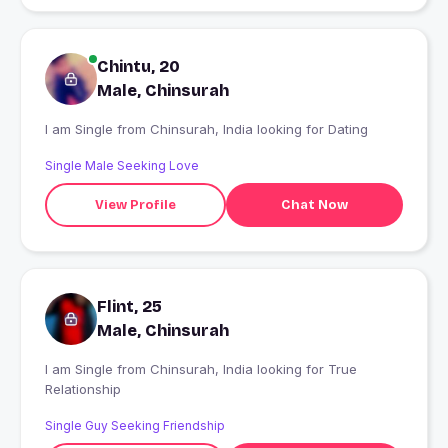
Chintu, 20
Male, Chinsurah
I am Single from Chinsurah, India looking for Dating
Single Male Seeking Love
View Profile
Chat Now
Flint, 25
Male, Chinsurah
I am Single from Chinsurah, India looking for True
Relationship
Single Guy Seeking Friendship