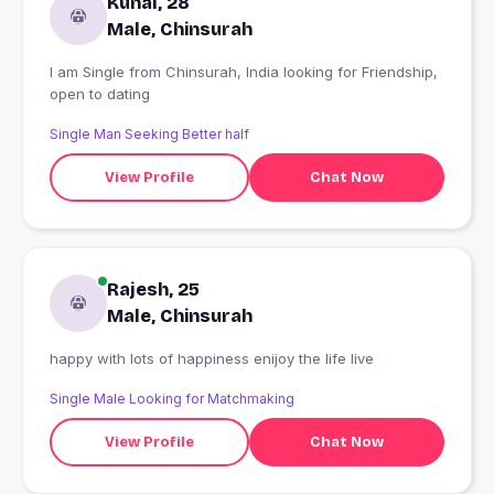
Kunal, 28
Male, Chinsurah
I am Single from Chinsurah, India looking for Friendship,
open to dating
Single Man Seeking Better half
View Profile
Chat Now
Rajesh, 25
Male, Chinsurah
happy with lots of happiness enijoy the life live
Single Male Looking for Matchmaking
View Profile
Chat Now