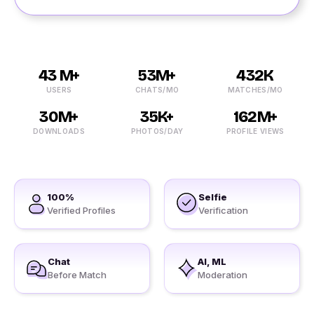
43 M+
53M+
432K
USERS
CHATS/MO
MATCHES/MO
30M+
35K+
162M+
DOWNLOADS
PHOTOS/DAY
PROFILE VIEWS
100%
Selfie
Verified Profiles
Verification
Chat
AI, ML
Before Match
Moderation