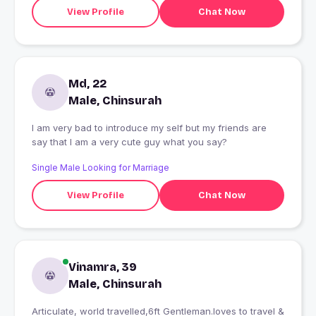
View Profile
Chat Now
Md, 22
Male, Chinsurah
I am very bad to introduce my self but my friends are
say that I am a very cute guy what you say?
Single Male Looking for Marriage
View Profile
Chat Now
Vinamra, 39
Male, Chinsurah
Articulate, world travelled,6ft Gentleman.loves to travel &