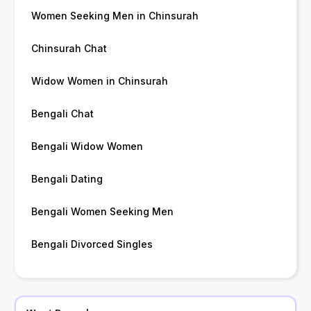
Women Seeking Men in Chinsurah
Chinsurah Chat
Widow Women in Chinsurah
Bengali Chat
Bengali Widow Women
Bengali Dating
Bengali Women Seeking Men
Bengali Divorced Singles