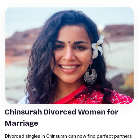
Chinsurah Divorced Women for
Marriage
Divorced singles in Chinsurah can now find perfect partners