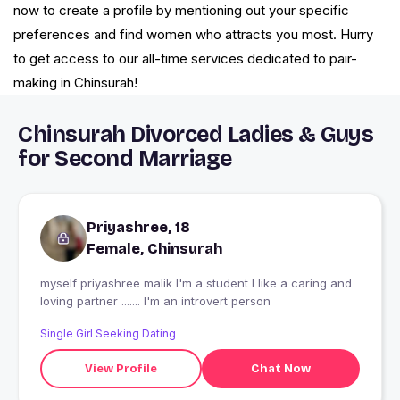
now to create a profile by mentioning out your specific
preferences and find women who attracts you most. Hurry
to get access to our all-time services dedicated to pair-
making in Chinsurah!
Chinsurah Divorced Ladies & Guys
for Second Marriage
Priyashree, 18
Female, Chinsurah
myself priyashree malik I'm a student I like a caring and
loving partner ....... I'm an introvert person
Single Girl Seeking Dating
View Profile
Chat Now