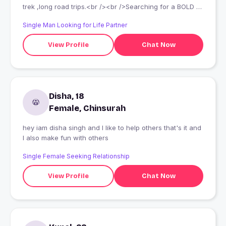
trek ,long road trips.<br /><br />Searching for a BOLD &
Beautiful College Girl with Intelligence for Give & Take
Single Man Looking for Life Partner
relationship<br /><br />I look after my friends well
View Profile
Chat Now
Disha, 18
Female, Chinsurah
hey iam disha singh and I like to help others that's it and
I also make fun with others
Single Female Seeking Relationship
View Profile
Chat Now