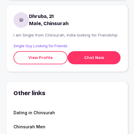
Dhruba, 21
Male, Chinsurah
I am Single from Chinsurah, India looking for Friendship
Single Guy Looking for Friends
View Profile
Chat Now
Other links
Dating in Chinsurah
Chinsurah Men