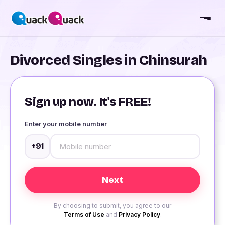
Divorced Singles in Chinsurah
Sign up now. It's FREE!
Enter your mobile number
+91
By choosing to submit, you agree to our
Terms of Use
and
Privacy Policy
.