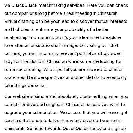
via QuackQuack matchmaking services. Here you can check
out companions long before a real meeting in Chinsurah.
Virtual chatting can be your lead to discover mutual interests
and hobbies to enhance your probability of a better
relationship in Chinsurah. So it’s your ideal time to explore
love after an unsuccessful marriage. On visiting our chat
corners, you will find many relevant portfolios of divorced
lady for friendship in Chinsurah while some are looking for
romance or dating. At our portal you are allowed to chat or
share your life’s perspectives and other details to eventually
take things personal.
Our website is simple and absolutely costs nothing when you
search for divorced singles in Chinsurah unless you want to
upgrade your subscription. We assure that you will never get
such a safe space to talk or know any divorced women in
Chinsurah. So head towards QuackQuack today and sign up