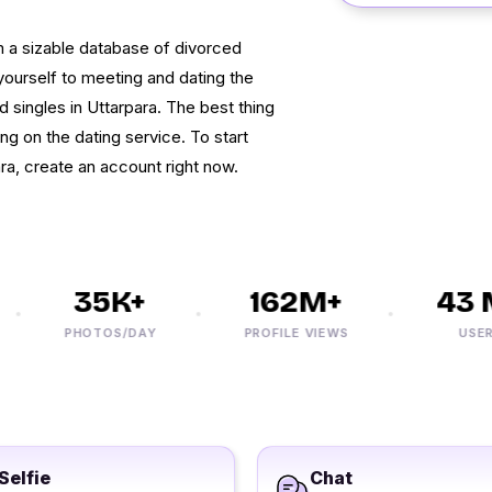
 a sizable database of divorced
ourself to meeting and dating the
 singles in Uttarpara. The best thing
ing on the dating service. To start
ra, create an account right now.
35K+
162M+
43 M
PHOTOS/DAY
PROFILE VIEWS
USERS
Selfie
Chat