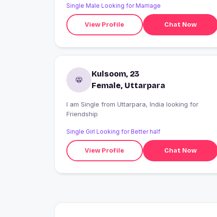
Single Male Looking for Marriage
View Profile
Chat Now
Kulsoom, 23
Female, Uttarpara
I am Single from Uttarpara, India looking for
Friendship
Single Girl Looking for Better half
View Profile
Chat Now