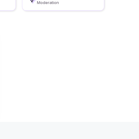
Moderation