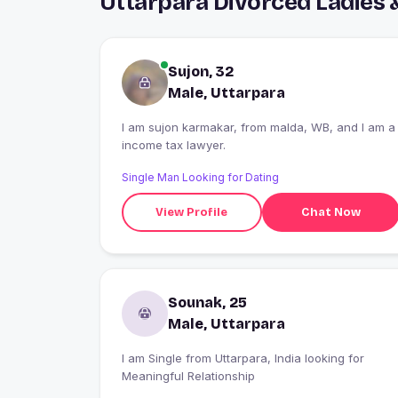
Uttarpara Divorced Ladies 
Sujon, 32
Male, Uttarpara
I am sujon karmakar, from malda, WB, and I am a
income tax lawyer.
Single Man Looking for Dating
View Profile
Chat Now
Sounak, 25
Male, Uttarpara
I am Single from Uttarpara, India looking for
Meaningful Relationship