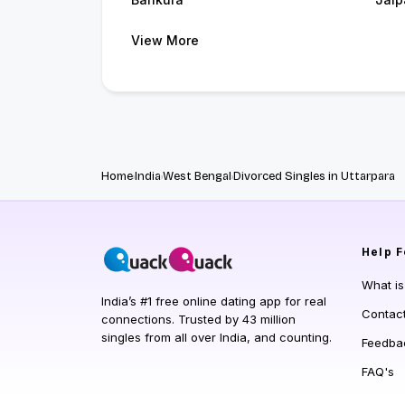
View More
Home
India
West Bengal
Divorced Singles in Uttarpara
Help
F
What i
India’s #1 free online dating app for real
Contac
connections. Trusted by 43 million
singles from all over India, and counting.
Feedba
FAQ's