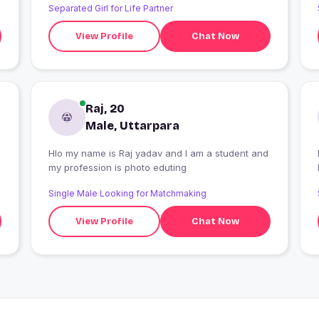
Separated Girl for Life Partner
View Profile
Chat Now
Raj, 20
Male, Uttarpara
Hlo my name is Raj yadav and I am a student and
I
my profession is photo eduting
Single Male Looking for Matchmaking
View Profile
Chat Now