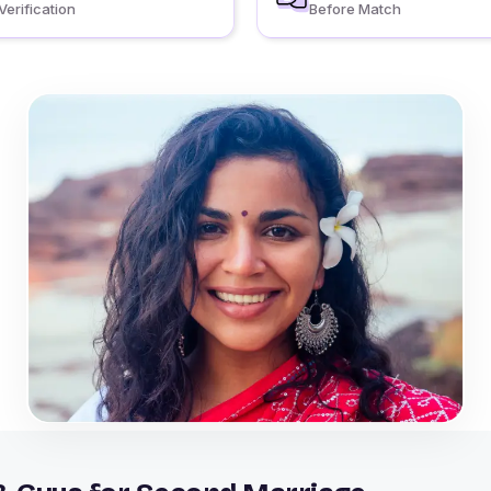
Verification
Before Match