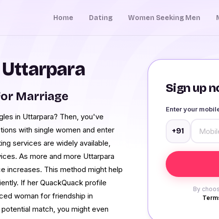
Home
Dating
Women Seeking Men
 Uttarpara
Sign up no
or Marriage
Enter your mobi
ngles in Uttarpara? Then, you've
tions with single women and enter
+91
ng services are widely available,
vices. As more and more Uttarpara
vice increases. This method might help
iently. If her QuackQuack profile
By choos
rced woman for friendship in
Terms
r potential match, you might even