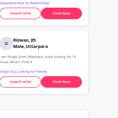
Separated Male for Relationship
View Profile
Chat Now
Rizwan, 25
Male, Uttarpara
 am Single from Uttarpara, India looking for I'll
Know When I Find It
Single Guy Looking for Friends
View Profile
Chat Now