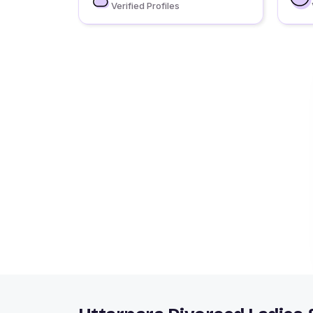
Verified Profiles