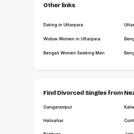
Other links
Dating in Uttarpara
Utta
Widow Women in Uttarpara
Beng
Bengali Women Seeking Men
Beng
Find Divorced Singles from Nea
Gangarampur
Kat
Halisahar
Cont
Bankura
Jalp