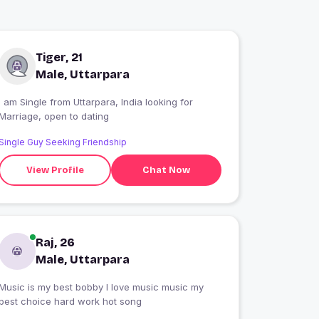
Tiger, 21
Male, Uttarpara
 am Single from Uttarpara, India looking for
Marriage, open to dating
Single Guy Seeking Friendship
View Profile
Chat Now
Raj, 26
Male, Uttarpara
Music is my best bobby I love music music my
best choice hard work hot song