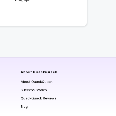
About QuackQuack
About QuackQuack
Success Stories
QuackQuack Reviews
Blog