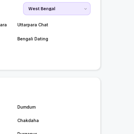
ara
Uttarpara Chat
Bengali Dating
Dumdum
Chakdaha
Durgapur