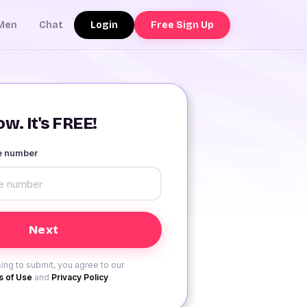
Login
Free Sign Up
Men
Chat
w. It's FREE!
le number
ing to submit, you agree to our
 of Use
and
Privacy Policy
.