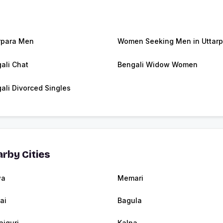
rpara Men
Women Seeking Men in Uttarp
ali Chat
Bengali Widow Women
ali Divorced Singles
rby Cities
wa
Memari
ai
Bagula
aiguri
Kalna