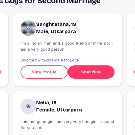
& Guys for Second Marriage
Sanghratana, 19
Male, Uttarpara
I'm a Indian man and a good friend of mine and I
I
am a very good person
Divorced with kids Male for Love
View Profile
Chat Now
Neha, 18
Female, Uttarpara
I am not good girl I am very very bad girl I respect
for you and I