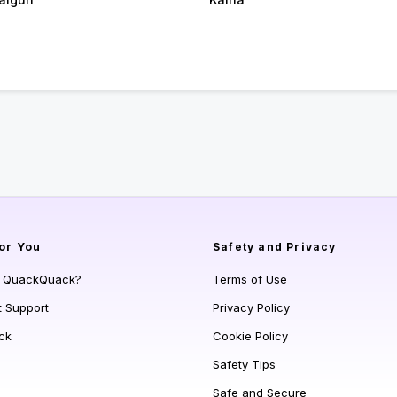
or You
Safety and Privacy
s QuackQuack?
Terms of Use
t Support
Privacy Policy
ck
Cookie Policy
Safety Tips
Safe and Secure