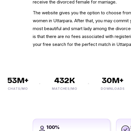
receive the divorced female for marriage.
The website gives you the option to choose from
women in Uttarpara. After that, you may commit y
most beautiful and smart lady among the divorced
is that there are no fees associated with register
your free search for the perfect match in Uttarpa
53M+
432K
30M+
CHATS/MO
MATCHES/MO
DOWNLOADS
100%