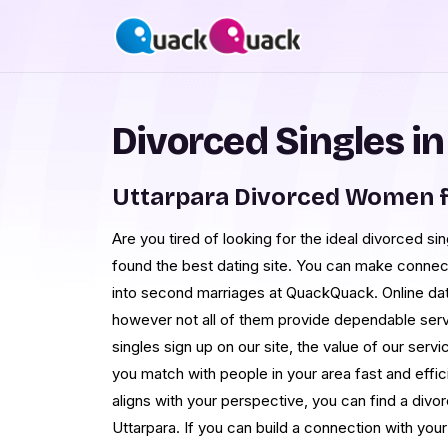
Divorced Singles in
Uttarpara Divorced Women f
Are you tired of looking for the ideal divorced si
found the best dating site. You can make connec
into second marriages at QuackQuack. Online dati
however not all of them provide dependable ser
singles sign up on our site, the value of our ser
you match with people in your area fast and effic
aligns with your perspective, you can find a divo
Uttarpara. If you can build a connection with you