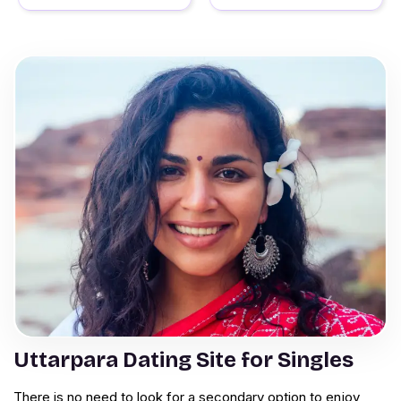
Uttarpara Dating Site for Singles
There is no need to look for a secondary option to enjoy