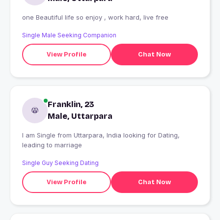
one Beautiful life so enjoy , work hard, live free
Single Male Seeking Companion
View Profile
Chat Now
Franklin, 23
Male, Uttarpara
I am Single from Uttarpara, India looking for Dating,
leading to marriage
Single Guy Seeking Dating
View Profile
Chat Now