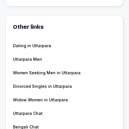
Other links
Dating in Uttarpara
Uttarpara Men
Women Seeking Men in Uttarpara
Divorced Singles in Uttarpara
Widow Women in Uttarpara
Uttarpara Chat
Bengali Chat