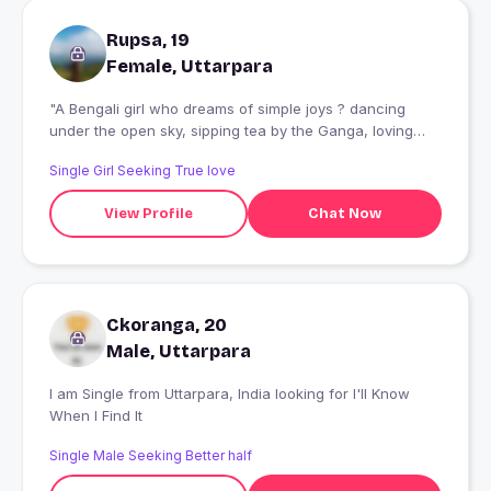
Rupsa, 19
Female, Uttarpara
"A Bengali girl who dreams of simple joys ? dancing
under the open sky, sipping tea by the Ganga, loving
fiercely and living fearlessly. Momo lover, animal cuddler,
Single Girl Seeking True love
music addict. A simple soul with a bold heart ? looking
for someone who values moments over materials."
View Profile
Chat Now
Ckoranga, 20
Male, Uttarpara
I am Single from Uttarpara, India looking for I'll Know
When I Find It
Single Male Seeking Better half