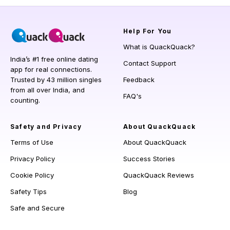
Help
For You
What is QuackQuack?
India’s #1 free online dating
Contact Support
app for real connections.
Trusted by 43 million singles
Feedback
from all over India, and
FAQ's
counting.
Safety and Privacy
About QuackQuack
Terms of Use
About QuackQuack
Privacy Policy
Success Stories
Cookie Policy
QuackQuack Reviews
Safety Tips
Blog
Safe and Secure