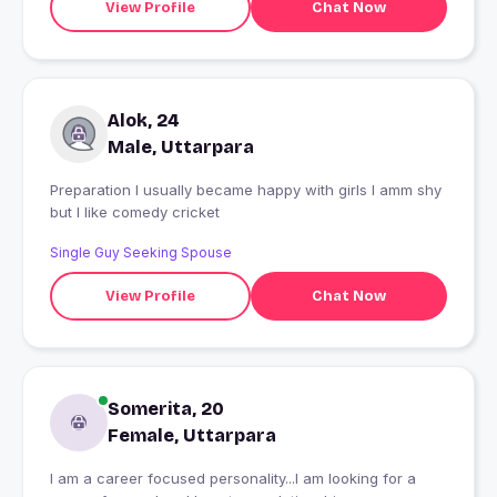
View Profile
Chat Now
Alok, 24
Male, Uttarpara
Preparation I usually became happy with girls I amm shy
but I like comedy cricket
Single Guy Seeking Spouse
View Profile
Chat Now
Somerita, 20
Female, Uttarpara
I am a career focused personality...I am looking for a