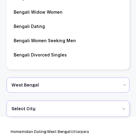
Bengali Widow Women
Bengali Dating
Bengali Women Seeking Men
Bengali Divorced Singles
Select City
Home
Indian Dating
West Bengal
Uttarpara