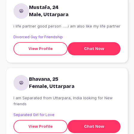
Mustafa, 24
Male, Uttarpara
i life partner good person ......i am also like my life partner
Divorced Guy for Friendship
View Profile
Chat Now
Bhavana, 25
Female, Uttarpara
I am Separated from Uttarpara, India looking for New
friends
Separated Girl for Love
View Profile
Chat Now