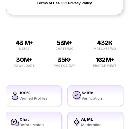
Terms of Use
and
Privacy Policy
.
43 M+
53M+
432K
USERS
CHATS/MO
MATCHES/MO
30M+
35K+
162M+
DOWNLOADS
PHOTOS/DAY
PROFILE VIEWS
100%
Selfie
Verified Profiles
Verification
Chat
AI, ML
Before Match
Moderation