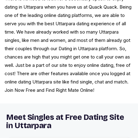
dating in Uttarpara when you have us at Quack Quack. Being
one of the leading online dating platforms, we are able to
serve you with the best Uttarpara dating experience of all
time. We have already worked with so many Uttarpara
singles, like men and women, and most of them already got
their couples through our Dating in Uttarpara platform. So,
chances are high that you might get one to call your own as
well. Just be a part of our site to enjoy online dating, free of
cost! There are other features available once you logged at
online dating Uttarpara site like find single, chat and match.
Join Now Free and Find Right Mate Online!
Meet Singles at Free Dating Site
in Uttarpara