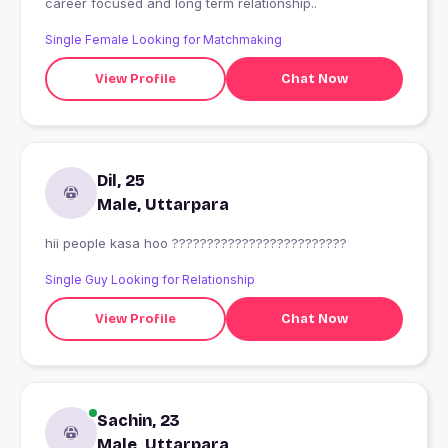
career focused and long term relationship..
Single Female Looking for Matchmaking
View Profile
Chat Now
Dil, 25
Male, Uttarpara
hii people kasa hoo ?????????????????????????
Single Guy Looking for Relationship
View Profile
Chat Now
Sachin, 23
Male, Uttarpara