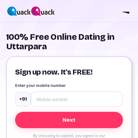
100% Free Online Dating in
Uttarpara
Sign up now. It's FREE!
Enter your mobile number
+91
By choosing to submit, you agree to our