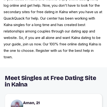
log online and get help. Now, you don’t have to look for the
secondary sites for free dating in Kalna when you have us at
QuackQuack for help. Our center has been working with
Kalna singles for a long time and has created best
relationships among couples through our dating app and
website. So, if you are all alone and want Kalna dating to be
your guide, join us now. Our 100% free online dating Kalna is
the one to choose. Register with us for the best help in
town.
Meet Singles at Free Dating Site
in Kalna
Aman, 21