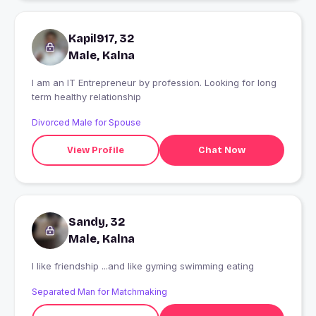
Kapil917, 32
Male, Kalna
I am an IT Entrepreneur by profession. Looking for long
term healthy relationship
Divorced Male for Spouse
View Profile
Chat Now
Sandy, 32
Male, Kalna
I like friendship ...and like gyming swimming eating
Separated Man for Matchmaking