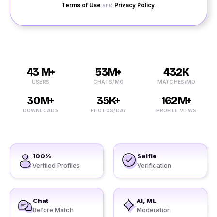
Terms of Use
and
Privacy Policy
.
43 M+
53M+
432K
USERS
CHATS/MO
MATCHES/MO
30M+
35K+
162M+
DOWNLOADS
PHOTOS/DAY
PROFILE VIEWS
100%
Selfie
Verified Profiles
Verification
Chat
AI, ML
Before Match
Moderation