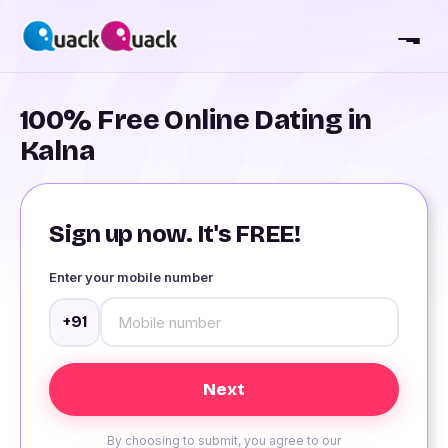
100% Free Online Dating in
Kalna
Sign up now. It's FREE!
Enter your mobile number
+91
By choosing to submit, you agree to our