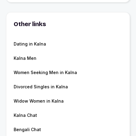
Other links
Dating in Kalna
Kalna Men
Women Seeking Men in Kalna
Divorced Singles in Kalna
Widow Women in Kalna
Kalna Chat
Bengali Chat