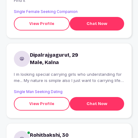
Find It
Single Female Seeking Companion
View Profile
Chat Now
Dipalrajyaguru1, 29
Male, Kalna
I m looking special carrying girls who understanding for
me... My nature is simple also I just want to carrying life
partner I want My profession is looking for who is
Single Man Seeking Dating
understanding is always bettrr then me
View Profile
Chat Now
Rohitbakshi, 30