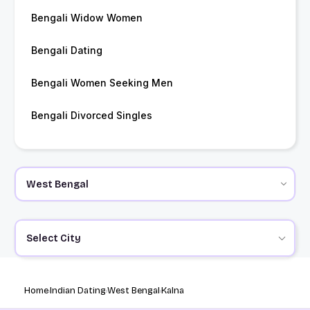
Bengali Widow Women
Bengali Dating
Bengali Women Seeking Men
Bengali Divorced Singles
Select City
Home
Indian Dating
West Bengal
Kalna