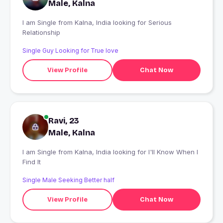
Male, Kalna
I am Single from Kalna, India looking for Serious
Relationship
Single Guy Looking for True love
View Profile
Chat Now
Ravi, 23
Male, Kalna
I am Single from Kalna, India looking for I'll Know When I
Find It
Single Male Seeking Better half
View Profile
Chat Now