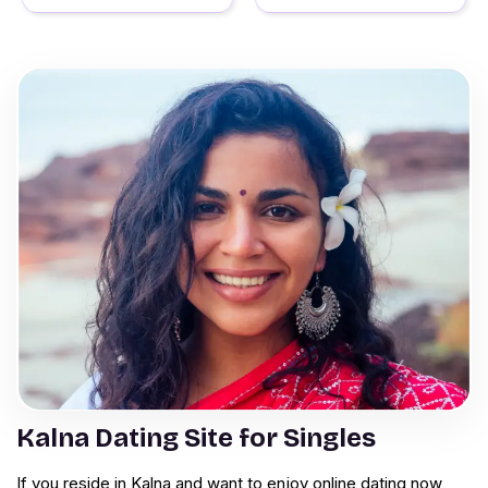
Kalna Dating Site for Singles
If you reside in Kalna and want to enjoy online dating now,