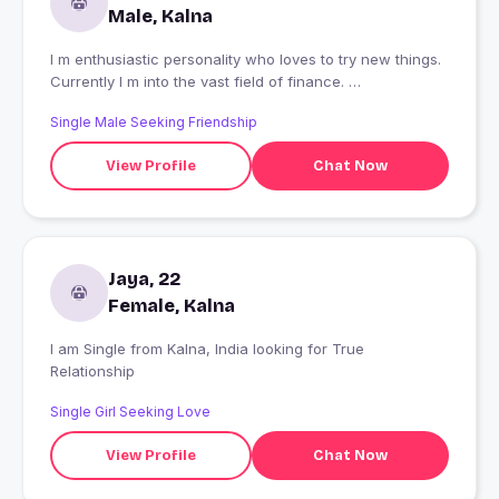
Male, Kalna
I m enthusiastic personality who loves to try new things.
Currently I m into the vast field of finance.
Likes to interact......
Single Male Seeking Friendship
View Profile
Chat Now
Jaya, 22
Female, Kalna
I am Single from Kalna, India looking for True
Relationship
Single Girl Seeking Love
View Profile
Chat Now