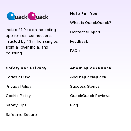
Help
For You
What is QuackQuack?
India’s #1 free online dating
Contact Support
app for real connections.
Trusted by 43 million singles
Feedback
from all over India, and
FAQ's
counting.
Safety and Privacy
About QuackQuack
Terms of Use
About QuackQuack
Privacy Policy
Success Stories
Cookie Policy
QuackQuack Reviews
Safety Tips
Blog
Safe and Secure