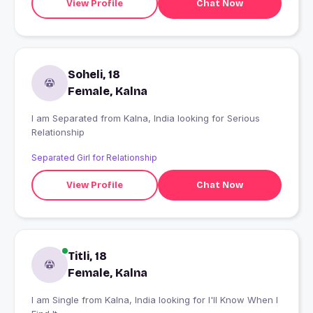
View Profile
Chat Now
Soheli, 18
Female, Kalna
I am Separated from Kalna, India looking for Serious
Relationship
Separated Girl for Relationship
View Profile
Chat Now
Titli, 18
Female, Kalna
I am Single from Kalna, India looking for I'll Know When I