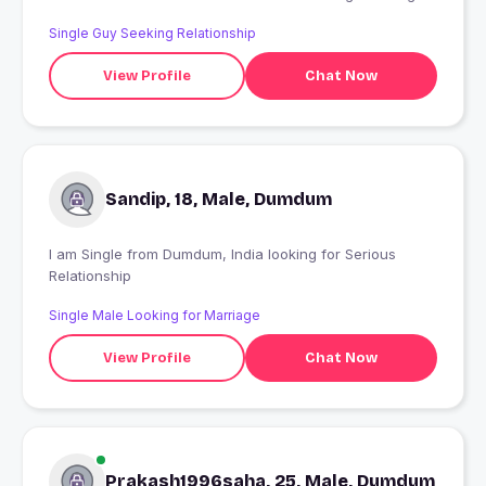
Single Guy Seeking Relationship
View Profile
Chat Now
Sandip, 18, Male, Dumdum
I am Single from Dumdum, India looking for Serious
Relationship
Single Male Looking for Marriage
View Profile
Chat Now
Prakash1996saha, 25, Male, Dumdum