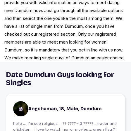
provide you with valid information on ways to meet dating
men Dumdum now. Just go through all the available options
and then select the one you like the most among them. We
have a list of single men from Dumdum, once you have
checked out our registered section. Only our registered
members are able to meet men looking for women
Dumdum, so it is mandatory that you get in line with us now.
We make meeting single guys of Dumdum an easier choice.
Date Dumdum Guys looking for
Singles
Angshuman, 18, Male, Dumdum
hello .... I'm soo religious ... ?? ???? <3 ?????... trader and
cricketer ... I love to watch horror movies ... green flag ?