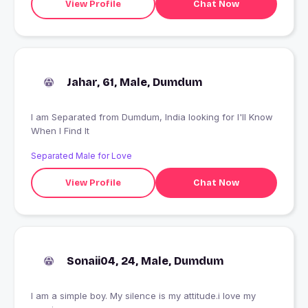
View Profile
Chat Now
Jahar, 61, Male, Dumdum
I am Separated from Dumdum, India looking for I'll Know
When I Find It
Separated Male for Love
View Profile
Chat Now
Sonaii04, 24, Male, Dumdum
I am a simple boy. My silence is my attitude.i love my