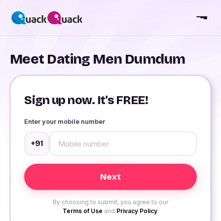
Meet Dating Men Dumdum
Sign up now. It's FREE!
Enter your mobile number
+91
By choosing to submit, you agree to our
Terms of Use
and
Privacy Policy
.