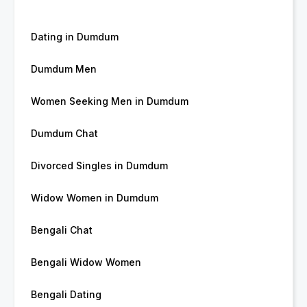
Dating in Dumdum
Dumdum Men
Women Seeking Men in Dumdum
Dumdum Chat
Divorced Singles in Dumdum
Widow Women in Dumdum
Bengali Chat
Bengali Widow Women
Bengali Dating