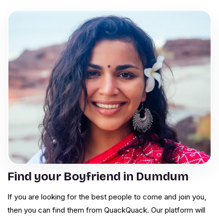
Find your Boyfriend in Dumdum
If you are looking for the best people to come and join you,
then you can find them from QuackQuack. Our platform will