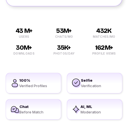
43 M+
53M+
432K
USERS
CHATS/MO
MATCHES/MO
30M+
35K+
162M+
DOWNLOADS
PHOTOS/DAY
PROFILE VIEWS
100%
Selfie
Verified Profiles
Verification
Chat
AI, ML
Before Match
Moderation