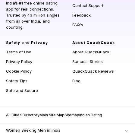
India’s #1 free online dating
Contact Support
app for real connections.
Trusted by 43 million singles
Feedback
from all over India, and
FAQ's
counting.
Safety and Privacy
About QuackQuack
Terms of Use
About QuackQuack
Privacy Policy
Success Stories
Cookie Policy
QuackQuack Reviews
Safety Tips
Blog
Safe and Secure
All Cities Directory
Main Site Map
Sitemap
Indian Dating
Women Seeking Men in India