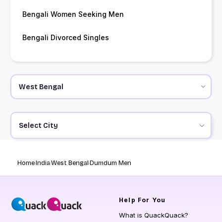
Bengali Women Seeking Men
Bengali Divorced Singles
Select City
Home
India
West Bengal
Dumdum Men
Help
For You
What is QuackQuack?