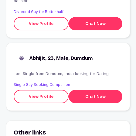
passion.
Divorced Guy for Better half
View Profile
Chat Now
Abhijit, 23, Male, Dumdum
I am Single from Dumdum, India looking for Dating
Single Guy Seeking Companion
View Profile
Chat Now
Other links