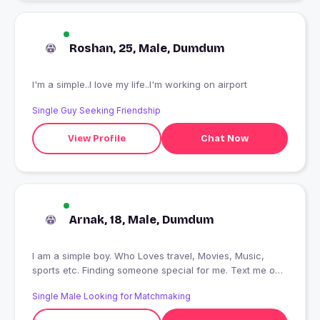
Roshan, 25, Male, Dumdum
I'm a simple..I love my life..I'm working on airport
Single Guy Seeking Friendship
View Profile
Chat Now
Arnak, 18, Male, Dumdum
I am a simple boy. Who Loves travel, Movies, Music,
sports etc. Finding someone special for me. Text me on
facebook id: Arnak Bhowmik
Single Male Looking for Matchmaking