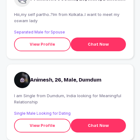
Hiii,my self partho..?lm from Kolkata..I want to meet my
oswam lady
Separated Male for Spouse
View Profile
Chat Now
Animesh, 26, Male, Dumdum
I am Single from Dumdum, India looking for Meaningful
Relationship
Single Male Looking for Dating
View Profile
Chat Now