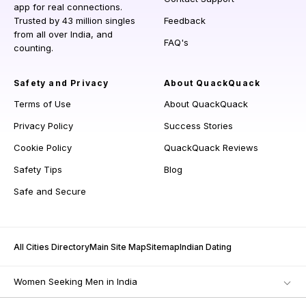
app for real connections.
Trusted by 43 million singles
Feedback
from all over India, and
FAQ's
counting.
Safety and Privacy
About QuackQuack
Terms of Use
About QuackQuack
Privacy Policy
Success Stories
Cookie Policy
QuackQuack Reviews
Safety Tips
Blog
Safe and Secure
All Cities Directory
Main Site Map
Sitemap
Indian Dating
Women Seeking Men in India