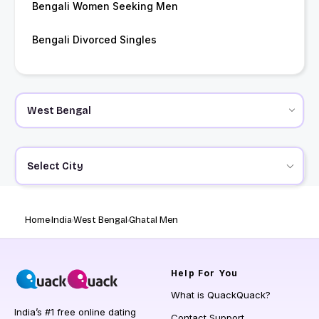
Bengali Women Seeking Men
Bengali Divorced Singles
Select City
Home
India
West Bengal
Ghatal Men
Help
For You
What is QuackQuack?
India’s #1 free online dating
Contact Support