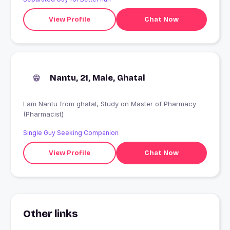
View Profile
Chat Now
Nantu, 21, Male, Ghatal
I am Nantu from ghatal, Study on Master of Pharmacy
(Pharmacist)
Single Guy Seeking Companion
View Profile
Chat Now
Other links