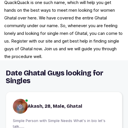
QuackQuack is one such name, which will help you get
hands on the best ways to meet men looking for women
Ghatal over here. We have covered the entire Ghatal
community under our name. So, whenever you are feeling
lonely and looking for single men of Ghatal, you can come to
us. Register with our site and get best help in finding single
guys of Ghatal now. Join us and we will guide you through
the procedure well.
Date Ghatal Guys looking for
Singles
Akash, 28, Male, Ghatal
Simple Person with Simple Needs What's in bio let's
talk......