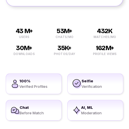
43 M+
53M+
432K
USERS
CHATS/MO
MATCHES/MO
30M+
35K+
162M+
DOWNLOADS
PHOTOS/DAY
PROFILE VIEWS
100%
Selfie
Verified Profiles
Verification
Chat
AI, ML
Before Match
Moderation