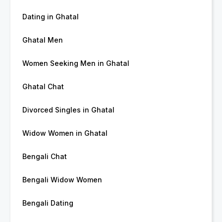
Dating in Ghatal
Ghatal Men
Women Seeking Men in Ghatal
Ghatal Chat
Divorced Singles in Ghatal
Widow Women in Ghatal
Bengali Chat
Bengali Widow Women
Bengali Dating