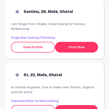
Santinu, 26, Male, Ghatal
I am Single from Ghatal, India looking for Serious
Relationship
Single Man Seeking Friendship
View Profile
Chat Now
St, 23, Male, Ghatal
Im marine engineer, love to make new friends, explore
and the world
Separated Male for Matchmaking