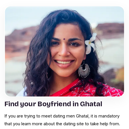
Find your Boyfriend in Ghatal
If you are trying to meet dating men Ghatal, it is mandatory
that you learn more about the dating site to take help from.