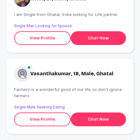
I am Single from Ghatal, India looking for Life partner
Single Man Looking for Spouse
View Profile
Chat Now
Vasanthakumar, 18, Male, Ghatal
Farmers is a wonderful good of our life so don't ignore
farmers
Single Male Seeking Dating
View Profile
Chat Now