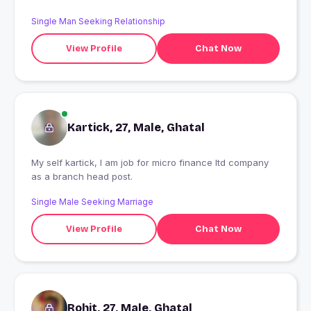
Single Man Seeking Relationship
View Profile
Chat Now
Kartick, 27, Male, Ghatal
My self kartick, I am job for micro finance ltd company
as a branch head post.
Single Male Seeking Marriage
View Profile
Chat Now
Rohit, 27, Male, Ghatal