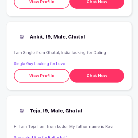
View Profile
Chat Now
Ankit, 19, Male, Ghatal
I am Single from Ghatal, India looking for Dating
Single Guy Looking for Love
View Profile
Chat Now
Teja, 19, Male, Ghatal
Hi I am Teja I am from kodur My father name is Ravi
Separated Guy for Better half