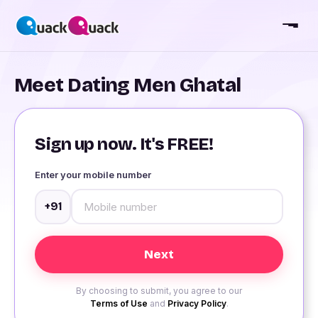
Meet Dating Men Ghatal
Sign up now. It's FREE!
Enter your mobile number
+91
By choosing to submit, you agree to our
Terms of Use
and
Privacy Policy
.