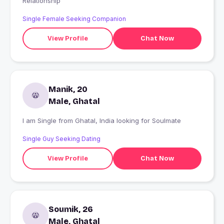
Relationship
Single Female Seeking Companion
View Profile
Chat Now
Manik, 20
Male, Ghatal
I am Single from Ghatal, India looking for Soulmate
Single Guy Seeking Dating
View Profile
Chat Now
Soumik, 26
Male, Ghatal