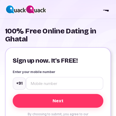
100% Free Online Dating in
Ghatal
Sign up now. It's FREE!
Enter your mobile number
+91
By choosing to submit, you agree to our