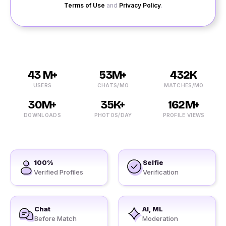
Terms of Use
and
Privacy Policy
.
43 M+
53M+
432K
USERS
CHATS/MO
MATCHES/MO
30M+
35K+
162M+
DOWNLOADS
PHOTOS/DAY
PROFILE VIEWS
100%
Selfie
Verified Profiles
Verification
Chat
AI, ML
Before Match
Moderation