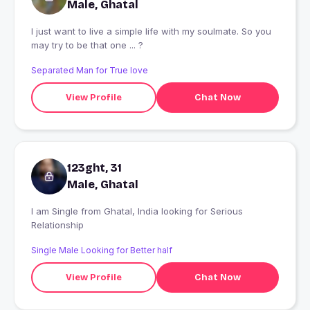
Male, Ghatal
I just want to live a simple life with my soulmate. So you
may try to be that one ... ?
Separated Man for True love
View Profile
Chat Now
123ght, 31
Male, Ghatal
I am Single from Ghatal, India looking for Serious
Relationship
Single Male Looking for Better half
View Profile
Chat Now