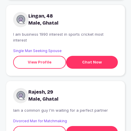
Lingan, 48
Male, Ghatal
I am business 1990 interest in sports cricket most
interest
Single Man Seeking Spouse
View Profile
Chat Now
Rajesh, 29
Male, Ghatal
Iam a common guy I'm waiting for a perfect partner
Divorced Man for Matchmaking