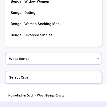
Bengali Widow Women
Bengali Dating
Bengali Women Seeking Men
Bengali Divorced Singles
Select City
Home
Indian Dating
West Bengal
Ghatal