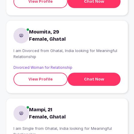
View Profile
Chat Now
Moumita, 29
Female, Ghatal
I am Divorced from Ghatal, India looking for Meaningful
Relationship
Divorced Woman for Relationship
View Profile
Chat Now
Mampi, 21
Female, Ghatal
I am Single from Ghatal, India looking for Meaningful