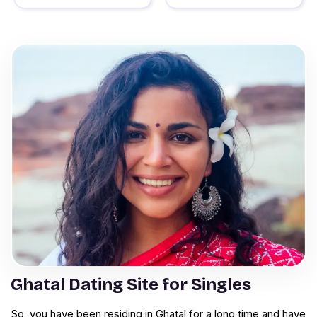
Ghatal Dating Site for Singles
So, you have been residing in Ghatal for a long time and have