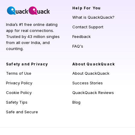
Help
For You
What is QuackQuack?
India’s #1 free online dating
Contact Support
app for real connections.
Trusted by 43 million singles
Feedback
from all over India, and
FAQ's
counting.
Safety and Privacy
About QuackQuack
Terms of Use
About QuackQuack
Privacy Policy
Success Stories
Cookie Policy
QuackQuack Reviews
Safety Tips
Blog
Safe and Secure