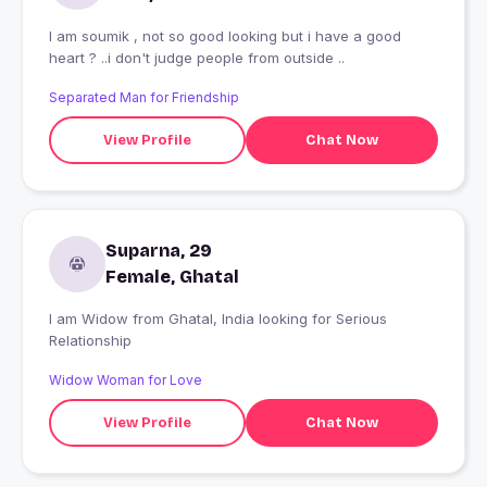
I am soumik , not so good looking but i have a good
heart ? ..i don't judge people from outside ..
Separated Man for Friendship
View Profile
Chat Now
Suparna, 29
Female, Ghatal
I am Widow from Ghatal, India looking for Serious
Relationship
Widow Woman for Love
View Profile
Chat Now