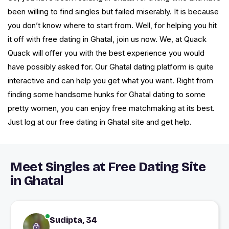
been willing to find singles but failed miserably. It is because
you don’t know where to start from. Well, for helping you hit
it off with free dating in Ghatal, join us now. We, at Quack
Quack will offer you with the best experience you would
have possibly asked for. Our Ghatal dating platform is quite
interactive and can help you get what you want. Right from
finding some handsome hunks for Ghatal dating to some
pretty women, you can enjoy free matchmaking at its best.
Just log at our free dating in Ghatal site and get help.
Meet Singles at Free Dating Site
in Ghatal
Sudipta, 34