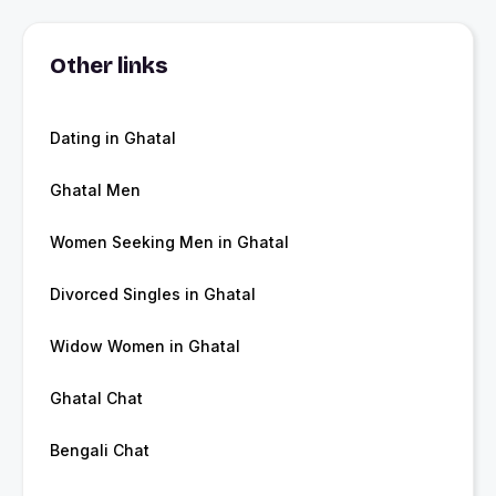
Other links
Dating in Ghatal
Ghatal Men
Women Seeking Men in Ghatal
Divorced Singles in Ghatal
Widow Women in Ghatal
Ghatal Chat
Bengali Chat