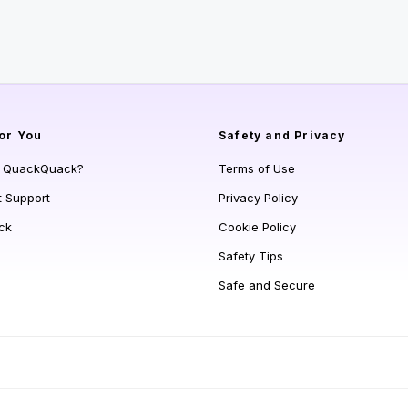
or You
Safety and Privacy
s QuackQuack?
Terms of Use
t Support
Privacy Policy
ck
Cookie Policy
Safety Tips
Safe and Secure