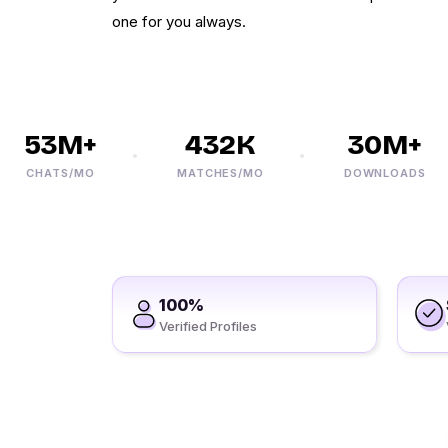
one for you always.
53M+
432K
30M+
CHATS/MO
MATCHES/MO
DOWNLOADS
100%
Verified Profiles