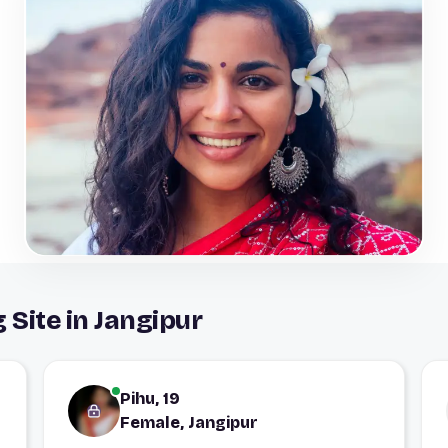
 Site in Jangipur
Pihu, 19
Female, Jangipur