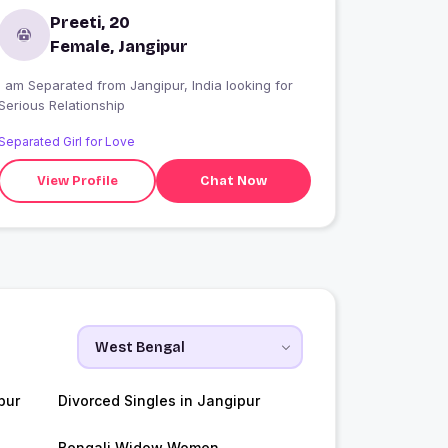
Preeti, 20
Female, Jangipur
I am Separated from Jangipur, India looking for
Serious Relationship
Separated Girl for Love
View Profile
Chat Now
pur
Divorced Singles in Jangipur
Bengali Widow Women