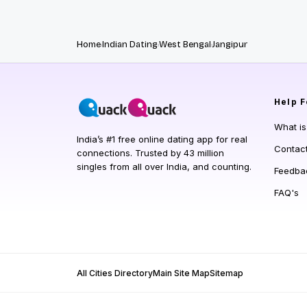
Home
Indian Dating
West Bengal
Jangipur
Help
F
What i
India’s #1 free online dating app for real
Contac
connections. Trusted by 43 million
singles from all over India, and counting.
Feedba
FAQ's
All Cities Directory
Main Site Map
Sitemap