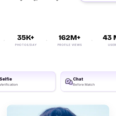
35K+
162M+
43 M
PHOTOS/DAY
PROFILE VIEWS
USERS
Selfie
Chat
Verification
Before Match