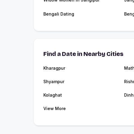
Bengali Dating
Beng
Find a Date in Nearby Cities
Kharagpur
Mat
Shyampur
Rish
Kolaghat
Dinh
View More