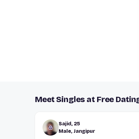
Meet Singles at Free Dating
Sajid, 25
Male, Jangipur