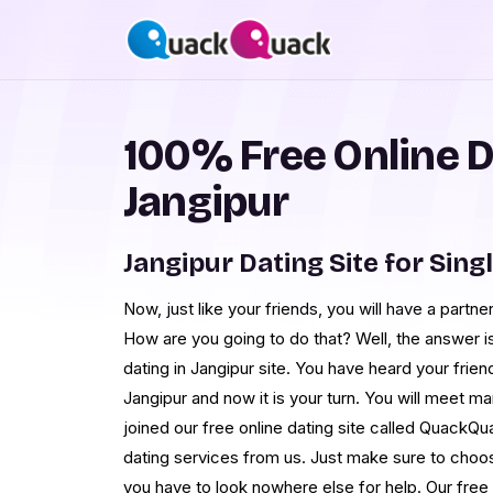
100% Free Online D
Jangipur
Jangipur Dating Site for Sing
Now, just like your friends, you will have a partner
How are you going to do that? Well, the answer is
dating in Jangipur site. You have heard your frien
Jangipur and now it is your turn. You will meet 
joined our free online dating site called QuackQu
dating services from us. Just make sure to cho
you have to look nowhere else for help. Our free o