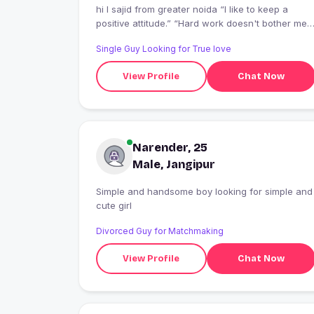
hi I sajid from greater noida “I like to keep a
positive attitude.” “Hard work doesn't bother me. I
actually like it.” “I enjoy facing challenges.” “I like
Single Guy Looking for True love
everything I do to be well-organized.”
View Profile
Chat Now
Narender, 25
Male, Jangipur
Simple and handsome boy looking for simple and
cute girl
Divorced Guy for Matchmaking
View Profile
Chat Now