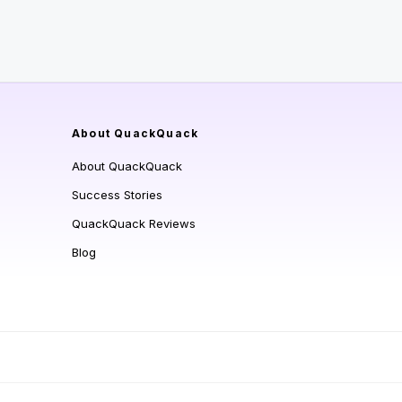
About QuackQuack
About QuackQuack
Success Stories
QuackQuack Reviews
Blog