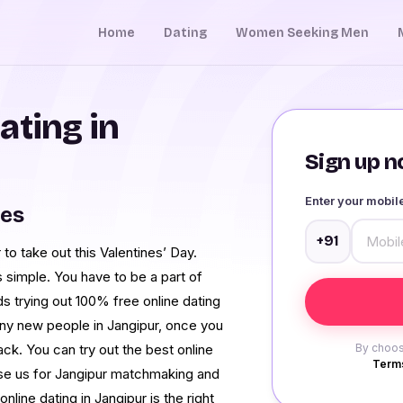
Home
Dating
Women Seeking Men
ating in
Sign up no
Enter your mobi
les
+91
 to take out this Valentines’ Day.
 simple. You have to be a part of
ds trying out 100% free online dating
many new people in Jangipur, once you
ack. You can try out the best online
By choos
Terms
ose us for Jangipur matchmaking and
nline dating in Jangipur is the right