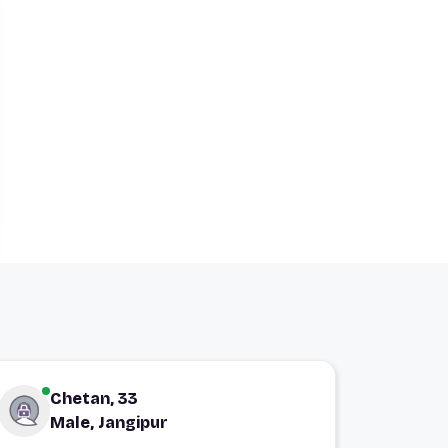
Chetan, 33
Male, Jangipur