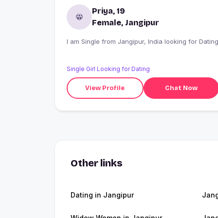
Priya, 19
Female, Jangipur
I am Single from Jangipur, India looking for Datin
Single Girl Looking for Dating
View Profile
Chat Now
Other links
Dating in Jangipur
Jang
Widow Women in Jangipur
Jang