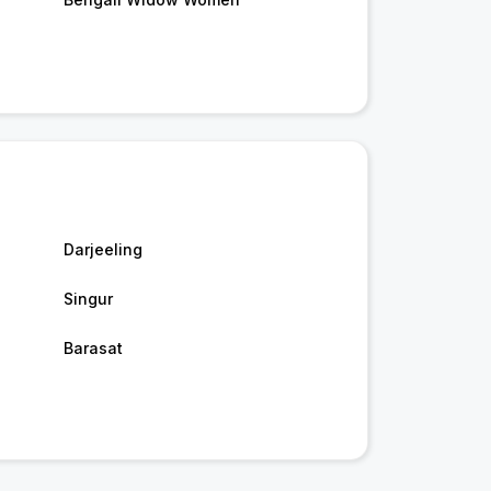
Darjeeling
Singur
Barasat