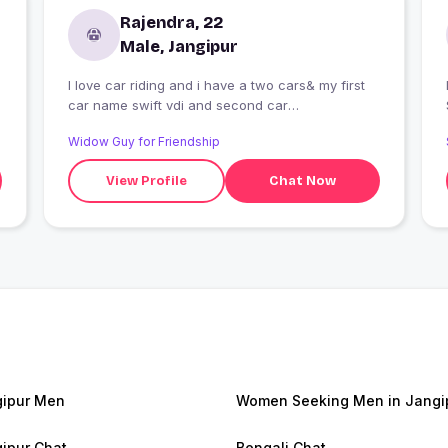
Rajendra, 22
Male, Jangipur
g
I love car riding and i have a two cars& my first
car name swift vdi and second car
endeavour...and future plan cooking soon bmw
Widow Guy for Friendship
View Profile
Chat Now
ipur Men
Women Seeking Men in Jangi
ipur Chat
Bengali Chat