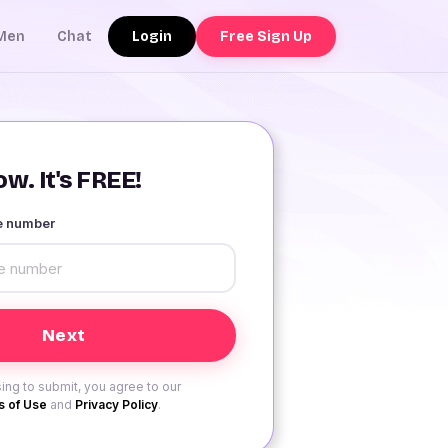
Login
Free Sign Up
Men
Chat
w. It's FREE!
le number
ing to submit, you agree to our
 of Use
and
Privacy Policy
.