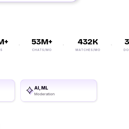
+
53M+
432K
30
CHATS/MO
MATCHES/MO
DOWN
AI, ML
Moderation