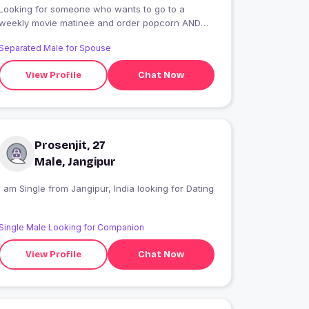
Looking for someone who wants to go to a
weekly movie matinee and order popcorn AND
Sour Patch Kids. We can get wild and mix them
Separated Male for Spouse
together.
View Profile
Chat Now
Prosenjit, 27
Male, Jangipur
I am Single from Jangipur, India looking for Dating
Single Male Looking for Companion
View Profile
Chat Now