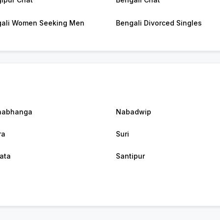
ali Women Seeking Men
Bengali Divorced Singles
habhanga
Nabadwip
ra
Suri
ata
Santipur