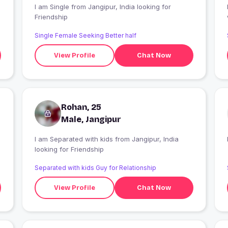
I am Single from Jangipur, India looking for
Friendship
Single Female Seeking Better half
View Profile
Chat Now
Rohan, 25
Male, Jangipur
I am Separated with kids from Jangipur, India
looking for Friendship
Separated with kids Guy for Relationship
View Profile
Chat Now