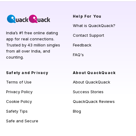
Help
For You
What is QuackQuack?
India’s #1 free online dating
Contact Support
app for real connections.
Trusted by 43 million singles
Feedback
from all over India, and
FAQ's
counting.
Safety and Privacy
About QuackQuack
Terms of Use
About QuackQuack
Privacy Policy
Success Stories
Cookie Policy
QuackQuack Reviews
Safety Tips
Blog
Safe and Secure