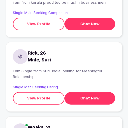
i am from kerala proud too be muslim business men
Single Male Seeking Companion
View Profile
Chat Now
Rick, 26
Male, Suri
I am Single from Suri, India looking for Meaningful
Relationship
Single Man Seeking Dating
View Profile
Chat Now
Woaks, 21