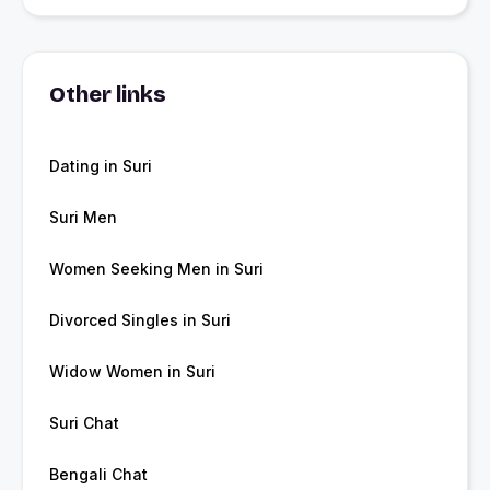
Other links
Dating in Suri
Suri Men
Women Seeking Men in Suri
Divorced Singles in Suri
Widow Women in Suri
Suri Chat
Bengali Chat