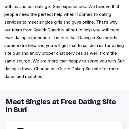
with us and our dating in Suri experiences. We believe that
people need the perfect help when it comes to dating
services to meet singles girls and guys online. That’s why
our team from Quack Quack is all set to help you with best
ever dating experience. It is true that Dating in Suri needs
some extra help and you will get that to us. Join us for dating
site Suri and enjoy proper chat services as well, from the
same source. We are more than happy to serve you with Suri
dating in town. Choose our Online Dating Suri site for more
dates and matches!
Meet Singles at Free Dating Site
in Suri