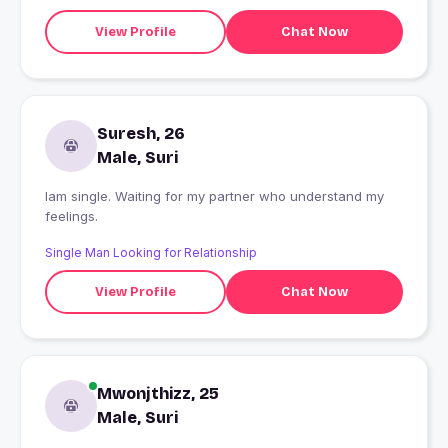
View Profile
Chat Now
Suresh, 26
Male, Suri
Iam single. Waiting for my partner who understand my
feelings.
Single Man Looking for Relationship
View Profile
Chat Now
Mwonjthizz, 25
Male, Suri