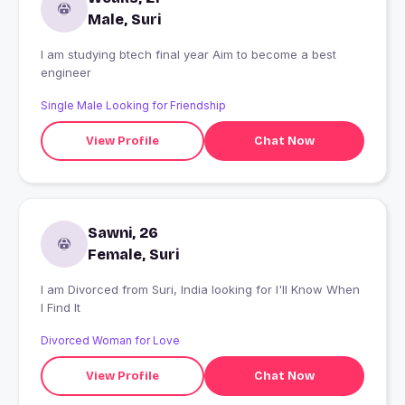
Male, Suri
I am studying btech final year Aim to become a best
engineer
Single Male Looking for Friendship
View Profile
Chat Now
Sawni, 26
Female, Suri
I am Divorced from Suri, India looking for I'll Know When
I Find It
Divorced Woman for Love
View Profile
Chat Now