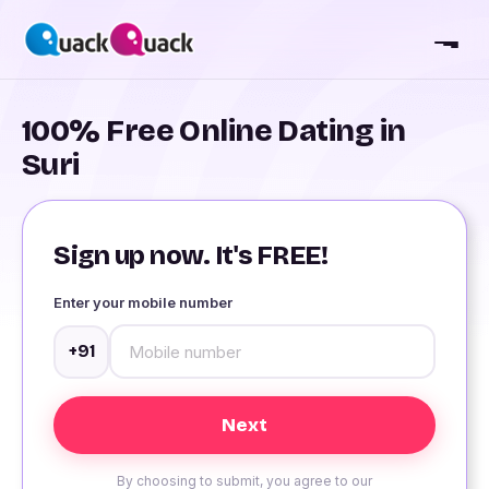
100% Free Online Dating in
Suri
Sign up now. It's FREE!
Enter your mobile number
+91
By choosing to submit, you agree to our