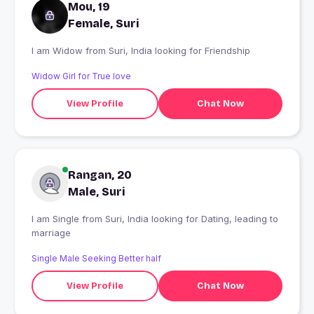
Mou, 19
Female, Suri
I am Widow from Suri, India looking for Friendship
Widow Girl for True love
View Profile
Chat Now
Rangan, 20
Male, Suri
I am Single from Suri, India looking for Dating, leading to
marriage
Single Male Seeking Better half
View Profile
Chat Now