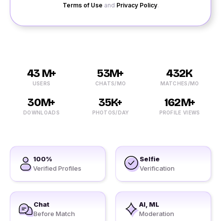
Terms of Use
and
Privacy Policy
.
43 M+
53M+
432K
USERS
CHATS/MO
MATCHES/MO
30M+
35K+
162M+
DOWNLOADS
PHOTOS/DAY
PROFILE VIEWS
100%
Selfie
Verified Profiles
Verification
Chat
AI, ML
Before Match
Moderation