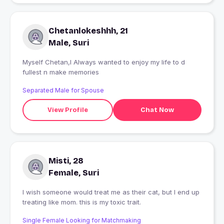
Chetanlokeshhh, 21
Male, Suri
Myself Chetan,I Always wanted to enjoy my life to d
fullest n make memories
Separated Male for Spouse
View Profile
Chat Now
Misti, 28
Female, Suri
I wish someone would treat me as their cat, but I end up
treating like mom. this is my toxic trait.
Single Female Looking for Matchmaking