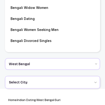
Bengali Widow Women
Bengali Dating
Bengali Women Seeking Men
Bengali Divorced Singles
Select City
Home
Indian Dating
West Bengal
Suri