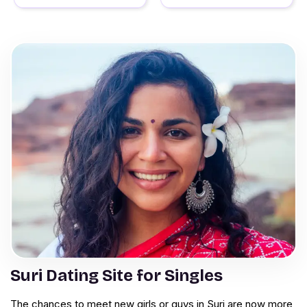
Suri Dating Site for Singles
The chances to meet new girls or guys in Suri are now more