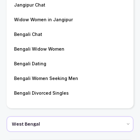
Jangipur Chat
Widow Women in Jangipur
Bengali Chat
Bengali Widow Women
Bengali Dating
Bengali Women Seeking Men
Bengali Divorced Singles