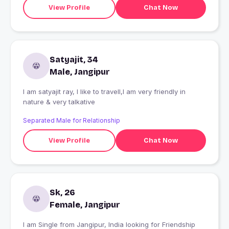
View Profile
Chat Now
Satyajit, 34
Male, Jangipur
I am satyajit ray, I like to travell,I am very friendly in
nature & very talkative
Separated Male for Relationship
View Profile
Chat Now
Sk, 26
Female, Jangipur
I am Single from Jangipur, India looking for Friendship