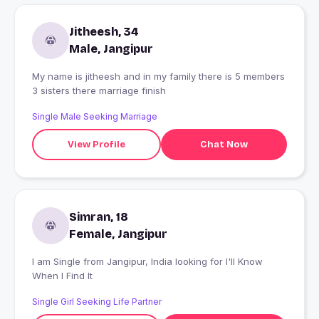
Jitheesh, 34
Male, Jangipur
My name is jitheesh and in my family there is 5 members
3 sisters there marriage finish
Single Male Seeking Marriage
View Profile
Chat Now
Simran, 18
Female, Jangipur
I am Single from Jangipur, India looking for I'll Know
When I Find It
Single Girl Seeking Life Partner