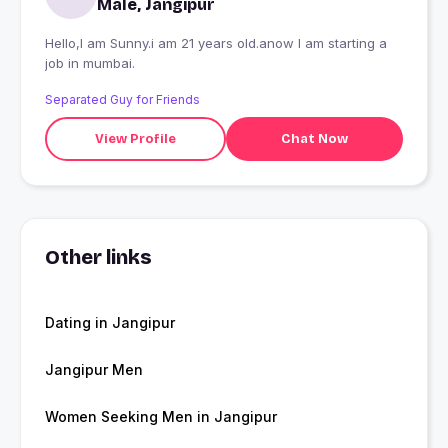
Male, Jangipur
Hello,I am Sunny.i am 21 years old.anow I am starting a
job in mumbai.
Separated Guy for Friends
View Profile
Chat Now
Other links
Dating in Jangipur
Jangipur Men
Women Seeking Men in Jangipur