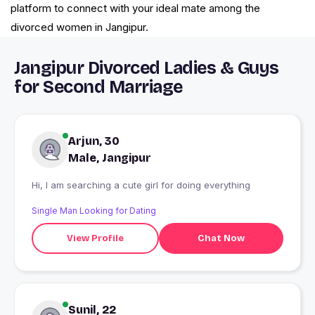
platform to connect with your ideal mate among the
divorced women in Jangipur.
Jangipur Divorced Ladies & Guys
for Second Marriage
Arjun, 30
Male, Jangipur
Hi, I am searching a cute girl for doing everything
Single Man Looking for Dating
View Profile
Chat Now
Sunil, 22