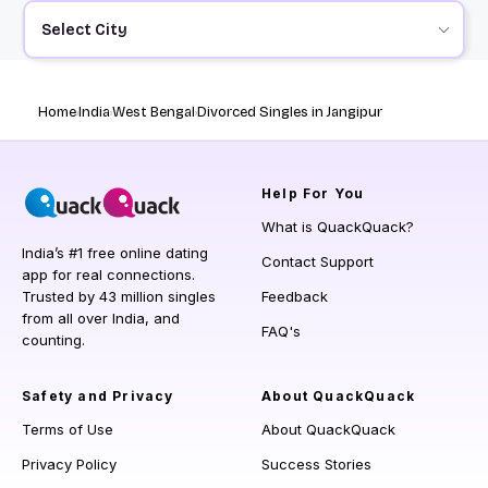
Select City
Home
India
West Bengal
Divorced Singles in Jangipur
Help
For You
What is QuackQuack?
India’s #1 free online dating
Contact Support
app for real connections.
Trusted by 43 million singles
Feedback
from all over India, and
FAQ's
counting.
Safety and Privacy
About QuackQuack
Terms of Use
About QuackQuack
Privacy Policy
Success Stories