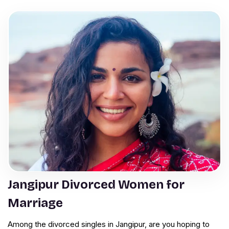
Jangipur Divorced Women for
Marriage
Among the divorced singles in Jangipur, are you hoping to