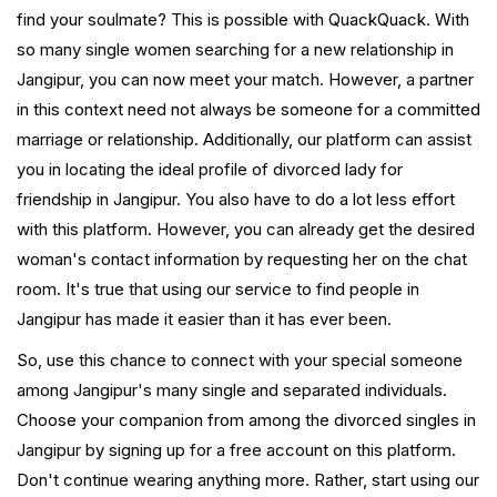
find your soulmate? This is possible with QuackQuack. With
so many single women searching for a new relationship in
Jangipur, you can now meet your match. However, a partner
in this context need not always be someone for a committed
marriage or relationship. Additionally, our platform can assist
you in locating the ideal profile of divorced lady for
friendship in Jangipur. You also have to do a lot less effort
with this platform. However, you can already get the desired
woman's contact information by requesting her on the chat
room. It's true that using our service to find people in
Jangipur has made it easier than it has ever been.
So, use this chance to connect with your special someone
among Jangipur's many single and separated individuals.
Choose your companion from among the divorced singles in
Jangipur by signing up for a free account on this platform.
Don't continue wearing anything more. Rather, start using our