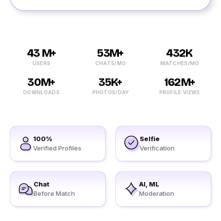
43 M+
53M+
432K
USERS
CHATS/MO
MATCHES/MO
30M+
35K+
162M+
DOWNLOADS
PHOTOS/DAY
PROFILE VIEWS
100%
Selfie
Verified Profiles
Verification
Chat
AI, ML
Before Match
Moderation