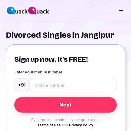
Divorced Singles in Jangipur
Sign up now. It's FREE!
Enter your mobile number
+91
By choosing to submit, you agree to our
Terms of Use
and
Privacy Policy
.