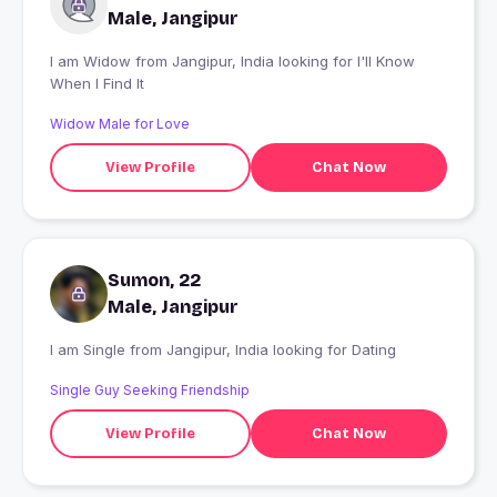
Male, Jangipur
I am Widow from Jangipur, India looking for I'll Know
When I Find It
Widow Male for Love
View Profile
Chat Now
Sumon, 22
Male, Jangipur
I am Single from Jangipur, India looking for Dating
Single Guy Seeking Friendship
View Profile
Chat Now