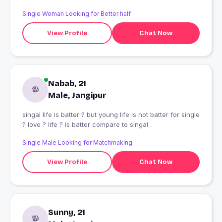
Single Woman Looking for Better half
View Profile
Chat Now
Nabab, 21
Male, Jangipur
singal life is batter ? but young life is not batter for single
? love ? life ? is batter compare to singal .
Single Male Looking for Matchmaking
View Profile
Chat Now
Sunny, 21