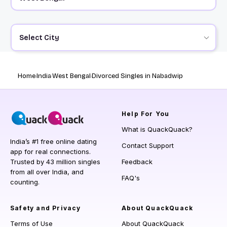
Select City
Home
India
West Bengal
Divorced Singles in Nabadwip
Help
For You
What is QuackQuack?
India’s #1 free online dating
Contact Support
app for real connections.
Trusted by 43 million singles
Feedback
from all over India, and
FAQ's
counting.
Safety and Privacy
About QuackQuack
Terms of Use
About QuackQuack