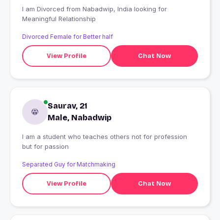
I am Divorced from Nabadwip, India looking for
Meaningful Relationship
Divorced Female for Better half
View Profile
Chat Now
Saurav, 21
Male, Nabadwip
I am a student who teaches others not for profession
but for passion
Separated Guy for Matchmaking
View Profile
Chat Now