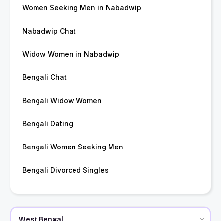
Women Seeking Men in Nabadwip
Nabadwip Chat
Widow Women in Nabadwip
Bengali Chat
Bengali Widow Women
Bengali Dating
Bengali Women Seeking Men
Bengali Divorced Singles