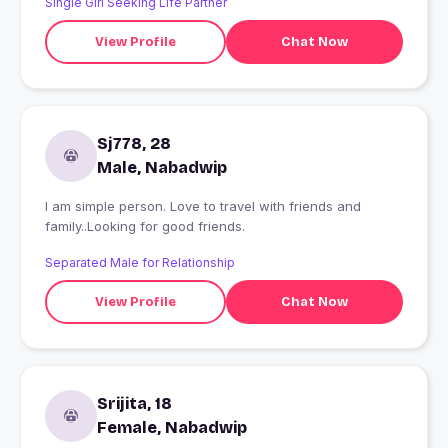
Single Girl Seeking Life Partner
View Profile
Chat Now
Sj778, 28
Male, Nabadwip
I am simple person. Love to travel with friends and
family..Looking for good friends.
Separated Male for Relationship
View Profile
Chat Now
Srijita, 18
Female, Nabadwip