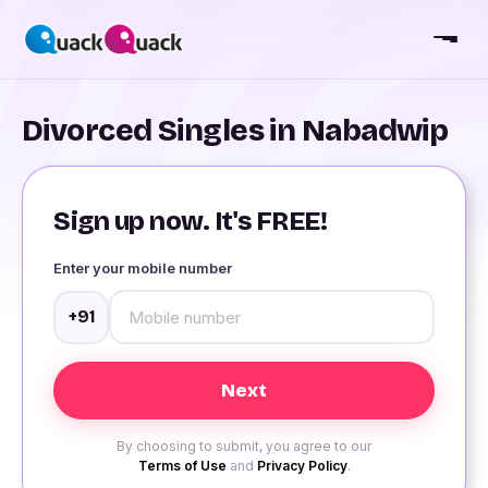
Divorced Singles in Nabadwip
Sign up now. It's FREE!
Enter your mobile number
+91
By choosing to submit, you agree to our
Terms of Use
and
Privacy Policy
.