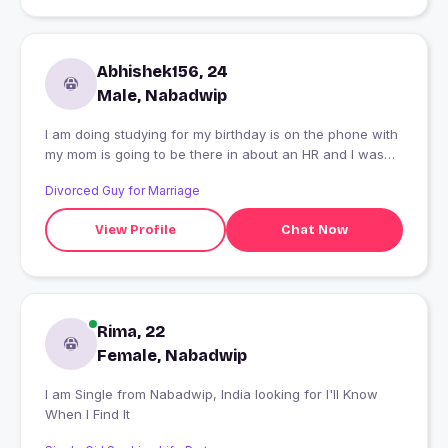
Abhishek156, 24
Male, Nabadwip
I am doing studying for my birthday is on the phone with
my mom is going to be there in about an HR and I was
just wondering how you feel better soon and I'm not
Divorced Guy for Marriage
gonna be able to do it
View Profile
Chat Now
Rima, 22
Female, Nabadwip
I am Single from Nabadwip, India looking for I'll Know
When I Find It