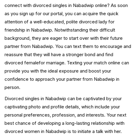
connect with divorced singles in Nabadwip online? As soon
as you sign up for our portal, you can acquire the quick
attention of a well-educated, polite divorced lady for
friendship in Nabadwip. Notwithstanding their difficult
background, they are eager to start over with their future
partner from Nabadwip. You can text them to encourage and
reassure that they will have a stronger bond and find
divorced femalefor marriage. Texting your match online can
provide you with the ideal exposure and boost your
confidence to approach your partner from Nabadwip in
person.
Divorced singles in Nabadwip can be captivated by your
captivating photo and profile details, which include your
personal preferences, profession, and interests. Your next
best chance of developing a long-lasting relationship with
divorced women in Nabadwip is to initiate a talk with her.