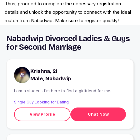
Thus, proceed to complete the necessary registration
details and unlock the opportunity to connect with the ideal
match from Nabadwip. Make sure to register quickly!
Nabadwip Divorced Ladies & Guys
for Second Marriage
Krishna, 21
Male, Nabadwip
I am a student. I'm here to find a girlfriend for me.
Single Guy Looking for Dating
View Profile
Chat Now