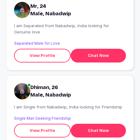
Mr, 24
Male, Nabadwip
I am Separated from Nabadwip, India looking for
Genuine love
Separated Male for Love
View Profile
Chat Now
Dhiman, 26
Male, Nabadwip
I am Single from Nabadwip, India looking for Friendship
Single Man Seeking Friendship
View Profile
Chat Now