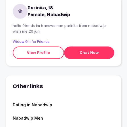
Parinita, 18
Female, Nabadwip
hello friends im transwoman parinita from nabadwip
wish me 20 jun
Widow Girl for Friends
View Profile
Chat Now
Other links
Dating in Nabadwip
Nabadwip Men