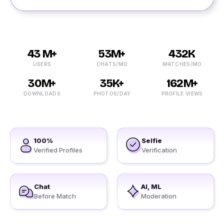
43 M+
53M+
432K
USERS
CHATS/MO
MATCHES/MO
30M+
35K+
162M+
DOWNLOADS
PHOTOS/DAY
PROFILE VIEWS
100%
Selfie
Verified Profiles
Verification
Chat
AI, ML
Before Match
Moderation