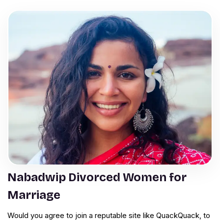
Nabadwip Divorced Women for
Marriage
Would you agree to join a reputable site like QuackQuack, to