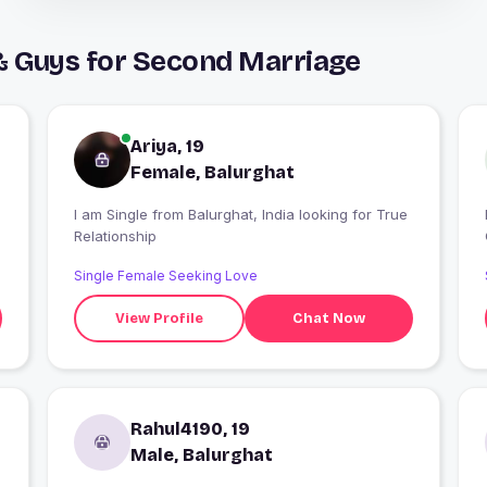
& Guys for Second Marriage
Ariya, 19
Female, Balurghat
I am Single from Balurghat, India looking for True
I
Relationship
Single Female Seeking Love
View Profile
Chat Now
Rahul4190, 19
Male, Balurghat