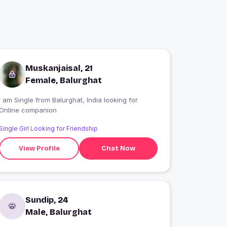
Muskanjaisal, 21
Female, Balurghat
 am Single from Balurghat, India looking for
Online companion
Single Girl Looking for Friendship
View Profile
Chat Now
Sundip, 24
Male, Balurghat