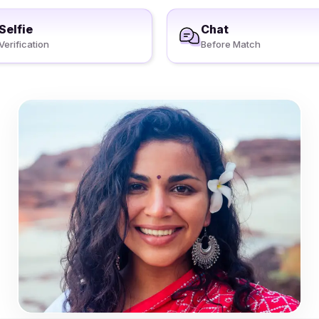
Selfie
Chat
Verification
Before Match