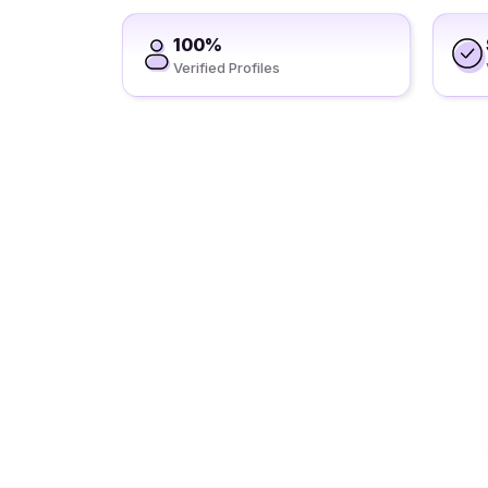
100%
Verified Profiles