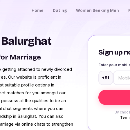
Home
Dating
Women Seeking Men
n Balurghat
Sign up no
or Marriage
Enter your mobi
 getting attached to newly divorced
ces. Our website is proficient in
+91
suitable profile options in
rfect matches for you amongst our
ossess all the qualities to be an
al chat segments where you can
By choos
dship in Balurghat. You can also
Terms
marriage via online chats to strengthen