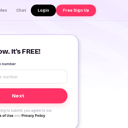
Login
Free Sign Up
Men
Chat
w. It's FREE!
le number
ing to submit, you agree to our
 of Use
and
Privacy Policy
.