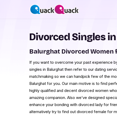
Divorced Singles i
Balurghat Divorced Women f
If you want to overcome your past experience by
singles in Balurghat then refer to our dating servi
matchmaking so we can handpick few of the most 
Balurghat for you. Our main motive is to find pe
highly qualified and decent divorced women who p
amazing companion. Also we’ve designed speci
enhance your bonding with divorced lady for frien
alternatively try to find out divorced female for 