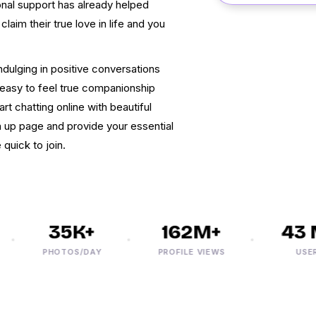
onal support has already helped
laim their true love in life and you
ndulging in positive conversations
te easy to feel true companionship
 chatting online with beautiful
n up page and provide your essential
 quick to join.
35K+
162M+
43 M
PHOTOS/DAY
PROFILE VIEWS
USERS