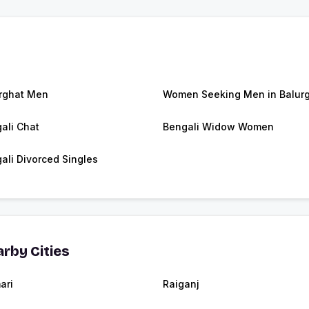
rghat Men
Women Seeking Men in Balur
ali Chat
Bengali Widow Women
ali Divorced Singles
rby Cities
ari
Raiganj