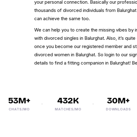
your personal connection. Basically our professi
thousands of divorced individuals from Balurghat c
can achieve the same too.
We can help you to create the missing vibes by i
with divorced singles in Balurghat. Also, it’s qui
once you become our registered member and start
divorced women in Balurghat. So login to our sig
details to find a fitting companion in Balurghat! Be
53M+
432K
30M+
CHATS/MO
MATCHES/MO
DOWNLOADS