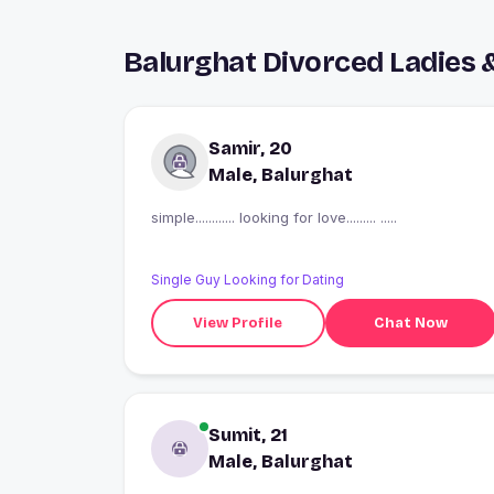
Balurghat Divorced Ladies 
Samir, 20
Male, Balurghat
simple............ looking for love......... .....
Single Guy Looking for Dating
View Profile
Chat Now
Sumit, 21
Male, Balurghat