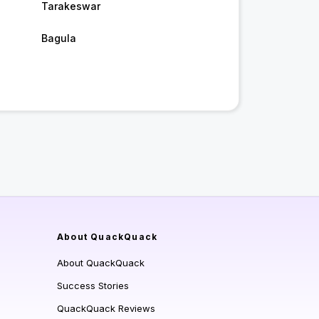
Tarakeswar
Bagula
About QuackQuack
About QuackQuack
Success Stories
QuackQuack Reviews