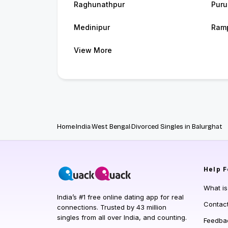
Raghunathpur
Puru
Medinipur
Ram
View More
Home
India
West Bengal
Divorced Singles in Balurghat
Help
F
What i
India’s #1 free online dating app for real
Contac
connections. Trusted by 43 million
singles from all over India, and counting.
Feedba