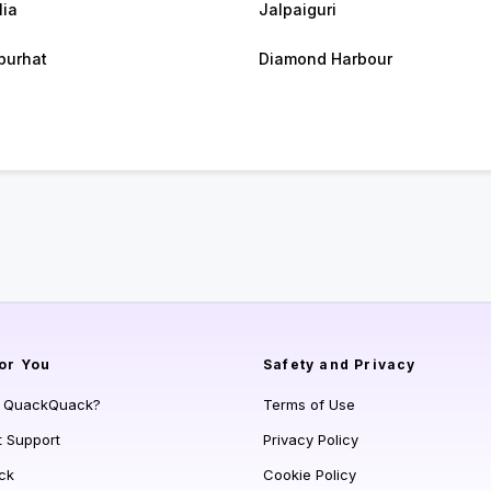
lia
Jalpaiguri
purhat
Diamond Harbour
or You
Safety and Privacy
s QuackQuack?
Terms of Use
t Support
Privacy Policy
ck
Cookie Policy