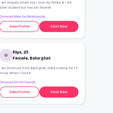
I am simpely smart boy i love my fimely & i am
steel student but has bin feveret
Divorced Male for Relationship
View Profile
Chat Now
Riya, 23
Female, Balurghat
I am Divorced from Balurghat, India looking for I'll
Know When I Find It
Divorced Girl for Friends
View Profile
Chat Now