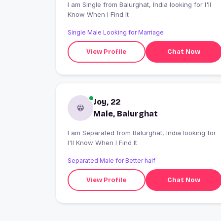
I am Single from Balurghat, India looking for I'll
Know When I Find It
Single Male Looking for Marriage
View Profile
Chat Now
Joy, 22
Male, Balurghat
I am Separated from Balurghat, India looking for
I'll Know When I Find It
Separated Male for Better half
View Profile
Chat Now