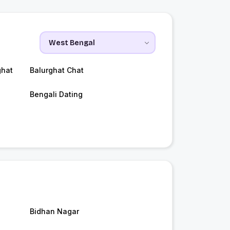
ghat
Balurghat Chat
Bengali Dating
Bidhan Nagar