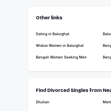
Other links
Dating in Balurghat
Balu
Widow Women in Balurghat
Beng
Bengali Women Seeking Men
Beng
Find Divorced Singles from Nea
Dhulian
Mem