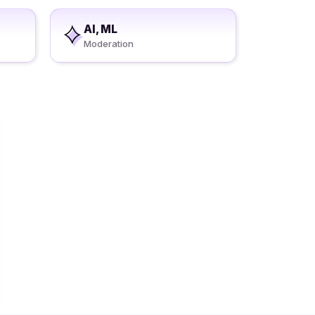
AI, ML
Moderation