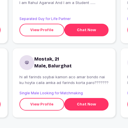
I am Rahul Agarwal And I am a Student ......
Separated Guy for Life Partner
View Profile
Chat Now
Mostak, 21
Male, Balurghat
hi all farinds soybai kamon aco amar bondo nai
ku hoyta caila amka ad farinds korta paro???????
Single Male Looking for Matchmaking
View Profile
Chat Now