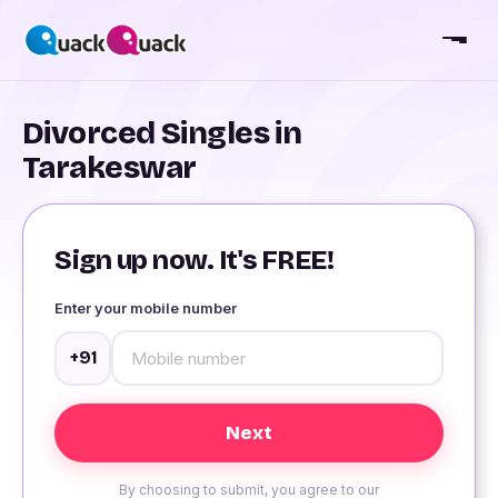
Divorced Singles in
Tarakeswar
Sign up now. It's FREE!
Enter your mobile number
+91
By choosing to submit, you agree to our