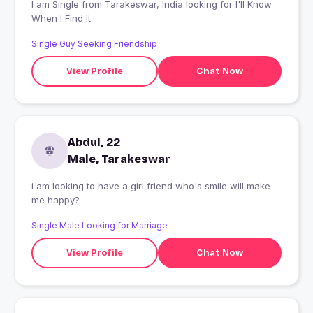
I am Single from Tarakeswar, India looking for I'll Know
When I Find It
Single Guy Seeking Friendship
View Profile
Chat Now
Abdul, 22
Male, Tarakeswar
i am looking to have a girl friend who's smile will make
me happy?
Single Male Looking for Marriage
View Profile
Chat Now