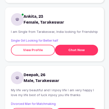
Ankita, 23
Female, Tarakeswar
I am Single from Tarakeswar, India looking for Friendship
Single Girl Looking for Better half
View Profile
Chat Now
Deepak, 26
Male, Tarakeswar
My life very beautiful and I injooy life I am very happy I
love my life best of luck injooy you life thanks
Divorced Man for Matchmaking