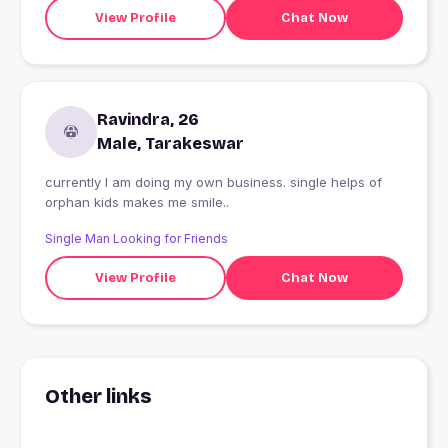
View Profile
Chat Now
Ravindra, 26
Male, Tarakeswar
currently I am doing my own business. single helps of
orphan kids makes me smile..
Single Man Looking for Friends
View Profile
Chat Now
Other links