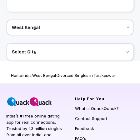
Select City
Home
India
West Bengal
Divorced Singles in Tarakeswar
Help
For You
What is QuackQuack?
India’s #1 free online dating
Contact Support
app for real connections.
Trusted by 43 million singles
Feedback
from all over India, and
FAQ's