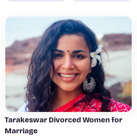
Tarakeswar Divorced Women for
Marriage