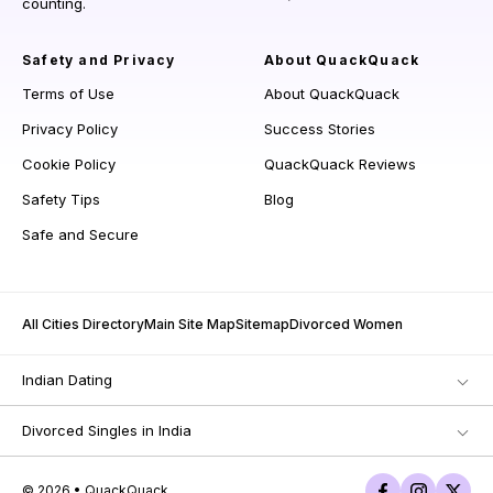
counting.
Safety and Privacy
About QuackQuack
Terms of Use
About QuackQuack
Privacy Policy
Success Stories
Cookie Policy
QuackQuack Reviews
Safety Tips
Blog
Safe and Secure
All Cities Directory
Main Site Map
Sitemap
Divorced Women
Indian Dating
Divorced Singles in India
© 2026 • QuackQuack