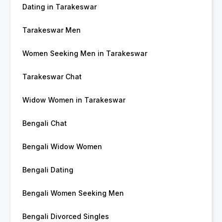
Dating in Tarakeswar
Tarakeswar Men
Women Seeking Men in Tarakeswar
Tarakeswar Chat
Widow Women in Tarakeswar
Bengali Chat
Bengali Widow Women
Bengali Dating
Bengali Women Seeking Men
Bengali Divorced Singles