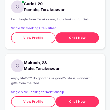
Guddi, 20
Female, Tarakeswar
I am Single from Tarakeswar, India looking for Dating
Single Girl Seeking Life Partner
View Profile
Chat Now
Mukesh, 28
Male, Tarakeswar
enjoy life???? do good have good?? life is wonderful
gifts from the God
Single Male Looking for Relationship
View Profile
Chat Now