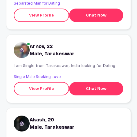
Separated Man for Dating
View Profile
Chat Now
Arnov, 22
Male, Tarakeswar
I am Single from Tarakeswar, India looking for Dating
Single Male Seeking Love
View Profile
Chat Now
Akash, 20
Male, Tarakeswar