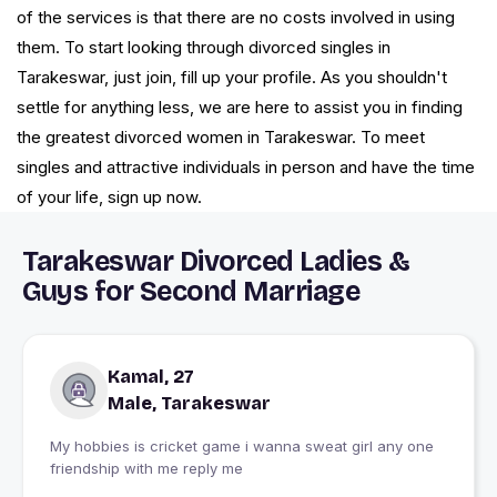
of the services is that there are no costs involved in using
them. To start looking through divorced singles in
Tarakeswar, just join, fill up your profile. As you shouldn't
settle for anything less, we are here to assist you in finding
the greatest divorced women in Tarakeswar. To meet
singles and attractive individuals in person and have the time
of your life, sign up now.
Tarakeswar Divorced Ladies &
Guys for Second Marriage
Kamal, 27
Male, Tarakeswar
My hobbies is cricket game i wanna sweat girl any one
friendship with me reply me