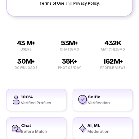
Terms of Use
and
Privacy Policy
.
43 M+
53M+
432K
USERS
CHATS/MO
MATCHES/MO
30M+
35K+
162M+
DOWNLOADS
PHOTOS/DAY
PROFILE VIEWS
100%
Selfie
Verified Profiles
Verification
Chat
AI, ML
Before Match
Moderation