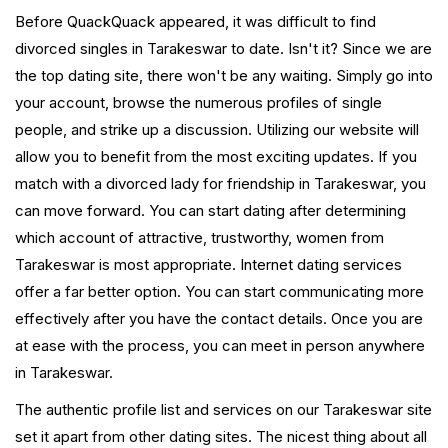
Before QuackQuack appeared, it was difficult to find
divorced singles in Tarakeswar to date. Isn't it? Since we are
the top dating site, there won't be any waiting. Simply go into
your account, browse the numerous profiles of single
people, and strike up a discussion. Utilizing our website will
allow you to benefit from the most exciting updates. If you
match with a divorced lady for friendship in Tarakeswar, you
can move forward. You can start dating after determining
which account of attractive, trustworthy, women from
Tarakeswar is most appropriate. Internet dating services
offer a far better option. You can start communicating more
effectively after you have the contact details. Once you are
at ease with the process, you can meet in person anywhere
in Tarakeswar.
The authentic profile list and services on our Tarakeswar site
set it apart from other dating sites. The nicest thing about all