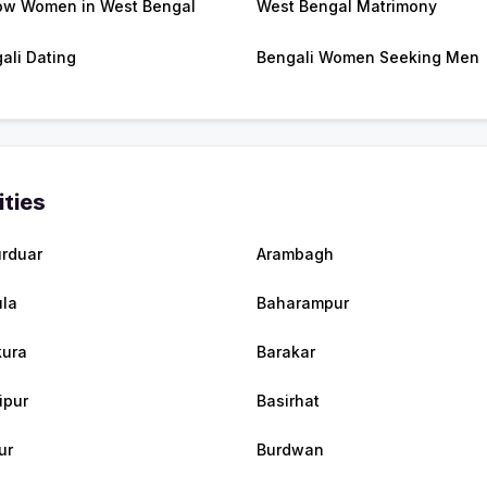
w Women in West Bengal
West Bengal Matrimony
ali Dating
Bengali Women Seeking Men
ities
urduar
Arambagh
la
Baharampur
ura
Barakar
ipur
Basirhat
ur
Burdwan