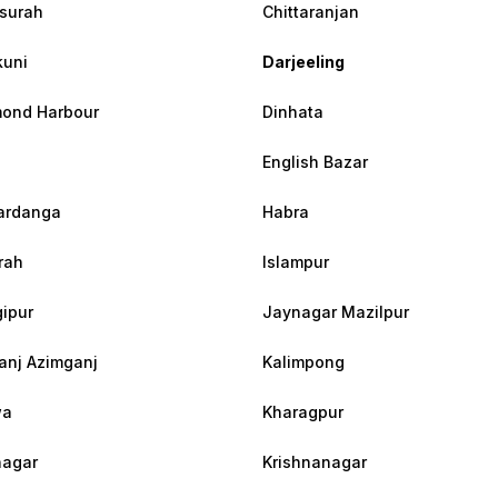
surah
Chittaranjan
uni
Darjeeling
ond Harbour
Dinhata
English Bazar
ardanga
Habra
rah
Islampur
ipur
Jaynagar Mazilpur
anj Azimganj
Kalimpong
wa
Kharagpur
agar
Krishnanagar