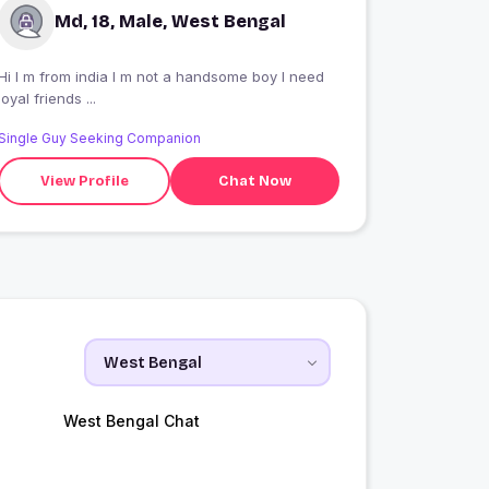
Md, 18, Male, West Bengal
Hi I m from india I m not a handsome boy I need
loyal friends ...
Single Guy Seeking Companion
View Profile
Chat Now
West Bengal Chat