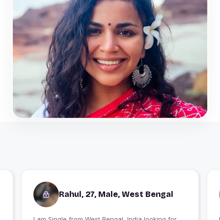
Rahul, 27, Male, West Bengal
I am Single from West Bengal, India looking for