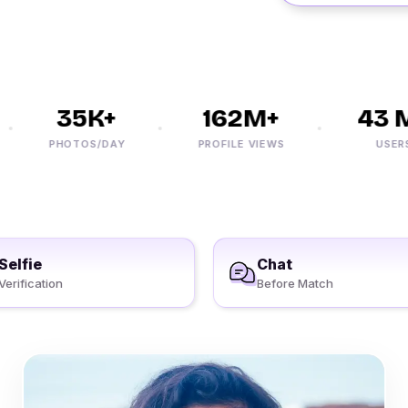
35K+
162M+
43 M+
PHOTOS/DAY
PROFILE VIEWS
USERS
Selfie
Chat
Verification
Before Match