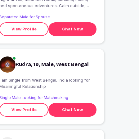
and spontaneous adventures. Calm outside,
passionate inside. Let?s create stories worth
Separated Male for Spouse
remembering..
View Profile
Chat Now
Rudra, 19, Male, West Bengal
 am Single from West Bengal, India looking for
Meaningful Relationship
Single Male Looking for Matchmaking
View Profile
Chat Now