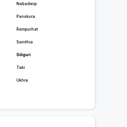
Nabadwip
Panskura
Rampurhat
Sainthia
Siliguri
Taki
Ukhra