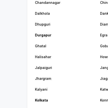
Chandannagar
Chin
Dalkhola
Dank
Dhupguri
Diam
Durgapur
Egra
Ghatal
Gob
Halisahar
How
Jalpaiguri
Jang
Jhargram
Jiag
Kalyani
Kat
Kolkata
Konn