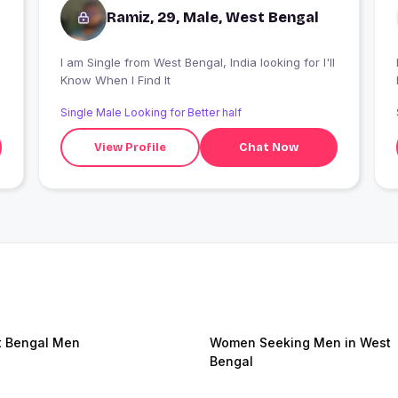
Ramiz, 29, Male, West Bengal
I am Single from West Bengal, India looking for I'll
Know When I Find It
Single Male Looking for Better half
View Profile
Chat Now
 Bengal Men
Women Seeking Men in West
Bengal