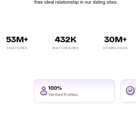
their ideal relationship in our dating sites.
53M+
432K
30M+
HATS/MO
MATCHES/MO
DOWNLOADS
100%
Verified Profiles