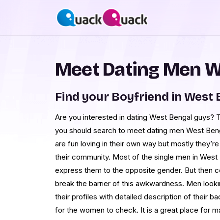
Meet Dating Men W
Find your Boyfriend in West
Are you interested in dating West Bengal guys?
you should search to meet dating men West Beng
are fun loving in their own way but mostly they’re 
their community. Most of the single men in West B
express them to the opposite gender. But then co
break the barrier of this awkwardness. Men lo
their profiles with detailed description of their 
for the women to check. It is a great place for