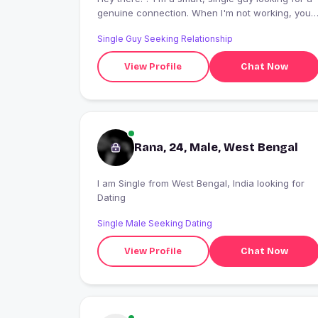
genuine connection. When I'm not working, you
can find me exploring new cafes, trying out
Single Guy Seeking Relationship
recipes, or getting lost in a good book. Let's vibe
and see where life takes us! ?
View Profile
Chat Now
#RelationshipGoals #NewBeginnings
Rana, 24, Male, West Bengal
I am Single from West Bengal, India looking for
Dating
Single Male Seeking Dating
View Profile
Chat Now