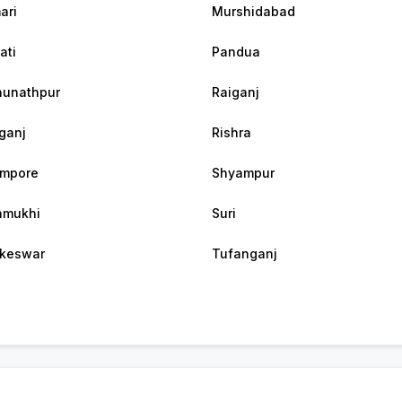
ari
Murshidabad
ati
Pandua
unathpur
Raiganj
ganj
Rishra
ampore
Shyampur
amukhi
Suri
keswar
Tufanganj