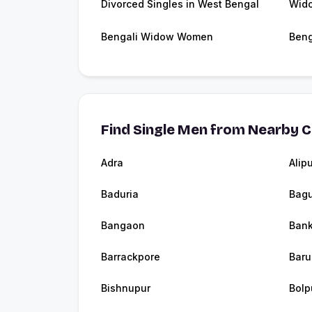
Divorced Singles in West Bengal
Wido
Bengali Widow Women
Beng
Find Single Men from Nearby C
Adra
Alip
Baduria
Bagu
Bangaon
Bank
Barrackpore
Baru
Bishnupur
Bolp