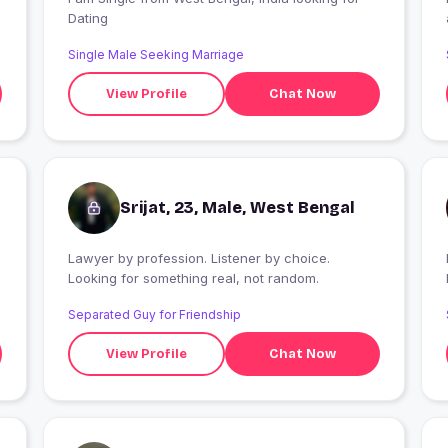
Dating
Single Male Seeking Marriage
View Profile
Chat Now
Srijat, 23, Male, West Bengal
Lawyer by profession. Listener by choice.
I
Looking for something real, not random.
Separated Guy for Friendship
View Profile
Chat Now