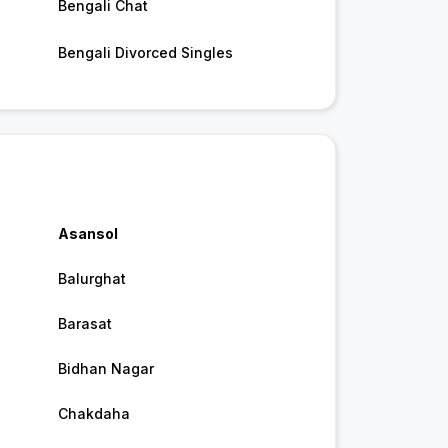
Bengali Chat
Bengali Divorced Singles
Asansol
Balurghat
Barasat
Bidhan Nagar
Chakdaha