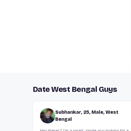
Date West Bengal Guys
Subhankar, 25, Male, West
Bengal
Hey there! ? I'm a smart, single guy looking for a