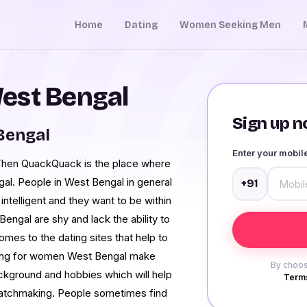
Home
Dating
Women Seeking Men
est Bengal
Sign up no
 Bengal
Enter your mobi
 Then QuackQuack is the place where
al. People in West Bengal in general
+91
intelligent and they want to be within
engal are shy and lack the ability to
mes to the dating sites that help to
oking for women West Bengal make
By choos
background and hobbies which will help
Terms
 matchmaking. People sometimes find