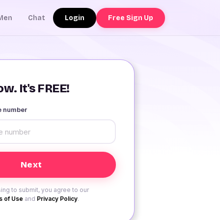
Login
Free Sign Up
Men
Chat
w. It's FREE!
le number
ing to submit, you agree to our
 of Use
and
Privacy Policy
.