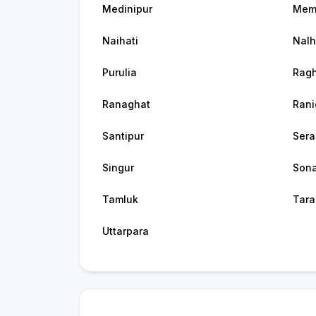
Medinipur
Mem
Naihati
Nalh
Purulia
Ragh
Ranaghat
Rani
Santipur
Ser
Singur
Son
Tamluk
Tara
Uttarpara