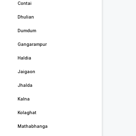
Contai
Dhulian
Dumdum
Gangarampur
Haldia
Jaigaon
Jhalda
Kalna
Kolaghat
Mathabhanga