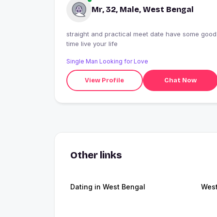
Mr, 32, Male, West Bengal
straight and practical meet date have some good
time live your life
Single Man Looking for Love
View Profile
Chat Now
Other links
Dating in West Bengal
West