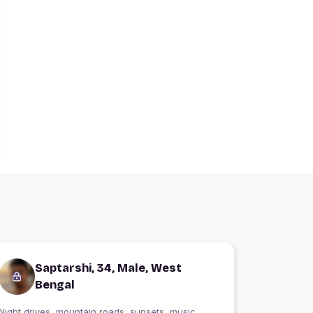
Saptarshi, 34, Male, West
Bengal
Night drives, mountain roads, sunsets, music,