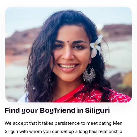
Find your Boyfriend in Siliguri
We accept that it takes persistence to meet dating Men
Siliguri with whom you can set up a long haul relationship