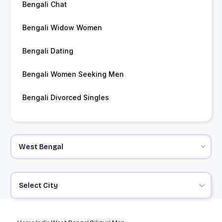
Bengali Chat
Bengali Widow Women
Bengali Dating
Bengali Women Seeking Men
Bengali Divorced Singles
Select City