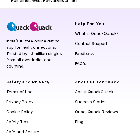
Home
India
West Bengal
Siliguri Men
Help
For You
What is QuackQuack?
India’s #1 free online dating
Contact Support
app for real connections.
Trusted by 43 million singles
Feedback
from all over India, and
FAQ's
counting.
Safety and Privacy
About QuackQuack
Terms of Use
About QuackQuack
Privacy Policy
Success Stories
Cookie Policy
QuackQuack Reviews
Safety Tips
Blog
Safe and Secure