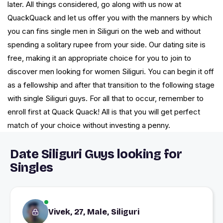
later. All things considered, go along with us now at
QuackQuack and let us offer you with the manners by which
you can fins single men in Siliguri on the web and without
spending a solitary rupee from your side. Our dating site is
free, making it an appropriate choice for you to join to
discover men looking for women Siliguri. You can begin it off
as a fellowship and after that transition to the following stage
with single Siliguri guys. For all that to occur, remember to
enroll first at Quack Quack! All is that you will get perfect
match of your choice without investing a penny.
Date Siliguri Guys looking for
Singles
Vivek, 27, Male, Siliguri