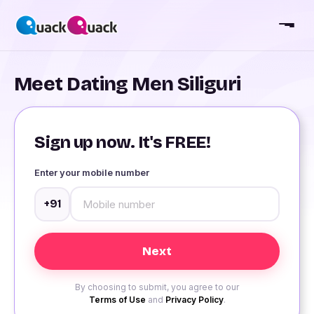
Meet Dating Men Siliguri
Sign up now. It's FREE!
Enter your mobile number
+91
By choosing to submit, you agree to our
Terms of Use
and
Privacy Policy
.