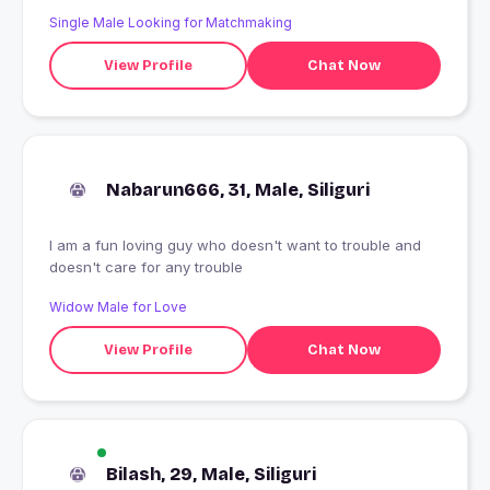
Single Male Looking for Matchmaking
View Profile
Chat Now
Nabarun666, 31, Male, Siliguri
I am a fun loving guy who doesn't want to trouble and
doesn't care for any trouble
Widow Male for Love
View Profile
Chat Now
Bilash, 29, Male, Siliguri