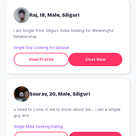
Raj, 18, Male, Siliguri
I am Single from Siliguri, India looking for Meaningful
Relationship
Single Guy Looking for Spouse
View Profile
Chat Now
Sourav, 20, Male, Siliguri
u need to come in me to know about me.... i am a simple
guy and
Single Male Seeking Dating