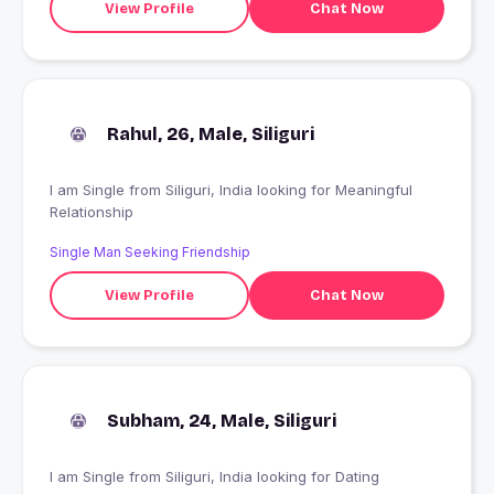
View Profile
Chat Now
Rahul, 26, Male, Siliguri
I am Single from Siliguri, India looking for Meaningful
Relationship
Single Man Seeking Friendship
View Profile
Chat Now
Subham, 24, Male, Siliguri
I am Single from Siliguri, India looking for Dating