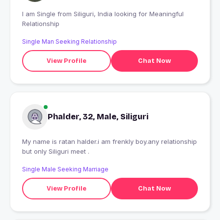
I am Single from Siliguri, India looking for Meaningful
Relationship
Single Man Seeking Relationship
View Profile
Chat Now
Phalder, 32, Male, Siliguri
My name is ratan halder.i am frenkly boy.any relationship
but only Siliguri meet .
Single Male Seeking Marriage
View Profile
Chat Now