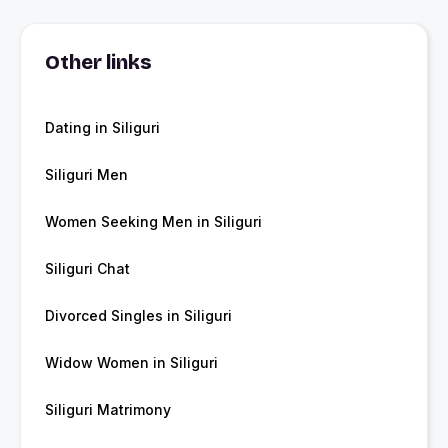
Other links
Dating in Siliguri
Siliguri Men
Women Seeking Men in Siliguri
Siliguri Chat
Divorced Singles in Siliguri
Widow Women in Siliguri
Siliguri Matrimony