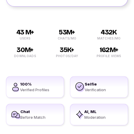
43 M+
53M+
432K
USERS
CHATS/MO
MATCHES/MO
30M+
35K+
162M+
DOWNLOADS
PHOTOS/DAY
PROFILE VIEWS
100%
Selfie
Verified Profiles
Verification
Chat
AI, ML
Before Match
Moderation