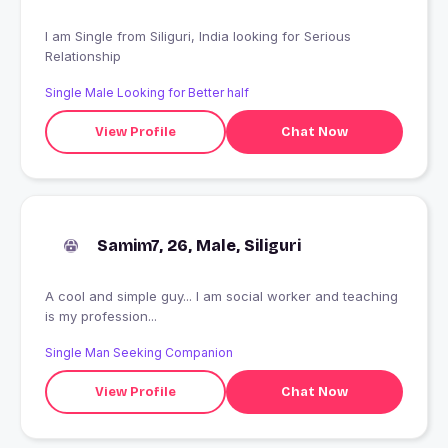
I am Single from Siliguri, India looking for Serious
Relationship
Single Male Looking for Better half
View Profile
Chat Now
Samim7, 26, Male, Siliguri
A cool and simple guy... I am social worker and teaching
is my profession...
Single Man Seeking Companion
View Profile
Chat Now