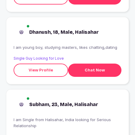
Dhanush, 18, Male, Halisahar
I am young boy, studying masters, likes chatting,dating
Single Guy Looking for Love
View Profile
Chat Now
Subham, 23, Male, Halisahar
I am Single from Halisahar, India looking for Serious
Relationship