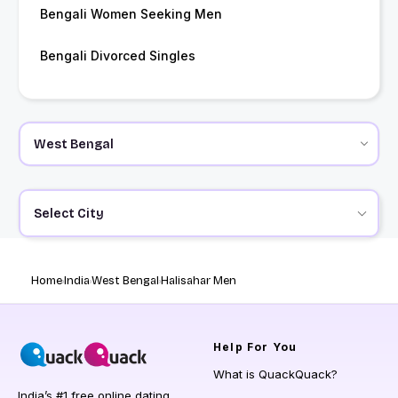
Bengali Women Seeking Men
Bengali Divorced Singles
Select City
Home
India
West Bengal
Halisahar Men
Help
For You
What is QuackQuack?
India’s #1 free online dating