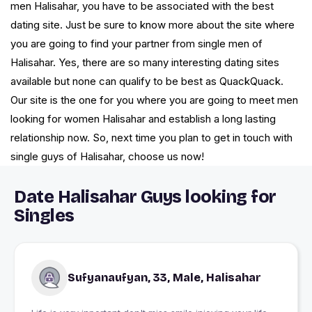
men Halisahar, you have to be associated with the best
dating site. Just be sure to know more about the site where
you are going to find your partner from single men of
Halisahar. Yes, there are so many interesting dating sites
available but none can qualify to be best as QuackQuack.
Our site is the one for you where you are going to meet men
looking for women Halisahar and establish a long lasting
relationship now. So, next time you plan to get in touch with
single guys of Halisahar, choose us now!
Date Halisahar Guys looking for
Singles
Sufyanaufyan, 33, Male, Halisahar