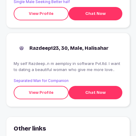
Single Male Seeking Better half
View Profile
Chat Now
Razdeep123, 30, Male, Halisahar
My self Razdeep..n m aemploy in software Pvt.ltd. I want
to dating a beautiful woman who give me more love..
Separated Man for Companion
View Profile
Chat Now
Other links