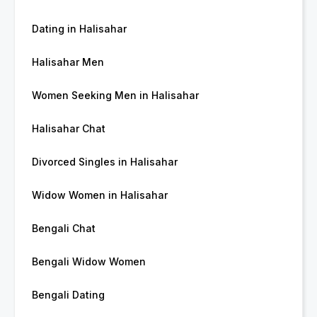
Dating in Halisahar
Halisahar Men
Women Seeking Men in Halisahar
Halisahar Chat
Divorced Singles in Halisahar
Widow Women in Halisahar
Bengali Chat
Bengali Widow Women
Bengali Dating