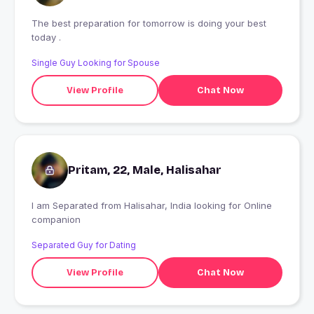
The best preparation for tomorrow is doing your best
today .
Single Guy Looking for Spouse
View Profile
Chat Now
Pritam, 22, Male, Halisahar
I am Separated from Halisahar, India looking for Online
companion
Separated Guy for Dating
View Profile
Chat Now