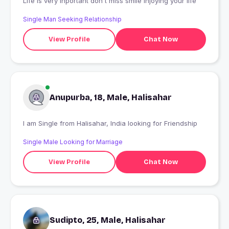
Life is very inportant don't miss smile injoying your life
Single Man Seeking Relationship
View Profile
Chat Now
Anupurba, 18, Male, Halisahar
I am Single from Halisahar, India looking for Friendship
Single Male Looking for Marriage
View Profile
Chat Now
Sudipto, 25, Male, Halisahar