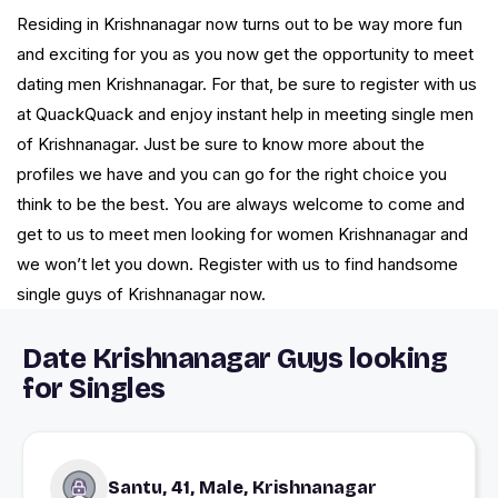
Residing in Krishnanagar now turns out to be way more fun
and exciting for you as you now get the opportunity to meet
dating men Krishnanagar. For that, be sure to register with us
at QuackQuack and enjoy instant help in meeting single men
of Krishnanagar. Just be sure to know more about the
profiles we have and you can go for the right choice you
think to be the best. You are always welcome to come and
get to us to meet men looking for women Krishnanagar and
we won’t let you down. Register with us to find handsome
single guys of Krishnanagar now.
Date Krishnanagar Guys looking
for Singles
Santu, 41, Male, Krishnanagar