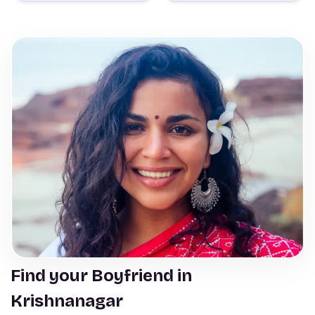
Find your Boyfriend in
Krishnanagar