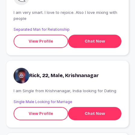
I am very smart. I love to rejoice. Also I love mixing with
people
Separated Man for Relationship
View Profile
Chat Now
Rick, 22, Male, Krishnanagar
I am Single from Krishnanagar, India looking for Dating
Single Male Looking for Marriage
View Profile
Chat Now