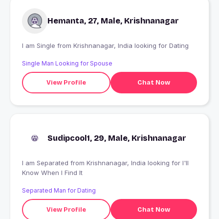
Hemanta, 27, Male, Krishnanagar
I am Single from Krishnanagar, India looking for Dating
Single Man Looking for Spouse
View Profile
Chat Now
Sudipcool1, 29, Male, Krishnanagar
I am Separated from Krishnanagar, India looking for I'll
Know When I Find It
Separated Man for Dating
View Profile
Chat Now