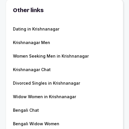
Other links
Dating in Krishnanagar
Krishnanagar Men
Women Seeking Men in Krishnanagar
Krishnanagar Chat
Divorced Singles in Krishnanagar
Widow Women in Krishnanagar
Bengali Chat
Bengali Widow Women