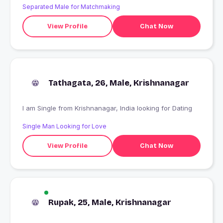
Separated Male for Matchmaking
View Profile
Chat Now
Tathagata, 26, Male, Krishnanagar
I am Single from Krishnanagar, India looking for Dating
Single Man Looking for Love
View Profile
Chat Now
Rupak, 25, Male, Krishnanagar