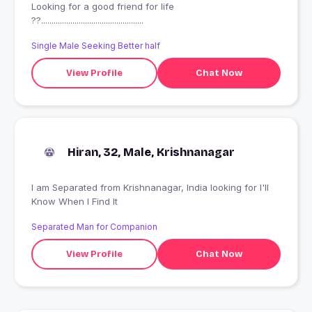
Looking for a good friend for life
??.................................................
Single Male Seeking Better half
View Profile
Chat Now
Hiran, 32, Male, Krishnanagar
I am Separated from Krishnanagar, India looking for I'll
Know When I Find It
Separated Man for Companion
View Profile
Chat Now