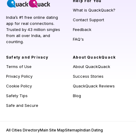
Help
For You
What is QuackQuack?
India’s #1 free online dating
Contact Support
app for real connections.
Trusted by 43 million singles
Feedback
from all over India, and
FAQ's
counting.
Safety and Privacy
About QuackQuack
Terms of Use
About QuackQuack
Privacy Policy
Success Stories
Cookie Policy
QuackQuack Reviews
Safety Tips
Blog
Safe and Secure
All Cities Directory
Main Site Map
Sitemap
Indian Dating