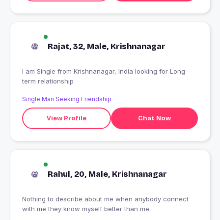
Rajat, 32, Male, Krishnanagar
I am Single from Krishnanagar, India looking for Long-
term relationship
Single Man Seeking Friendship
View Profile
Chat Now
Rahul, 20, Male, Krishnanagar
Nothing to describe about me when anybody connect
with me they know myself better than me.