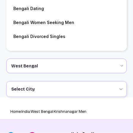
Bengali Dating
Bengali Women Seeking Men
Bengali Divorced Singles
Select City
Home
India
West Bengal
Krishnanagar Men