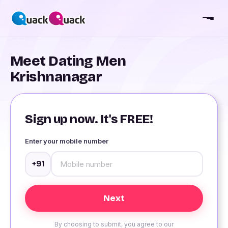
Meet Dating Men
Krishnanagar
Sign up now. It's FREE!
Enter your mobile number
+91
By choosing to submit, you agree to our