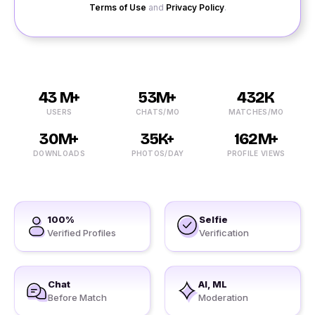
Terms of Use
and
Privacy Policy
.
43 M+
53M+
432K
USERS
CHATS/MO
MATCHES/MO
30M+
35K+
162M+
DOWNLOADS
PHOTOS/DAY
PROFILE VIEWS
100%
Selfie
Verified Profiles
Verification
Chat
AI, ML
Before Match
Moderation