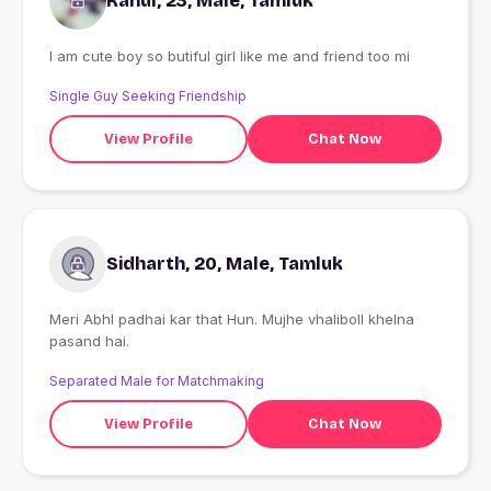
Rahul, 23, Male, Tamluk
I am cute boy so butiful girl like me and friend too mi
Single Guy Seeking Friendship
View Profile
Chat Now
Sidharth, 20, Male, Tamluk
Meri AbhI padhai kar that Hun. Mujhe vhaliboll khelna
pasand hai.
Separated Male for Matchmaking
View Profile
Chat Now