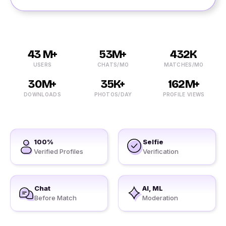
43 M+
53M+
432K
USERS
CHATS/MO
MATCHES/MO
30M+
35K+
162M+
DOWNLOADS
PHOTOS/DAY
PROFILE VIEWS
100%
Selfie
Verified Profiles
Verification
Chat
AI, ML
Before Match
Moderation