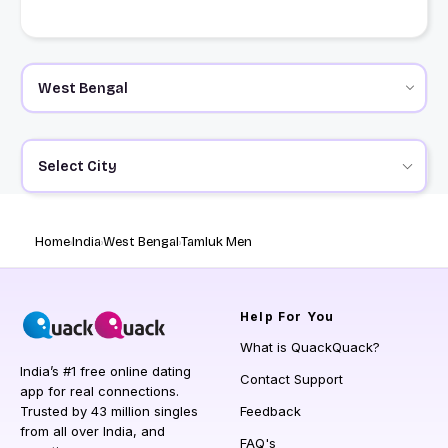
Select City
Home
India
West Bengal
Tamluk Men
Help
For You
What is QuackQuack?
India’s #1 free online dating
Contact Support
app for real connections.
Trusted by 43 million singles
Feedback
from all over India, and
FAQ's