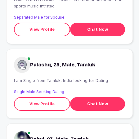
sports music intrsted.
Separated Male for Spouse
View Profile
Chat Now
Palashq, 25, Male, Tamluk
I am Single from Tamluk, India looking for Dating
Single Male Seeking Dating
View Profile
Chat Now