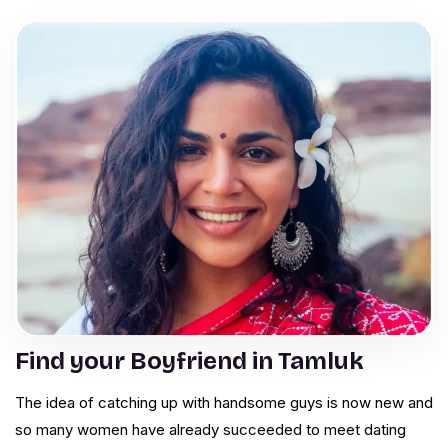
Find your Boyfriend in Tamluk
The idea of catching up with handsome guys is now new and
so many women have already succeeded to meet dating