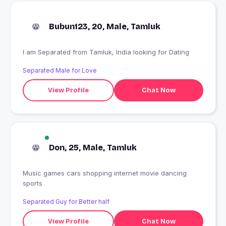
Bubun123, 20, Male, Tamluk
I am Separated from Tamluk, India looking for Dating
Separated Male for Love
View Profile
Chat Now
Don, 25, Male, Tamluk
Music games cars shopping internet movie dancing
sports
Separated Guy for Better half
View Profile
Chat Now