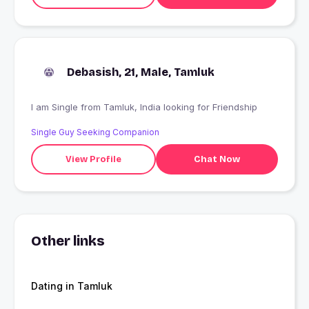
Debasish, 21, Male, Tamluk
I am Single from Tamluk, India looking for Friendship
Single Guy Seeking Companion
View Profile
Chat Now
Other links
Dating in Tamluk