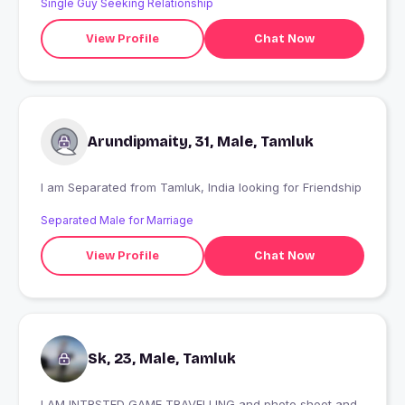
Single Guy Seeking Relationship
View Profile
Chat Now
Arundipmaity, 31, Male, Tamluk
I am Separated from Tamluk, India looking for Friendship
Separated Male for Marriage
View Profile
Chat Now
Sk, 23, Male, Tamluk
I AM INTRSTED GAME TRAVELLING and photo shoot and