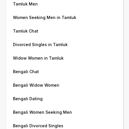
Tamluk Men
Women Seeking Men in Tamluk
Tamluk Chat
Divorced Singles in Tamluk
Widow Women in Tamluk
Bengali Chat
Bengali Widow Women
Bengali Dating
Bengali Women Seeking Men
Bengali Divorced Singles