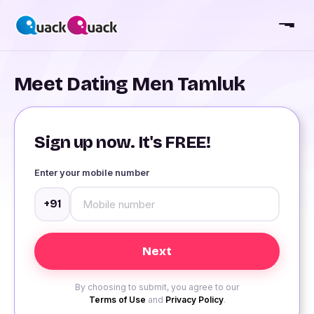
Meet Dating Men Tamluk
Sign up now. It's FREE!
Enter your mobile number
+91
By choosing to submit, you agree to our
Terms of Use
and
Privacy Policy
.