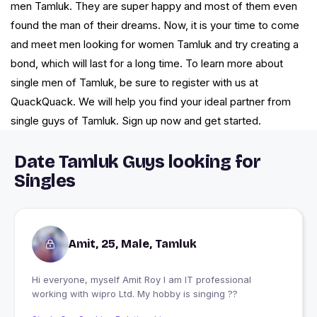
men Tamluk. They are super happy and most of them even
found the man of their dreams. Now, it is your time to come
and meet men looking for women Tamluk and try creating a
bond, which will last for a long time. To learn more about
single men of Tamluk, be sure to register with us at
QuackQuack. We will help you find your ideal partner from
single guys of Tamluk. Sign up now and get started.
Date Tamluk Guys looking for
Singles
Amit, 25, Male, Tamluk
Hi everyone, myself Amit Roy I am IT professional
working with wipro Ltd. My hobby is singing ??