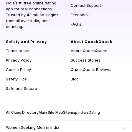
India’s #1 free online dating
Contact Support
app for real connections.
Trusted by 43 million singles
Feedback
from all over India, and
FAQ's
counting.
Safety and Privacy
About QuackQuack
Terms of Use
About QuackQuack
Privacy Policy
Success Stories
Cookie Policy
QuackQuack Reviews
Safety Tips
Blog
Safe and Secure
All Cities Directory
Main Site Map
Sitemap
Indian Dating
Women Seeking Men in India