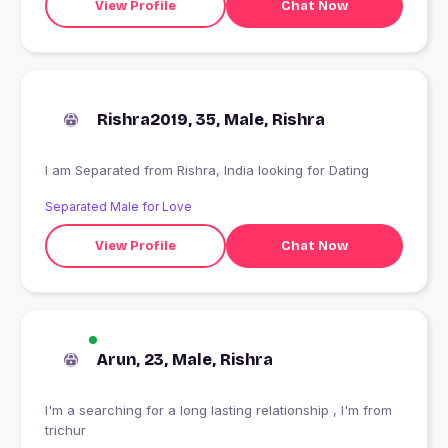
View Profile
Chat Now
Rishra2019, 35, Male, Rishra
I am Separated from Rishra, India looking for Dating
Separated Male for Love
View Profile
Chat Now
Arun, 23, Male, Rishra
I'm a searching for a long lasting relationship , I'm from
trichur