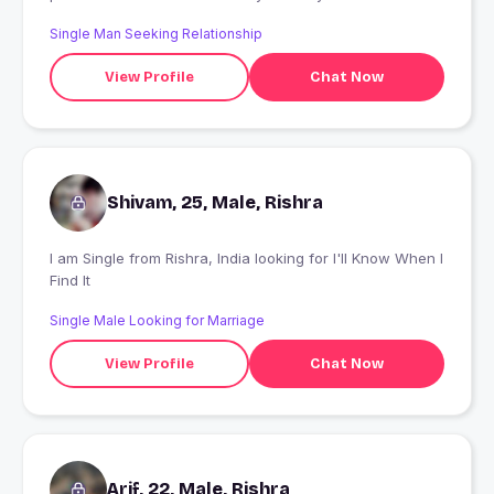
Single Man Seeking Relationship
View Profile
Chat Now
Shivam, 25, Male, Rishra
I am Single from Rishra, India looking for I'll Know When I
Find It
Single Male Looking for Marriage
View Profile
Chat Now
Arif, 22, Male, Rishra