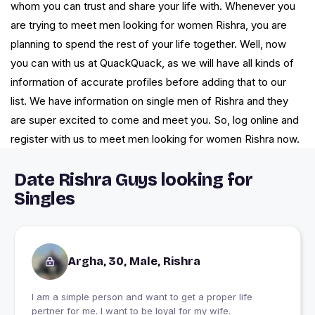
whom you can trust and share your life with. Whenever you
are trying to meet men looking for women Rishra, you are
planning to spend the rest of your life together. Well, now
you can with us at QuackQuack, as we will have all kinds of
information of accurate profiles before adding that to our
list. We have information on single men of Rishra and they
are super excited to come and meet you. So, log online and
register with us to meet men looking for women Rishra now.
Date Rishra Guys looking for
Singles
Argha, 30, Male, Rishra
I am a simple person and want to get a proper life
pertner for me. I want to be loyal for my wife.