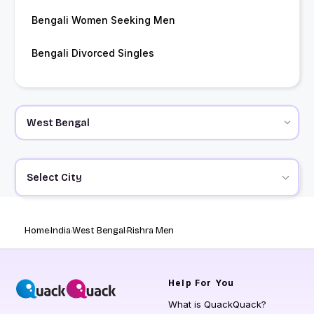
Bengali Women Seeking Men
Bengali Divorced Singles
Select City
Home
India
West Bengal
Rishra Men
Help
For You
What is QuackQuack?