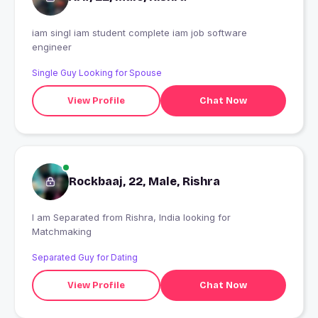
iam singl iam student complete iam job software
engineer
Single Guy Looking for Spouse
View Profile
Chat Now
Rockbaaj, 22, Male, Rishra
I am Separated from Rishra, India looking for
Matchmaking
Separated Guy for Dating
View Profile
Chat Now