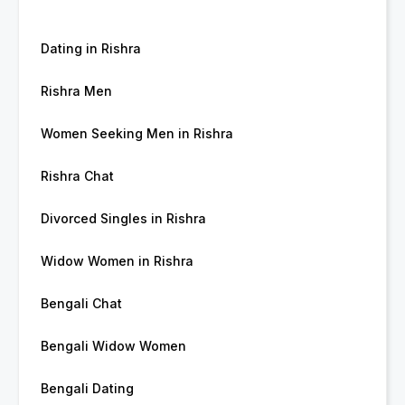
Dating in Rishra
Rishra Men
Women Seeking Men in Rishra
Rishra Chat
Divorced Singles in Rishra
Widow Women in Rishra
Bengali Chat
Bengali Widow Women
Bengali Dating