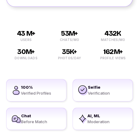
43 M+
53M+
432K
USERS
CHATS/MO
MATCHES/MO
30M+
35K+
162M+
DOWNLOADS
PHOTOS/DAY
PROFILE VIEWS
100%
Selfie
Verified Profiles
Verification
Chat
AI, ML
Before Match
Moderation