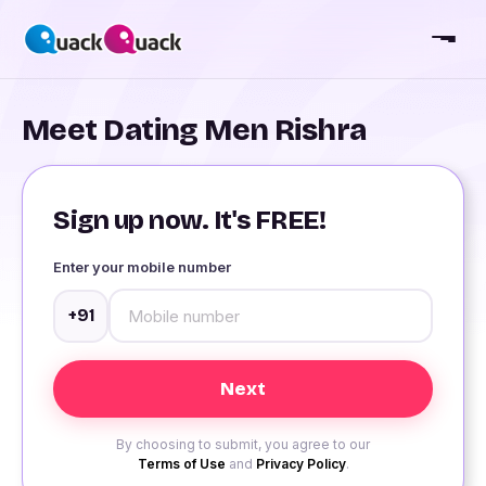
Meet Dating Men Rishra
Sign up now. It's FREE!
Enter your mobile number
+91
By choosing to submit, you agree to our
Terms of Use
and
Privacy Policy
.