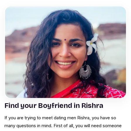
Find your Boyfriend in Rishra
If you are trying to meet dating men Rishra, you have so
many questions in mind. First of all, you will need someone