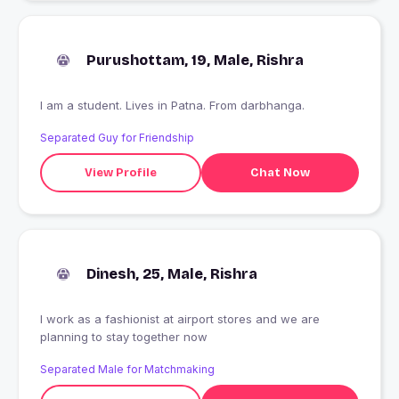
Purushottam, 19, Male, Rishra
I am a student. Lives in Patna. From darbhanga.
Separated Guy for Friendship
View Profile
Chat Now
Dinesh, 25, Male, Rishra
I work as a fashionist at airport stores and we are
planning to stay together now
Separated Male for Matchmaking