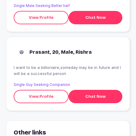
Single Male Seeking Better half
View Profile
Chat Now
Prasant, 20, Male, Rishra
I want to be a billionaire,someday may be in future and I
will be a successful person
Single Guy Seeking Companion
View Profile
Chat Now
Other links