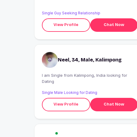
Single Guy Seeking Relationship
View Profile
Chat Now
Neel, 34, Male, Kalimpong
I am Single from Kalimpong, India looking for
Dating
Single Male Looking for Dating
View Profile
Chat Now