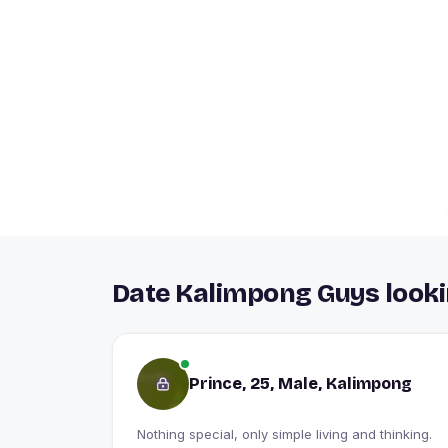
Date Kalimpong Guys looki
Prince, 25, Male, Kalimpong
Nothing special, only simple living and thinking.