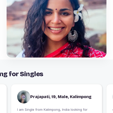
ng for Singles
Prajapati, 19, Male, Kalimpong
I am Single from Kalimpong, India looking for