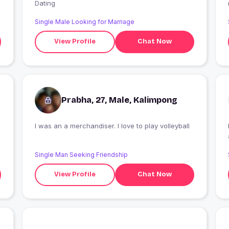
Dating
Single Male Looking for Marriage
View Profile
Chat Now
Prabha, 27, Male, Kalimpong
I was an a merchandiser. I love to play volleyball
Single Man Seeking Friendship
View Profile
Chat Now