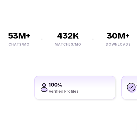
53M+
432K
30M+
CHATS/MO
MATCHES/MO
DOWNLOADS
100%
Verified Profiles