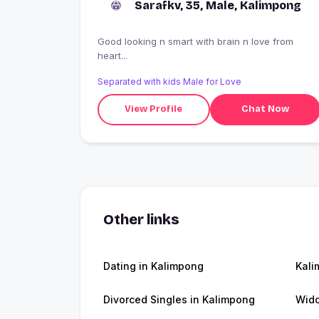
Sarafkv, 35, Male, Kalimpong
Good looking n smart with brain n love from
heart...
Separated with kids Male for Love
View Profile
Chat Now
Other links
Dating in Kalimpong
Kal
Divorced Singles in Kalimpong
Wido