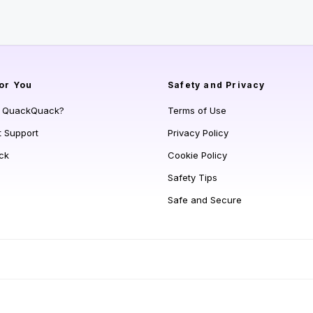
or You
Safety and Privacy
s QuackQuack?
Terms of Use
t Support
Privacy Policy
ck
Cookie Policy
Safety Tips
Safe and Secure