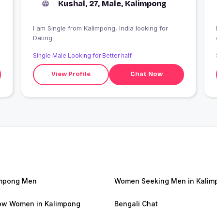
Kushal, 27, Male, Kalimpong
I am Single from Kalimpong, India looking for
Dating
Single Male Looking for Better half
View Profile
Chat Now
impong Men
Women Seeking Men in Kalim
w Women in Kalimpong
Bengali Chat