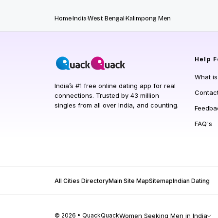
Home
India
West Bengal
Kalimpong Men
Help
F
What i
India’s #1 free online dating app for real
Contac
connections. Trusted by 43 million
singles from all over India, and counting.
Feedba
FAQ's
All Cities Directory
Main Site Map
Sitemap
Indian Dating
© 2026 • QuackQuack
Women Seeking Men in India