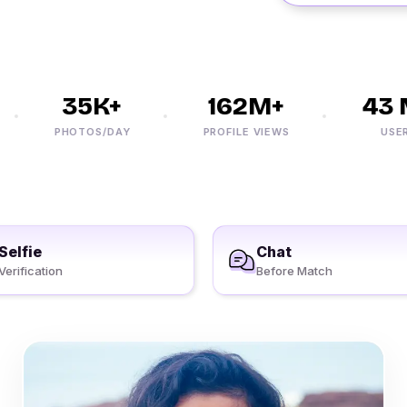
35K+
162M+
43 M
PHOTOS/DAY
PROFILE VIEWS
USERS
Selfie
Chat
Verification
Before Match