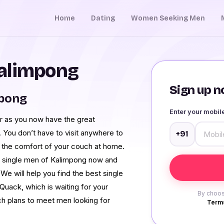
Home
Dating
Women Seeking Men
alimpong
Sign up no
mpong
Enter your mobi
r as you now have the great
 You don’t have to visit anywhere to
+91
om the comfort of your couch at home.
m single men of Kalimpong now and
. We will help you find the best single
uack, which is waiting for your
By choos
uch plans to meet men looking for
Terms