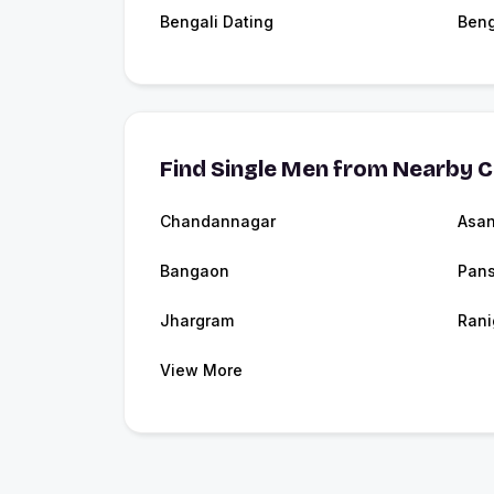
Bengali Dating
Beng
Find Single Men from Nearby C
Chandannagar
Asan
Bangaon
Pans
Jhargram
Rani
View More