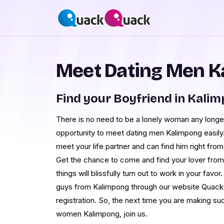
Meet Dating Men K
Find your Boyfriend in Kali
There is no need to be a lonely woman any longe
opportunity to meet dating men Kalimpong easily.
meet your life partner and can find him right fr
Get the chance to come and find your lover fro
things will blissfully turn out to work in your favor
guys from Kalimpong through our website QuackQ
registration. So, the next time you are making s
women Kalimpong, join us.