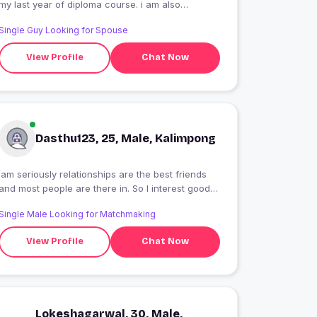
my last year of diploma course. i am also
teaching English and Sanskrit of class 12th and
Single Guy Looking for Spouse
10th.
View Profile
Chat Now
Dasthu123, 25, Male, Kalimpong
Iam seriously relationships are the best friends
and most people are there in. So I interest good
girls
Single Male Looking for Matchmaking
View Profile
Chat Now
Lokeshagarwal, 30, Male,