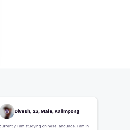
Divesh, 23, Male, Kalimpong
currently i am studying chinese language. i am in