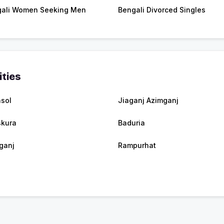
ali Women Seeking Men
Bengali Divorced Singles
ities
sol
Jiaganj Azimganj
kura
Baduria
ganj
Rampurhat