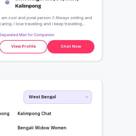
Kalimpong
I am cool and jovial person..!! Always smiling and
caring. I love travelling and I keep travelling
around..!!
Separated Man for Companion
View Profile
Chat Now
pong
Kalimpong Chat
Bengali Widow Women