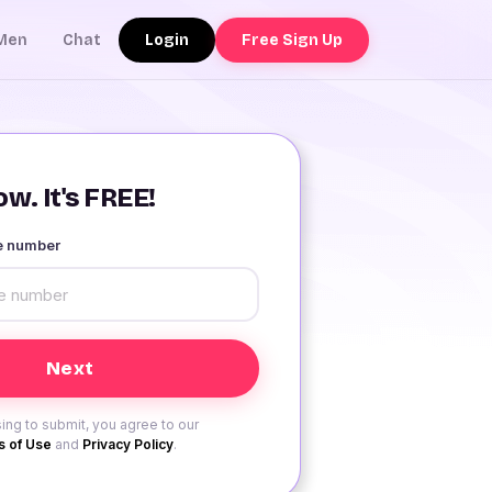
Login
Free Sign Up
Men
Chat
w. It's FREE!
le number
ing to submit, you agree to our
 of Use
and
Privacy Policy
.