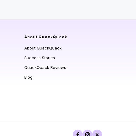
About QuackQuack
About QuackQuack
Success Stories
QuackQuack Reviews
Blog