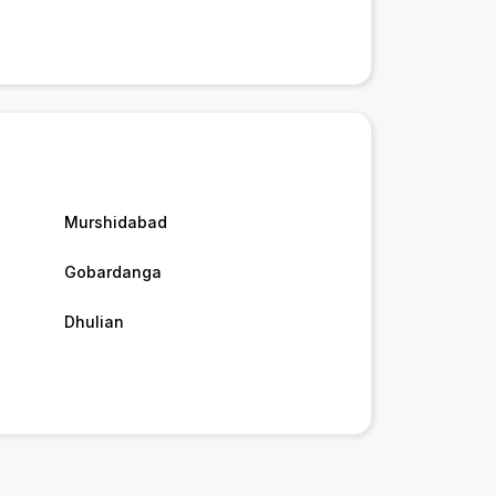
Murshidabad
Gobardanga
Dhulian