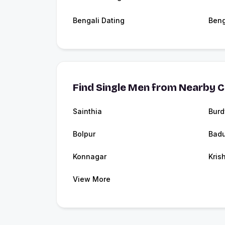
Bengali Dating
Beng
Find Single Men from Nearby C
Sainthia
Bur
Bolpur
Badu
Konnagar
Kris
View More