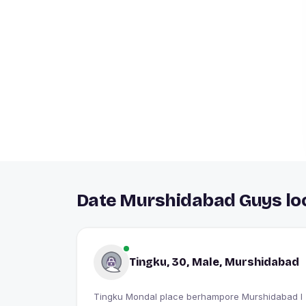
Date Murshidabad Guys loo
Tingku, 30, Male, Murshidabad
Tingku Mondal place berhampore Murshidabad I