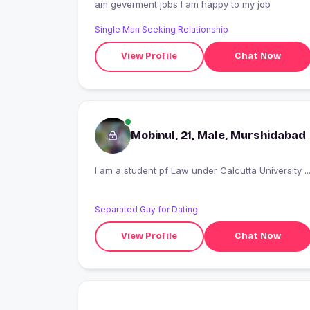
am geverment jobs I am happy to my job
Single Man Seeking Relationship
View Profile
Chat Now
Mobinul, 21, Male, Murshidabad
I am a student pf Law under Calcutta University ..
Separated Guy for Dating
View Profile
Chat Now