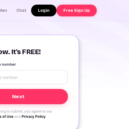
Login
Free Sign Up
Men
Chat
w. It's FREE!
le number
ing to submit, you agree to our
 of Use
and
Privacy Policy
.