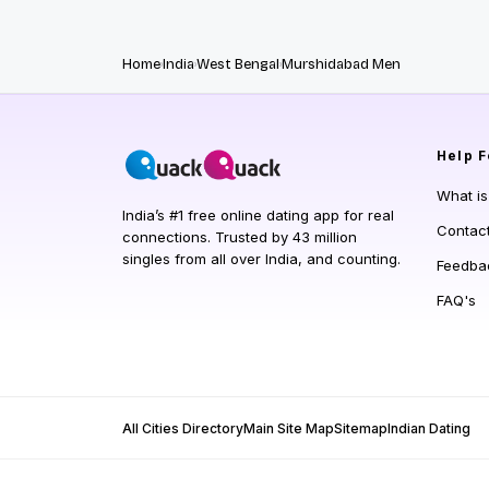
Home
India
West Bengal
Murshidabad Men
Help
F
What i
India’s #1 free online dating app for real
Contac
connections. Trusted by 43 million
singles from all over India, and counting.
Feedba
FAQ's
All Cities Directory
Main Site Map
Sitemap
Indian Dating