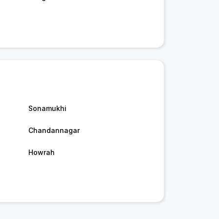
Sonamukhi
Chandannagar
Howrah