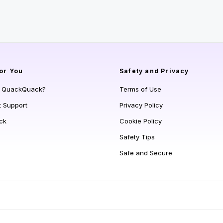
or You
Safety and Privacy
s QuackQuack?
Terms of Use
t Support
Privacy Policy
ck
Cookie Policy
Safety Tips
Safe and Secure