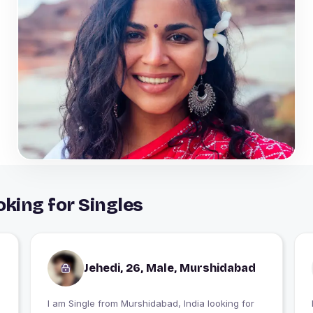
king for Singles
Jehedi, 26, Male, Murshidabad
I am Single from Murshidabad, India looking for