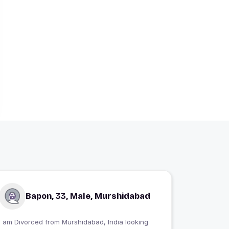
Bapon, 33, Male, Murshidabad
I am Divorced from Murshidabad, India looking