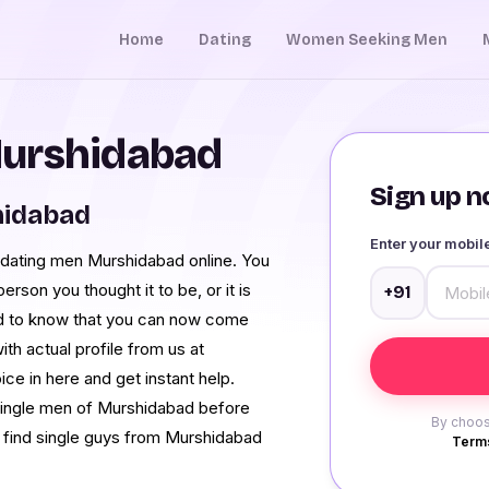
Home
Dating
Women Seeking Men
Murshidabad
Sign up no
hidabad
Enter your mobi
dating men Murshidabad online. You
rson you thought it to be, or it is
+91
zed to know that you can now come
h actual profile from us at
ce in here and get instant help.
 single men of Murshidabad before
By choos
d find single guys from Murshidabad
Terms