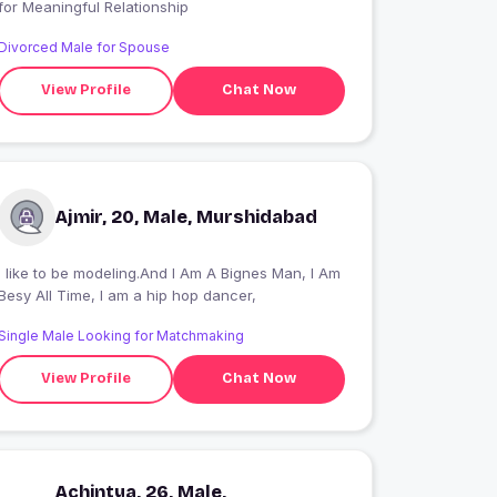
for Meaningful Relationship
Divorced Male for Spouse
View Profile
Chat Now
Ajmir, 20, Male, Murshidabad
I like to be modeling.And I Am A Bignes Man, I Am
Besy All Time, I am a hip hop dancer,
Single Male Looking for Matchmaking
View Profile
Chat Now
Achintya, 26, Male,