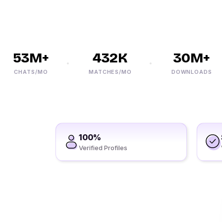
53M+
432K
30M+
CHATS/MO
MATCHES/MO
DOWNLOADS
100%
Verified Profiles