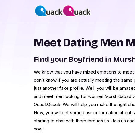
Meet Dating Men 
Find your Boyfriend in Murs
We know that you have mixed emotions to meet 
don’t know if you are actually meeting the same pe
just another fake profile. Well, you will be ama
and meet men looking for women Murshidabad wit
QuackQuack. We will help you make the right choi
Now, you will get some basic information about
starting to chat with them through us. Join us an
now!