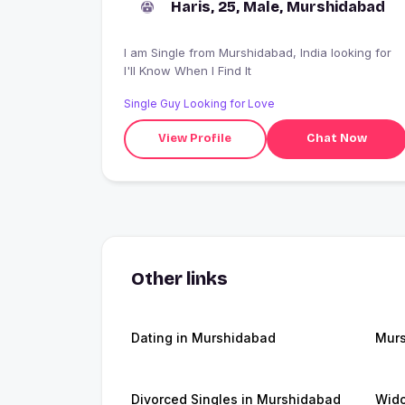
Haris, 25, Male, Murshidabad
I am Single from Murshidabad, India looking for
I'll Know When I Find It
Single Guy Looking for Love
View Profile
Chat Now
Other links
Dating in Murshidabad
Mur
Divorced Singles in Murshidabad
Wid