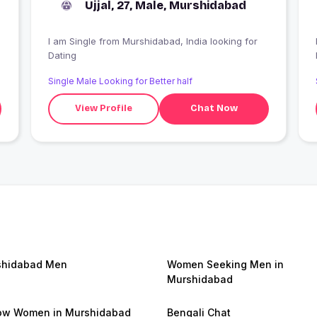
Ujjal, 27, Male, Murshidabad
I am Single from Murshidabad, India looking for
Dating
Single Male Looking for Better half
View Profile
Chat Now
shidabad Men
Women Seeking Men in
Murshidabad
ow Women in Murshidabad
Bengali Chat