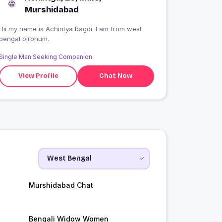
Murshidabad
Hii my name is Achintya bagdi. I am from west
bengal birbhum.
Single Man Seeking Companion
View Profile
Chat Now
Murshidabad Chat
Bengali Widow Women