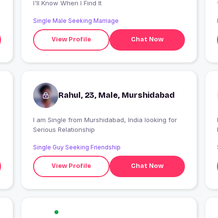
I'll Know When I Find It
Single Male Seeking Marriage
View Profile
Chat Now
Rahul, 23, Male, Murshidabad
.
I am Single from Murshidabad, India looking for
Serious Relationship
Single Guy Seeking Friendship
View Profile
Chat Now