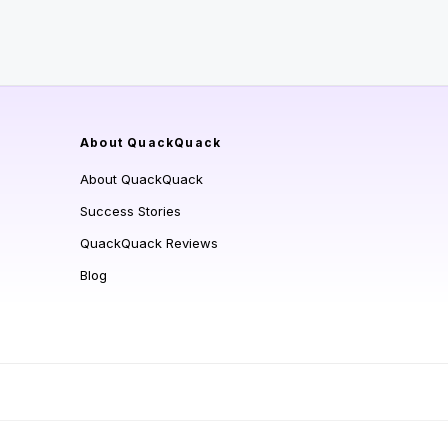
About QuackQuack
About QuackQuack
Success Stories
QuackQuack Reviews
Blog