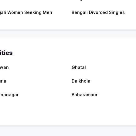
ali Women Seeking Men
Bengali Divorced Singles
ities
dwan
Ghatal
ria
Dalkhola
hnanagar
Baharampur