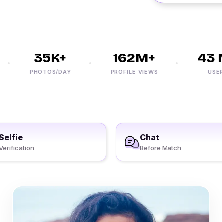
35K+
162M+
43 M
PHOTOS/DAY
PROFILE VIEWS
USERS
Selfie
Chat
Verification
Before Match