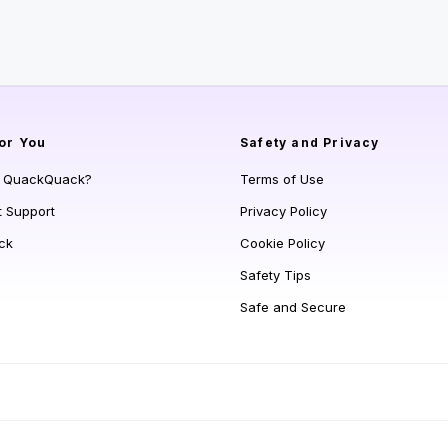
or You
Safety and Privacy
s QuackQuack?
Terms of Use
t Support
Privacy Policy
ck
Cookie Policy
Safety Tips
Safe and Secure