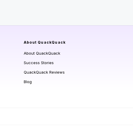
About QuackQuack
About QuackQuack
Success Stories
QuackQuack Reviews
Blog