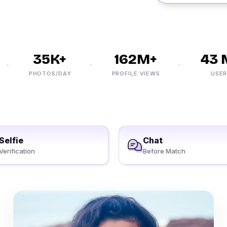
35K+
162M+
43 M
PHOTOS/DAY
PROFILE VIEWS
USERS
Selfie
Chat
Verification
Before Match