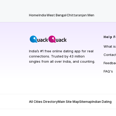
Home
India
West Bengal
Chittaranjan Men
Help
F
What i
India’s #1 free online dating app for real
Contac
connections. Trusted by 43 million
singles from all over India, and counting.
Feedba
FAQ's
All Cities Directory
Main Site Map
Sitemap
Indian Dating