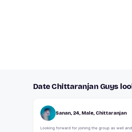
Date Chittaranjan Guys loo
Sanan, 24, Male, Chittaranjan
Looking forward for joining the group as well and