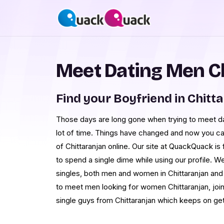
Meet Dating Men C
Find your Boyfriend in Chitt
Those days are long gone when trying to meet da
lot of time. Things have changed and now you ca
of Chittaranjan online. Our site at QuackQuack is
to spend a single dime while using our profile.
singles, both men and women in Chittaranjan and 
to meet men looking for women Chittaranjan, join
single guys from Chittaranjan which keeps on get