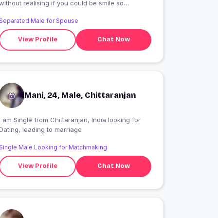
without realising if you could be smile so
surprised that . be difficult times of the year
Separated Male for Spouse
again said nothing is something
View Profile
Chat Now
Mani, 24, Male, Chittaranjan
 am Single from Chittaranjan, India looking for
Dating, leading to marriage
Single Male Looking for Matchmaking
View Profile
Chat Now