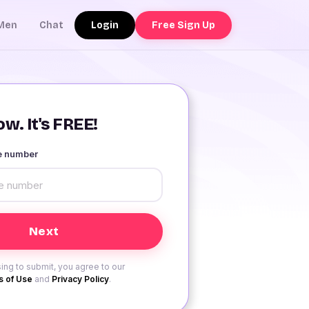
Login
Free Sign Up
Men
Chat
w. It's FREE!
le number
ing to submit, you agree to our
 of Use
and
Privacy Policy
.