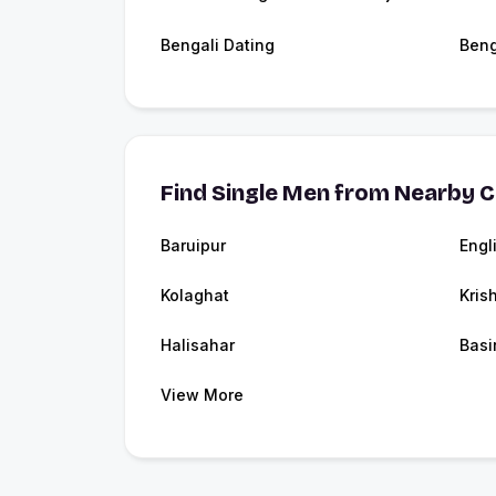
Bengali Dating
Beng
Find Single Men from Nearby C
Baruipur
Engl
Kolaghat
Kris
Halisahar
Basi
View More