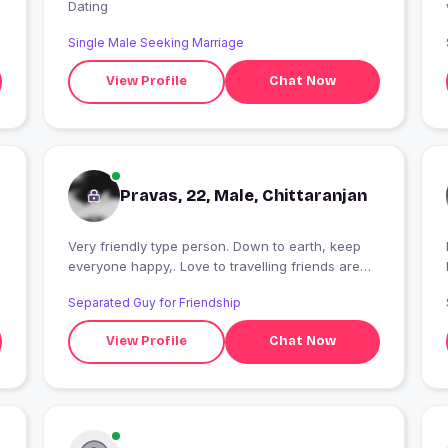
Dating
Single Male Seeking Marriage
View Profile
Chat Now
Pravas, 22, Male, Chittaranjan
Very friendly type person. Down to earth, keep
I
everyone happy,. Love to travelling friends are
very important to my life
Separated Guy for Friendship
View Profile
Chat Now