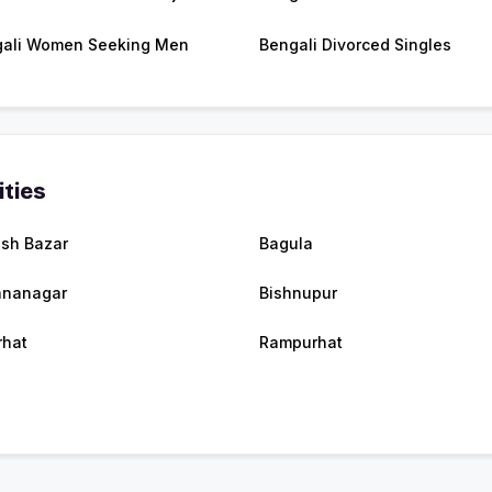
ali Women Seeking Men
Bengali Divorced Singles
ities
ish Bazar
Bagula
hnanagar
Bishnupur
rhat
Rampurhat