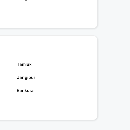
Tamluk
Jangipur
Bankura