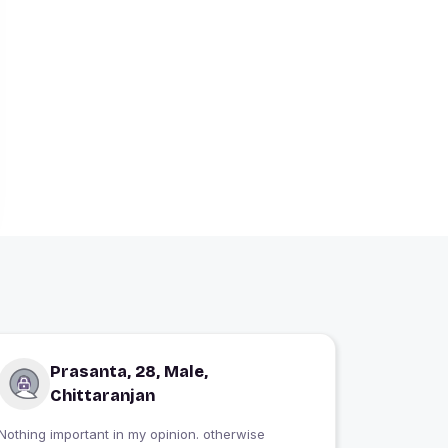
Prasanta, 28, Male,
Chittaranjan
Nothing important in my opinion. otherwise