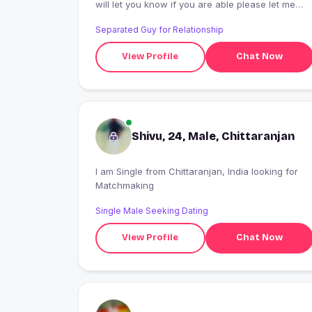
will let you know if you are able please let me
know if this will work available for me to come
Separated Guy for Relationship
over to
View Profile
Chat Now
Shivu, 24, Male, Chittaranjan
I am Single from Chittaranjan, India looking for
Matchmaking
Single Male Seeking Dating
View Profile
Chat Now