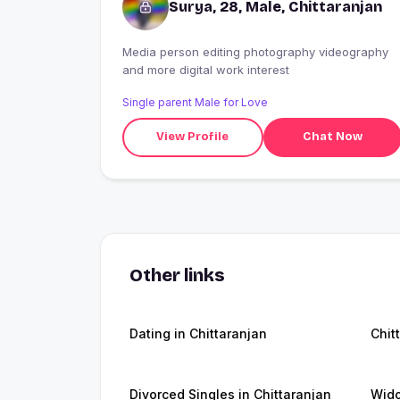
Surya, 28, Male, Chittaranjan
Media person editing photography videography
and more digital work interest
Single parent Male for Love
View Profile
Chat Now
Other links
Dating in Chittaranjan
Chit
Divorced Singles in Chittaranjan
Wido