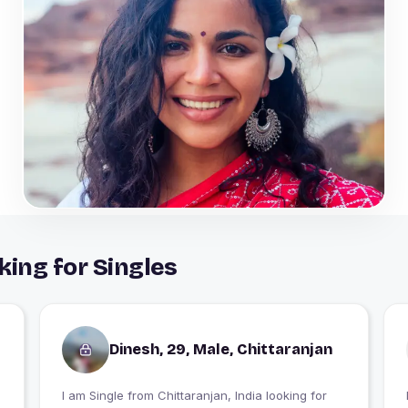
king for Singles
Dinesh, 29, Male, Chittaranjan
I am Single from Chittaranjan, India looking for