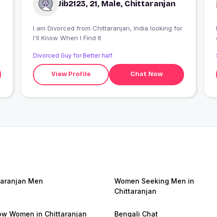
Jib2123, 21, Male, Chittaranjan
I am Divorced from Chittaranjan, India looking for
I'll Know When I Find It
Divorced Guy for Better half
View Profile
Chat Now
taranjan Men
Women Seeking Men in
Chittaranjan
w Women in Chittaranjan
Bengali Chat