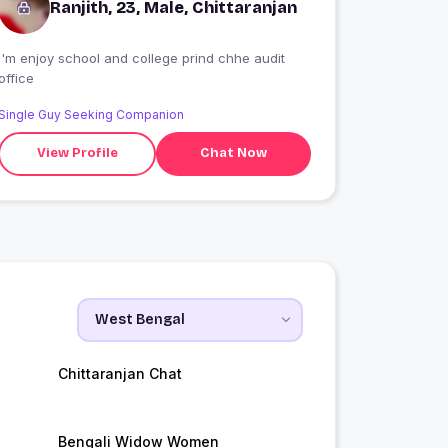
Ranjith, 23, Male, Chittaranjan
I'm enjoy school and college prind chhe audit
office
Single Guy Seeking Companion
View Profile
Chat Now
Chittaranjan Chat
Bengali Widow Women