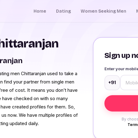
Home
Dating
Women Seeking Men
hittaranjan
Sign up no
aranjan
Enter your mobi
ting men Chittaranjan used to take a
n find your partner from single men
+91
 free of cost. It means you don’t have
 We have checked on with so many
have created profiles for them. So,
 us now. We have multiple profiles of
By choos
ting updated daily.
Terms