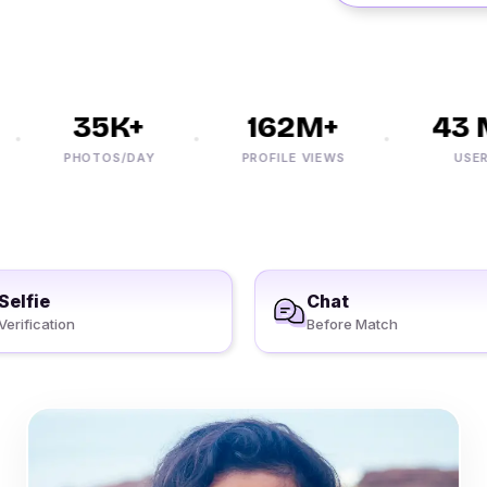
35K+
162M+
43 M
PHOTOS/DAY
PROFILE VIEWS
USERS
Selfie
Chat
Verification
Before Match