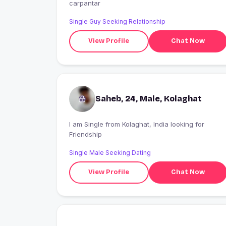
carpantar
Single Guy Seeking Relationship
View Profile
Chat Now
Saheb, 24, Male, Kolaghat
I am Single from Kolaghat, India looking for
Friendship
Single Male Seeking Dating
View Profile
Chat Now