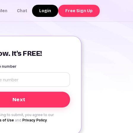
Login
Free Sign Up
Men
Chat
w. It's FREE!
le number
ing to submit, you agree to our
 of Use
and
Privacy Policy
.