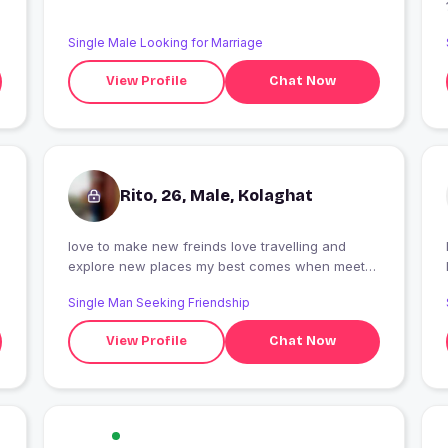
Single Male Looking for Marriage
View Profile
Chat Now
Rito, 26, Male, Kolaghat
love to make new freinds love travelling and
I
explore new places my best comes when meet
new pepole
Single Man Seeking Friendship
View Profile
Chat Now