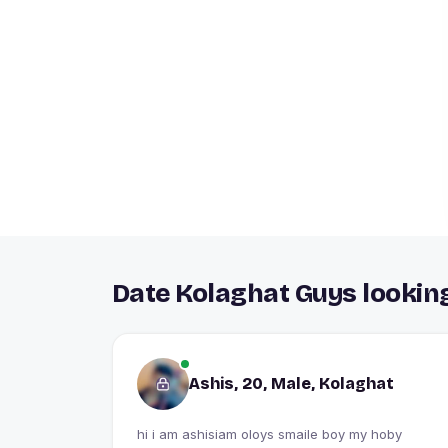
Date Kolaghat Guys looking
Ashis, 20, Male, Kolaghat
hi i am ashisiam oloys smaile boy my hoby