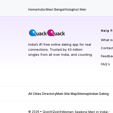
Home
India
West Bengal
Kolaghat Men
Help
F
What i
India’s #1 free online dating app for real
Contac
connections. Trusted by 43 million
singles from all over India, and counting.
Feedba
FAQ's
All Cities Directory
Main Site Map
Sitemap
Indian Dating
© 2026 • QuackQuack
Women Seeking Men in India