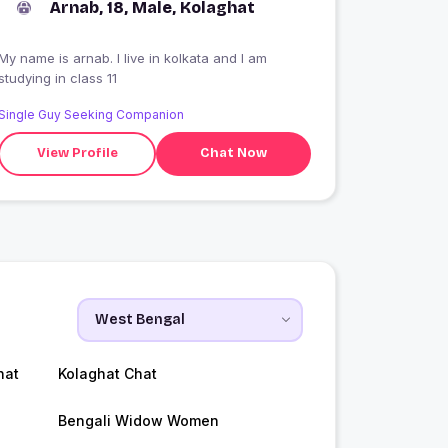
Arnab, 18, Male, Kolaghat
My name is arnab. I live in kolkata and I am
studying in class 11
Single Guy Seeking Companion
View Profile
Chat Now
hat
Kolaghat Chat
Bengali Widow Women