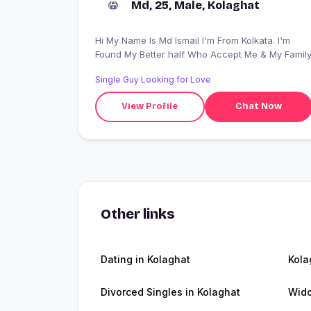
Md, 25, Male, Kolaghat
Hi My Name Is Md Ismail I'm From Kolkata. I'm
Found My Better half Who Accept Me & My Famil
Single Guy Looking for Love
View Profile
Chat Now
Other links
Dating in Kolaghat
Kola
Divorced Singles in Kolaghat
Wido