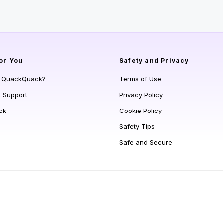
or You
Safety and Privacy
s QuackQuack?
Terms of Use
t Support
Privacy Policy
ck
Cookie Policy
Safety Tips
Safe and Secure