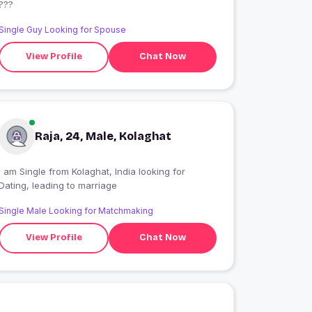
???
Single Guy Looking for Spouse
View Profile
Chat Now
Raja, 24, Male, Kolaghat
 am Single from Kolaghat, India looking for
Dating, leading to marriage
Single Male Looking for Matchmaking
View Profile
Chat Now