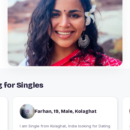
 for Singles
Farhan, 19, Male, Kolaghat
I am Single from Kolaghat, India looking for Dating