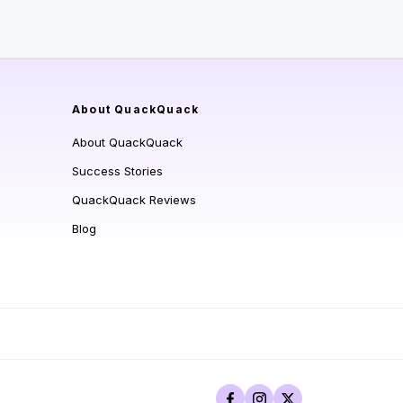
About QuackQuack
About QuackQuack
Success Stories
QuackQuack Reviews
Blog