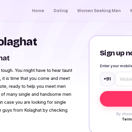
Home
Dating
Women Seeking Men
olaghat
Sign up no
hat
Enter your mobi
y tough. You might have to hear taunt
o, it is time that you come and meet
+91
 site, ready to help you meet men
es of many single and handsome men
in case you are looking for single
e guys from Kolaghat by checking
By choos
Terms