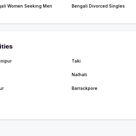
ali Women Seeking Men
Bengali Divorced Singles
ities
nipur
Taki
Nalhati
ur
Barrackpore