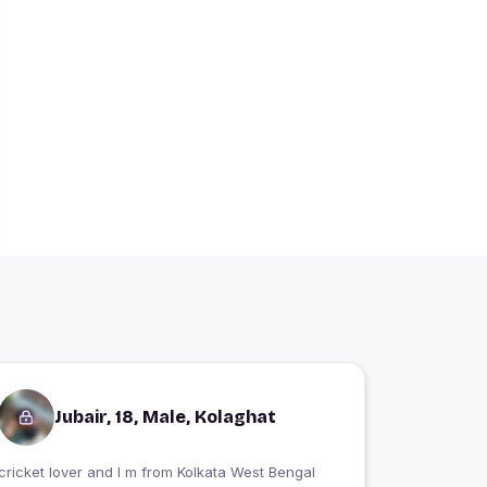
Jubair, 18, Male, Kolaghat
cricket lover and I m from Kolkata West Bengal