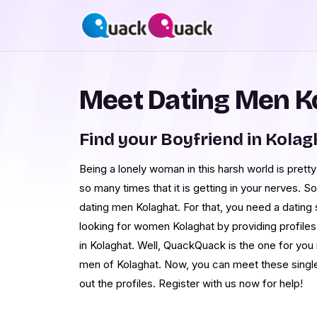
Meet Dating Men K
Find your Boyfriend in Kolag
Being a lonely woman in this harsh world is prett
so many times that it is getting in your nerves. S
dating men Kolaghat. For that, you need a dating
looking for women Kolaghat by providing profil
in Kolaghat. Well, QuackQuack is the one for you 
men of Kolaghat. Now, you can meet these singl
out the profiles. Register with us now for help!