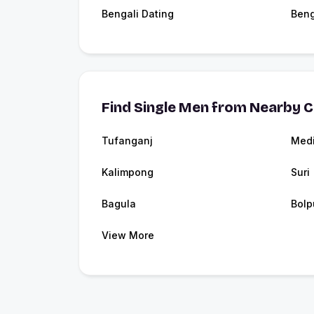
Bengali Dating
Beng
Find Single Men from Nearby C
Tufanganj
Medi
Kalimpong
Suri
Bagula
Bolp
View More