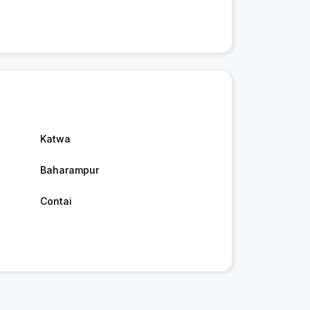
Katwa
Baharampur
Contai