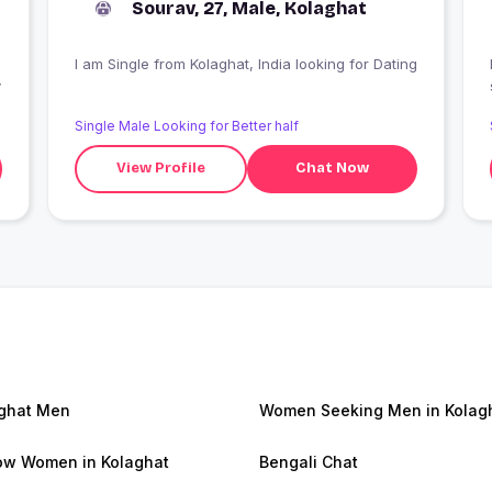
Sourav, 27, Male, Kolaghat
I am Single from Kolaghat, India looking for Dating
y
Single Male Looking for Better half
View Profile
Chat Now
ghat Men
Women Seeking Men in Kolag
w Women in Kolaghat
Bengali Chat