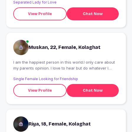
Separated Lady for Love
View Profile
Chat Now
Muskan, 22, Female, Kolaghat
I am the happiest person in this world.I only care about
my parents opinion. I love to hear but do whatever I
decide through my own prediction model. A passionate
Single Female Looking for Friendship
writer by choice, a vagabond singer, loneliness makes
me updated. KitKat is love, Oreo silk is lover. A student of
View Profile
Chat Now
Master in computer Application is one of my
identities.papa's little daughter and mammy's fighter girl.
Black for parties, white for comfort, Red preferred as a
bong girl. Kolkata is Kolkata. Don't say something stupid
about my city. I can make myself happy at any
moment.Shiva is Everything.
Riya, 18, Female, Kolaghat