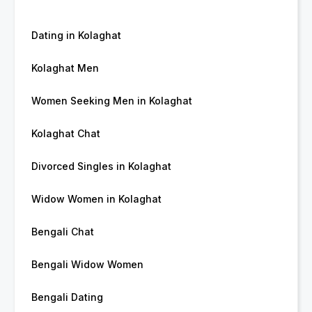
Dating in Kolaghat
Kolaghat Men
Women Seeking Men in Kolaghat
Kolaghat Chat
Divorced Singles in Kolaghat
Widow Women in Kolaghat
Bengali Chat
Bengali Widow Women
Bengali Dating