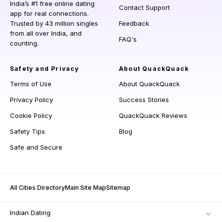
India’s #1 free online dating
Contact Support
app for real connections.
Trusted by 43 million singles
Feedback
from all over India, and
FAQ's
counting.
Safety and Privacy
About QuackQuack
Terms of Use
About QuackQuack
Privacy Policy
Success Stories
Cookie Policy
QuackQuack Reviews
Safety Tips
Blog
Safe and Secure
All Cities Directory
Main Site Map
Sitemap
Indian Dating