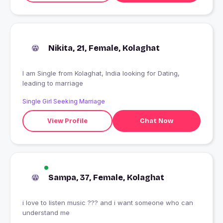
Nikita, 21, Female, Kolaghat
I am Single from Kolaghat, India looking for Dating,
leading to marriage
Single Girl Seeking Marriage
View Profile
Chat Now
Sampa, 37, Female, Kolaghat
i love to listen music ??? and i want someone who can
understand me