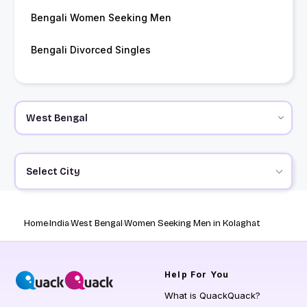
Bengali Women Seeking Men
Bengali Divorced Singles
Select City
Home
India
West Bengal
Women Seeking Men in Kolaghat
Help
For You
What is QuackQuack?