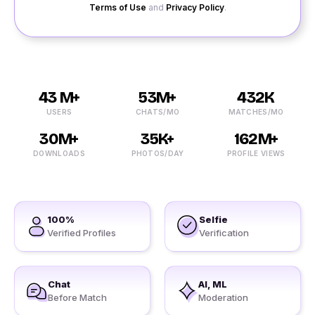
Terms of Use
and
Privacy Policy
.
43 M+
53M+
432K
USERS
CHATS/MO
MATCHES/MO
30M+
35K+
162M+
DOWNLOADS
PHOTOS/DAY
PROFILE VIEWS
100%
Selfie
Verified Profiles
Verification
Chat
AI, ML
Before Match
Moderation