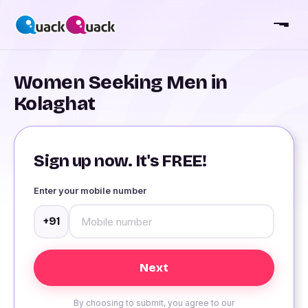
Women Seeking Men in
Kolaghat
Sign up now. It's FREE!
Enter your mobile number
+91
By choosing to submit, you agree to our