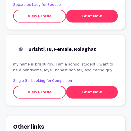
Separated Lady for Spouse
View Profile
Chat Now
Brishti, 18, Female, Kolaghat
my name is brishti roy.i I am a school student. I want to
be a handsome, loyal, honest,rich,tall, and caring guy
Single Girl Looking for Companion
View Profile
Chat Now
Other links