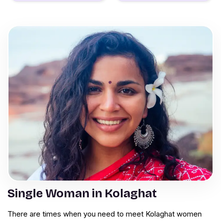
Single Woman in Kolaghat
There are times when you need to meet Kolaghat women