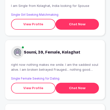
I am Single from Kolaghat, India looking for Spouse
Single Girl Seeking Matchmaking
View Profile
Chat Now
Soumi, 39, Female, Kolaghat
right now nothing makes me smile. I am the saddest soul
alive. I am broken betrayed Frauged... nothing good
about me a complete failure
Single Female Seeking for Dating
View Profile
Chat Now