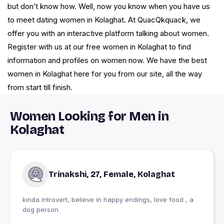
but don’t know how. Well, now you know when you have us
to meet dating women in Kolaghat. At QuacQkquack, we
offer you with an interactive platform talking about women.
Register with us at our free women in Kolaghat to find
information and profiles on women now. We have the best
women in Kolaghat here for you from our site, all the way
from start till finish.
Women Looking for Men in
Kolaghat
Trinakshi, 27, Female, Kolaghat
kinda introvert, believe in happy endings, love food , a
dog person