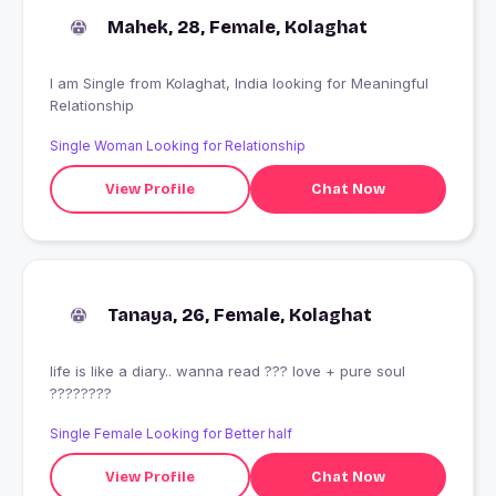
Mahek, 28, Female, Kolaghat
I am Single from Kolaghat, India looking for Meaningful
Relationship
Single Woman Looking for Relationship
View Profile
Chat Now
Tanaya, 26, Female, Kolaghat
life is like a diary.. wanna read ??? love + pure soul
????????
Single Female Looking for Better half
View Profile
Chat Now