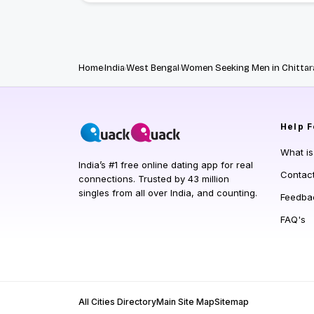
Home
India
West Bengal
Women Seeking Men in Chittar
Help
F
What i
India’s #1 free online dating app for real
Contac
connections. Trusted by 43 million
singles from all over India, and counting.
Feedba
FAQ's
All Cities Directory
Main Site Map
Sitemap