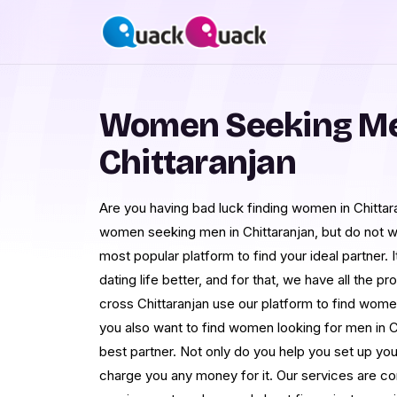
Women Seeking Me
Chittaranjan
Are you having bad luck finding women in Chittara
women seeking men in Chittaranjan, but do not 
most popular platform to find your ideal partner. I
dating life better, and for that, we have all the p
cross Chittaranjan use our platform to find women
you also want to find women looking for men in C
best partner. Not only do you help you set up your
charge you any money for it. Our services are c