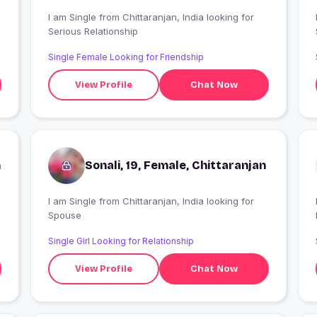
I am Single from Chittaranjan, India looking for
I
Serious Relationship
Single Female Looking for Friendship
View Profile
Chat Now
n
Sonali, 19, Female, Chittaranjan
I am Single from Chittaranjan, India looking for
I
Spouse
Single Girl Looking for Relationship
View Profile
Chat Now