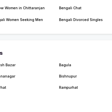
w Women in Chittaranjan
Bengali Chat
ali Women Seeking Men
Bengali Divorced Singles
es
ish Bazar
Bagula
hnanagar
Bishnupur
rhat
Rampurhat