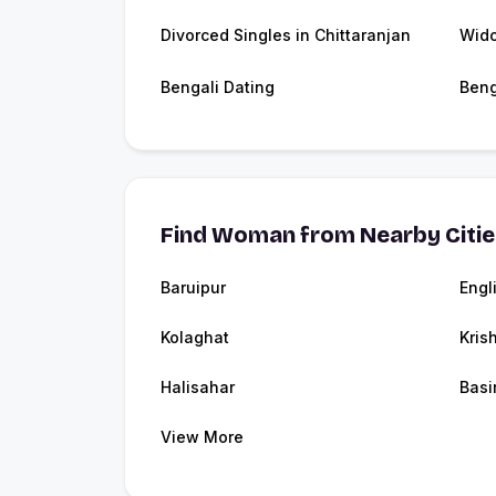
Divorced Singles in Chittaranjan
Wido
Bengali Dating
Beng
Find Woman from Nearby Citi
Baruipur
Engl
Kolaghat
Kris
Halisahar
Basi
View More