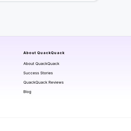
About QuackQuack
About QuackQuack
Success Stories
QuackQuack Reviews
Blog