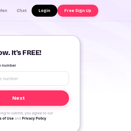
Login
Free Sign Up
Men
Chat
w. It's FREE!
le number
ing to submit, you agree to our
 of Use
and
Privacy Policy
.