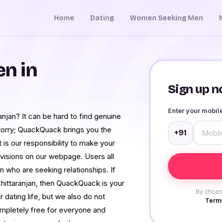
Home
Dating
Women Seeking Men
n in
Sign up no
Enter your mobi
njan? It can be hard to find genuine
worry; QuackQuack brings you the
+91
t is our responsibility to make your
rovisions on our webpage. Users all
 who are seeking relationships. If
hittaranjan, then QuackQuack is your
By choos
 dating life, but we also do not
Terms
ompletely free for everyone and