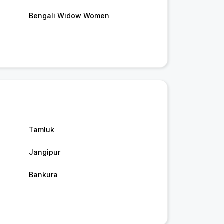
Bengali Widow Women
Tamluk
Jangipur
Bankura