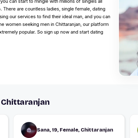
you can start to mingle with millions of singles all
 There are countless ladies, single female, dating
sing our services to find their ideal man, and you can
l the women seeking men in Chittaranjan, our platform
extremely popular. So sign up now and start dating
 Chittaranjan
Sana, 19, Female, Chittaranjan