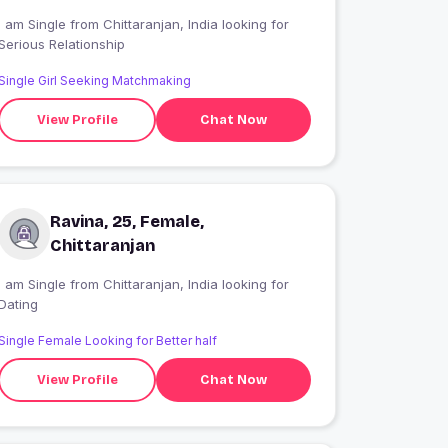
 am Single from Chittaranjan, India looking for
Serious Relationship
Single Girl Seeking Matchmaking
View Profile
Chat Now
Ravina, 25, Female,
Chittaranjan
 am Single from Chittaranjan, India looking for
Dating
Single Female Looking for Better half
View Profile
Chat Now