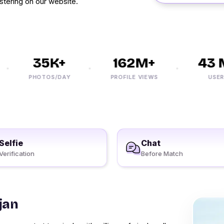
stering on our website.
35K+
162M+
43 M
PHOTOS/DAY
PROFILE VIEWS
USERS
Selfie
Chat
Verification
Before Match
jan