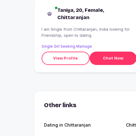
Taniya, 20, Female,
Chittaranjan
I am Single from Chittaranjan, India looking for
Friendship, open to dating
Single Girl Seeking Marriage
View Profile
Chat Now
Other links
Dating in Chittaranjan
Chit