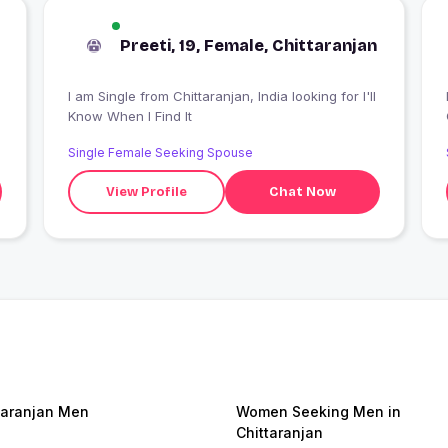
Preeti, 19, Female, Chittaranjan
I am Single from Chittaranjan, India looking for I'll
I
Know When I Find It
Single Female Seeking Spouse
View Profile
Chat Now
taranjan Men
Women Seeking Men in
Chittaranjan