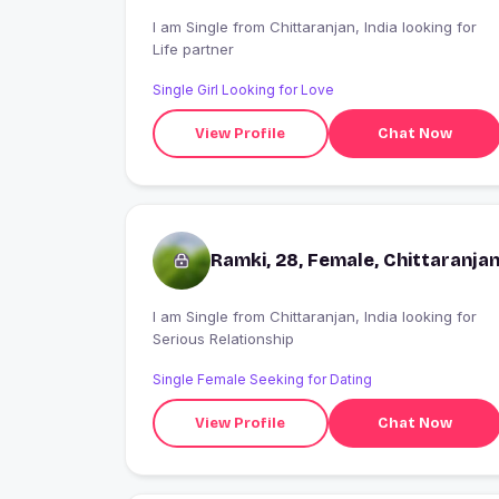
I am Single from Chittaranjan, India looking for
Life partner
Single Girl Looking for Love
View Profile
Chat Now
Ramki, 28, Female, Chittaranja
I am Single from Chittaranjan, India looking for
Serious Relationship
Single Female Seeking for Dating
View Profile
Chat Now