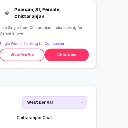
Poonam, 31, Female,
Chittaranjan
 am Single from Chittaranjan, India looking for
Genuine love
Single Woman Looking for Companion
View Profile
Chat Now
Chittaranjan Chat