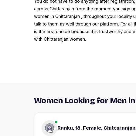
You do not have to do anything after registration; 
across Chittaranjan from the moment you sign up.
women in Chittaranjan , throughout your locality u
talk to them as well through our platform. For al
is the first choice because it is trustworthy and 
with Chittaranjan women.
Women Looking for Men in
Ranku, 18, Female, Chittaranjan