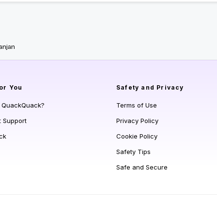
anjan
or You
Safety and Privacy
s QuackQuack?
Terms of Use
t Support
Privacy Policy
ck
Cookie Policy
Safety Tips
Safe and Secure