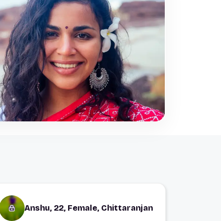
Anshu, 22, Female, Chittaranjan