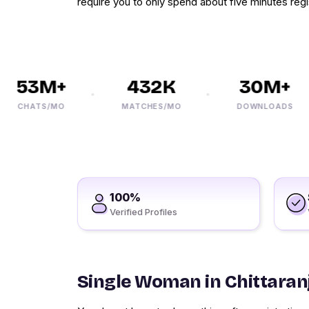
require you to only spend about five minutes regi
53M+
432K
30M+
CHATS/MO
MATCHES/MO
DOWNLOADS
100%
Verified Profiles
Single Woman in Chittaran