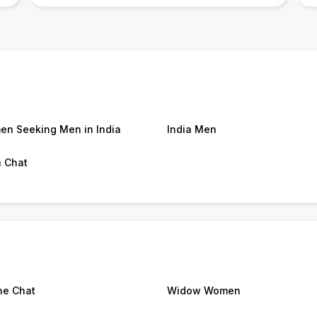
n Seeking Men in India
India Men
a Chat
ne Chat
Widow Women