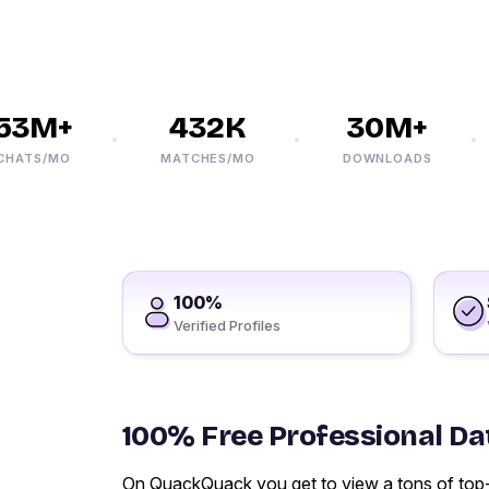
3M+
432K
30M+
TS/MO
MATCHES/MO
DOWNLOADS
100%
Verified Profiles
100% Free Professional Dat
On QuackQuack you get to view a tons of top-ra