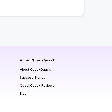
About QuackQuack
About QuackQuack
Success Stories
QuackQuack Reviews
Blog