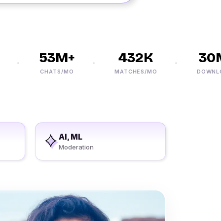
53M+
432K
30M
CHATS/MO
MATCHES/MO
DOWNLOAD
AI, ML
Moderation