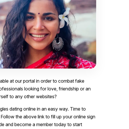
lable at our portal in order to combat fake
ofessionals looking for love, friendship or an
urself to any other websites?
ngles dating online in an easy way. Time to
Follow the above link to fill up your online sign
 fade and become a member today to start