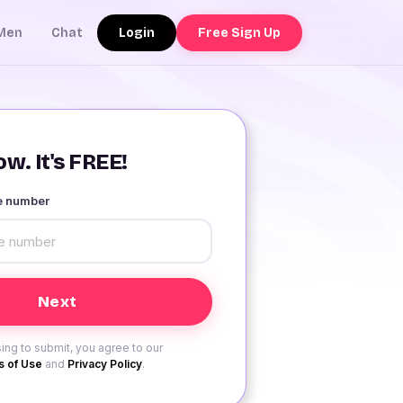
Login
Free Sign Up
Men
Chat
w. It's FREE!
le number
ing to submit, you agree to our
 of Use
and
Privacy Policy
.