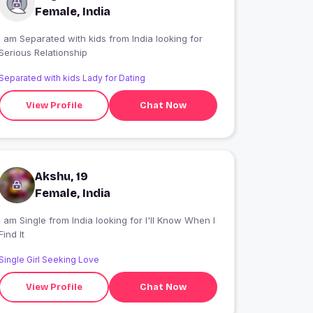
Female, India
I am Separated with kids from India looking for
Serious Relationship
Separated with kids Lady for Dating
View Profile
Chat Now
Akshu, 19
Female, India
 am Single from India looking for I'll Know When I
Find It
Single Girl Seeking Love
View Profile
Chat Now