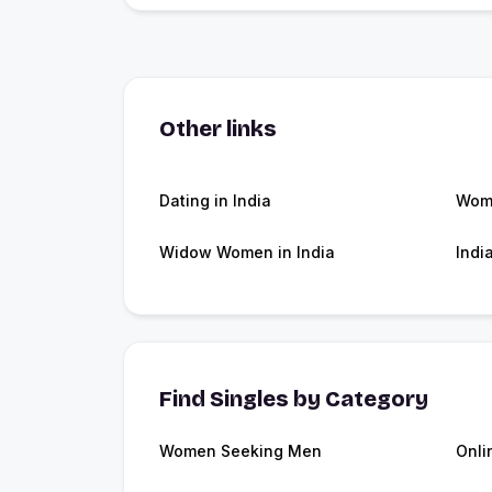
Other links
Dating in India
Wome
Widow Women in India
Indi
Find Singles by Category
Women Seeking Men
Onli