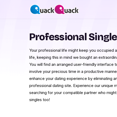
Professional Singl
Your professional life might keep you occupied 
life, keeping this in mind we bought an extraordin
You will find an arranged user-friendly interface 
involve your precious time in a productive manne
enhance your dating experience by eliminating an
professional dating site. Experience our unique
searching for your compatible partner who might
singles too!