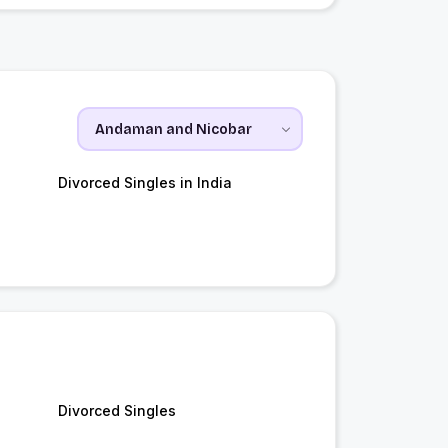
Divorced Singles in India
Divorced Singles