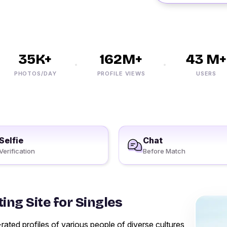
35K+
162M+
43 M+
PHOTOS/DAY
PROFILE VIEWS
USERS
Selfie
Chat
Verification
Before Match
ing Site for Singles
ted profiles of various people of diverse cultures