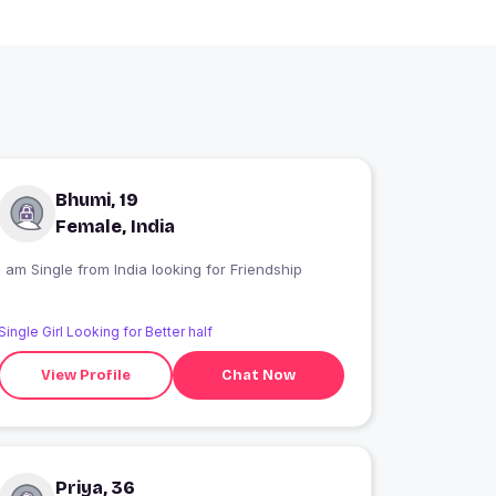
Bhumi, 19
Female, India
I am Single from India looking for Friendship
Single Girl Looking for Better half
View Profile
Chat Now
Priya, 36