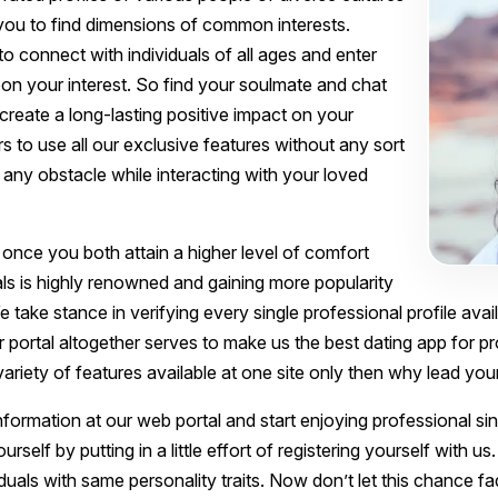
you to find dimensions of common interests.
 to connect with individuals of all ages and enter
pon your interest. So find your soulmate and chat
 create a long-lasting positive impact on your
ers to use all our exclusive features without any sort
any obstacle while interacting with your loved
 once you both attain a higher level of comfort
als is highly renowned and gaining more popularity
We take stance in verifying every single professional profile avai
ur portal altogether serves to make us the best dating app for pr
 variety of features available at one site only then why lead yo
nformation at our web portal and start enjoying professional si
lf by putting in a little effort of registering yourself with us. 
iduals with same personality traits. Now don’t let this chance