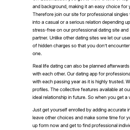
and background, making it an easy choice for 
Therefore join our site for professional singles
into a casual or a serious relation depending u
stress-free on our professional dating site and
partner. Unlike other dating sites we let our us
of hidden charges so that you don’t encounter 
one.
Real life dating can also be planned afterwards
with each other. Our dating app for profession
with each passing year as it is highly trusted. 
profiles. The collective features available at o
ideal relationship in future. So when you get a
Just get yourself enrolled by adding accurate i
leave other choices and make some time for yourse
up form now and get to find professional indiv