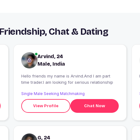
 Friendship, Chat & Dating
Arvind, 24
Male, India
Hello friends my name is Arvind.And I am part
time trader.I am looking for serious relationship
Single Male Seeking Matchmaking
View Profile
Chat Now
G, 24