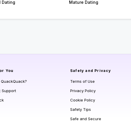
d Dating
Mature Dating
or You
Safety and Privacy
s QuackQuack?
Terms of Use
t Support
Privacy Policy
ck
Cookie Policy
Safety Tips
Safe and Secure