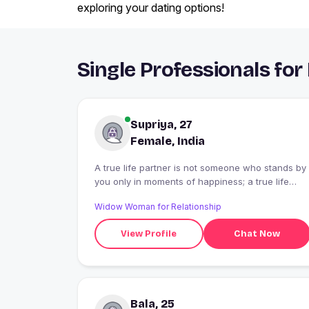
exploring your dating options!
Single Professionals for
Supriya, 27
Female, India
A true life partner is not someone who stands by
you only in moments of happiness; a true life
partner is someone who never lets go of your
Widow Woman for Relationship
hand, even during the most difficult times." I
would like to talk only with someone who is
View Profile
Chat Now
serious about marriage and genuinely wants a
committed relationship. I am also open to
speaking with someone who is divorced,
provided they are sincere and looking for
marriage."
Bala, 25