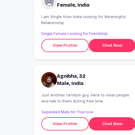
Female, India
I am Single from India looking for Meaningful
Relationship
Single Female Looking for Friendship
View Profile
Chat Now
Agnibha, 32
Male, India
Just another random guy. Here to meet people
and talk to them during free time
Separated Male for True love
View Profile
Chat Now