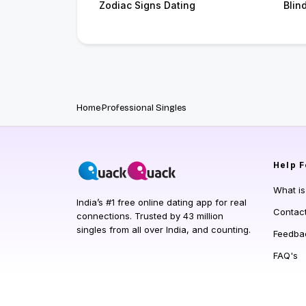
Zodiac Signs Dating
Blin
Home
Professional Singles
Help
F
What i
India’s #1 free online dating app for real
Contac
connections. Trusted by 43 million
singles from all over India, and counting.
Feedba
FAQ's