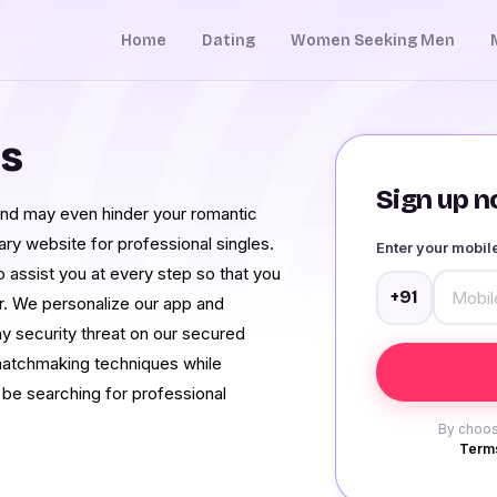
Home
Dating
Women Seeking Men
es
Sign up no
and may even hinder your romantic
ary website for professional singles.
Enter your mobi
to assist you at every step so that you
+91
r. We personalize our app and
y security threat on our secured
 matchmaking techniques while
 be searching for professional
By choos
Terms