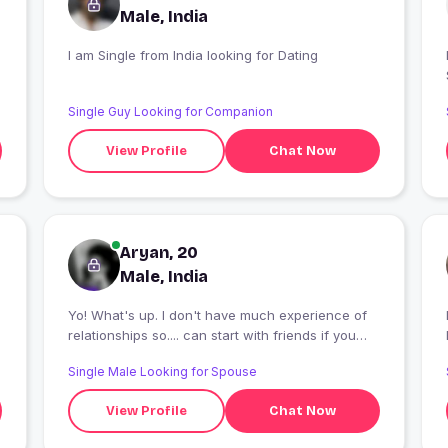
Male, India
I am Single from India looking for Dating
Single Guy Looking for Companion
View Profile
Chat Now
Aryan, 20
Male, India
Yo! What's up. I don't have much experience of
I
relationships so.... can start with friends if you
want.
Single Male Looking for Spouse
View Profile
Chat Now