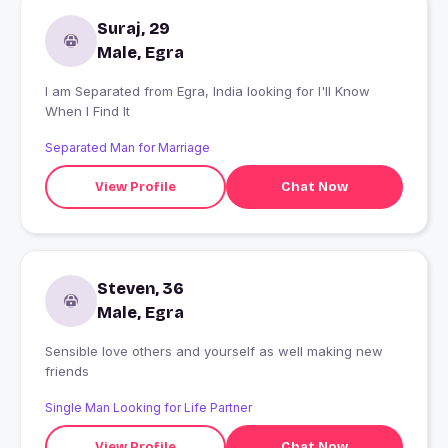
Suraj, 29
Male, Egra
I am Separated from Egra, India looking for I'll Know
When I Find It
Separated Man for Marriage
View Profile
Chat Now
Steven, 36
Male, Egra
Sensible love others and yourself as well making new
friends
Single Man Looking for Life Partner
View Profile
Chat Now