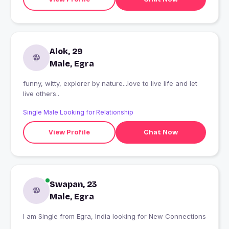
Alok, 29
Male, Egra
funny, witty, explorer by nature...love to live life and let
live others..
Single Male Looking for Relationship
View Profile
Chat Now
Swapan, 23
Male, Egra
I am Single from Egra, India looking for New Connections