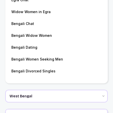
Widow Women in Egra
Bengali Chat
Bengali Widow Women
Bengali Dating
Bengali Women Seeking Men
Bengali Divorced Singles