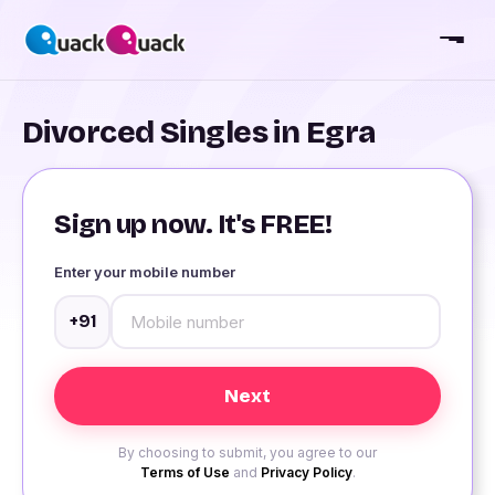
Divorced Singles in Egra
Sign up now. It's FREE!
Enter your mobile number
+91
By choosing to submit, you agree to our
Terms of Use
and
Privacy Policy
.