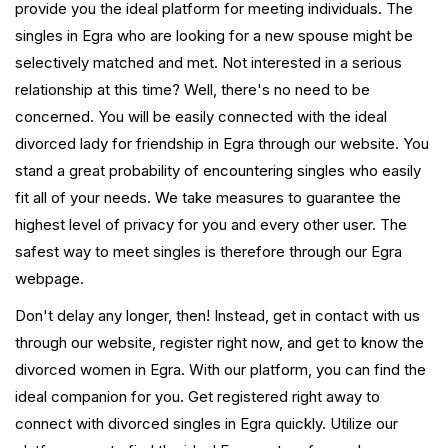
provide you the ideal platform for meeting individuals. The
singles in Egra who are looking for a new spouse might be
selectively matched and met. Not interested in a serious
relationship at this time? Well, there's no need to be
concerned. You will be easily connected with the ideal
divorced lady for friendship in Egra through our website. You
stand a great probability of encountering singles who easily
fit all of your needs. We take measures to guarantee the
highest level of privacy for you and every other user. The
safest way to meet singles is therefore through our Egra
webpage.
Don't delay any longer, then! Instead, get in contact with us
through our website, register right now, and get to know the
divorced women in Egra. With our platform, you can find the
ideal companion for you. Get registered right away to
connect with divorced singles in Egra quickly. Utilize our