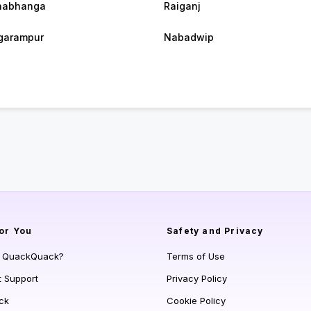
habhanga
Raiganj
garampur
Nabadwip
or You
Safety and Privacy
s QuackQuack?
Terms of Use
t Support
Privacy Policy
ck
Cookie Policy