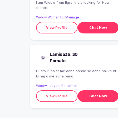
I am Widow from Egra, India looking for New
friends
Widow Woman for Marriage
View Profile
Chat Now
Lamisa35, 35
Female
Dusro ki najar me acha banne se acha hai khud
ki najro me acha bano
Widow Lady for Better half
View Profile
Chat Now