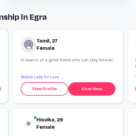
nship in Egra
Tamil, 27
Female
in search of a good friend who can stay forever..
Widow Lady for Love
View Profile
Chat Now
Hisvika, 29
Female