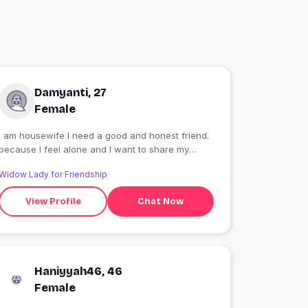
Damyanti, 27
Female
I am housewife I need a good and honest friend.
because I feel alone and I want to share my
feelings for a good person
Widow Lady for Friendship
View Profile
Chat Now
Haniyyah46, 46
Female