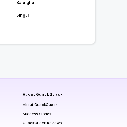
Balurghat
Singur
About QuackQuack
About QuackQuack
Success Stories
QuackQuack Reviews