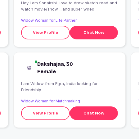
Hey I am Sonakshi...love to draw sketch read and
I
watch movie/show.....and super wired
Widow Woman for Life Partner
View Profile
Chat Now
Dakshajaa, 30
Female
I am Widow from Egra, India looking for
Friendship
Widow Woman for Matchmaking
View Profile
Chat Now