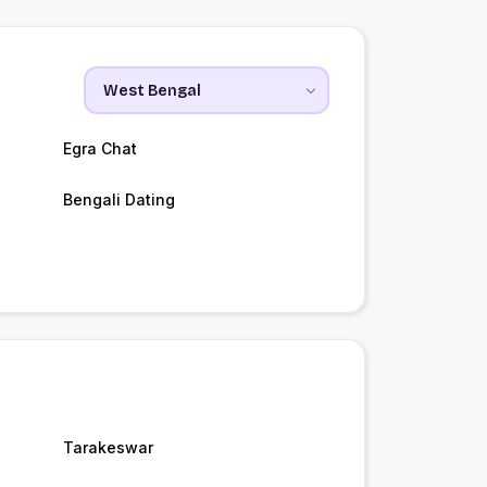
Egra Chat
Bengali Dating
Tarakeswar