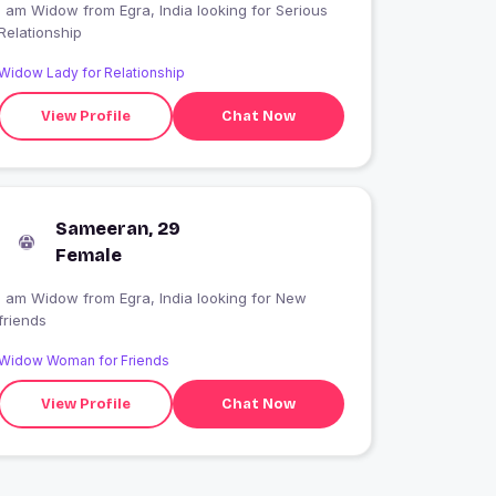
 am Widow from Egra, India looking for Serious
Relationship
Widow Lady for Relationship
View Profile
Chat Now
Sameeran, 29
Female
I am Widow from Egra, India looking for New
friends
Widow Woman for Friends
View Profile
Chat Now