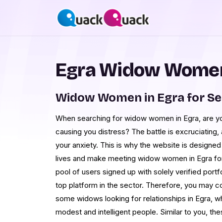
Egra Widow Women
Widow Women in Egra for S
When searching for widow women in Egra, are your
causing you distress? The battle is excruciating
your anxiety. This is why the website is designed
lives and make meeting widow women in Egra for 
pool of users signed up with solely verified port
top platform in the sector. Therefore, you may co
some widows looking for relationships in Egra, w
modest and intelligent people. Similar to you, the