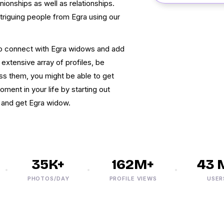
onships as well as relationships.
triguing people from Egra using our
to connect with Egra widows and add
 extensive array of profiles, be
s them, you might be able to get
nt in your life by starting out
x and get Egra widow.
35K+
162M+
43 M+
PHOTOS/DAY
PROFILE VIEWS
USERS