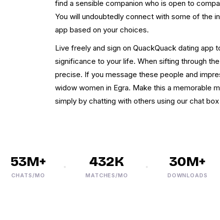
find a sensible companion who is open to compani
You will undoubtedly connect with some of the in
app based on your choices.
Live freely and sign on QuackQuack dating app 
significance to your life. When sifting through the
precise. If you message these people and impres
widow women in Egra. Make this a memorable mome
simply by chatting with others using our chat bo
53M+
432K
30M+
CHATS/MO
MATCHES/MO
DOWNLOADS