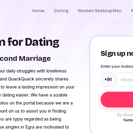
Home
Dating
Women Seeking Men
 for Dating
Sign up no
econd Marriage
Enter your mobi
 daily struggles with loneliness
, and QuackQuack sincerely shares
+91
 to leave a lasting impression on your
dating easier. We have a sizable
folios on the portal because we are a
unt on us to assist you in finding
By choos
ho are typiy regarded as being
Terms
se singles in Egra are motivated to