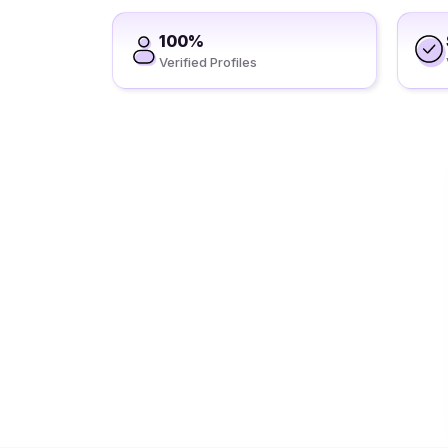
100%
Verified Profiles