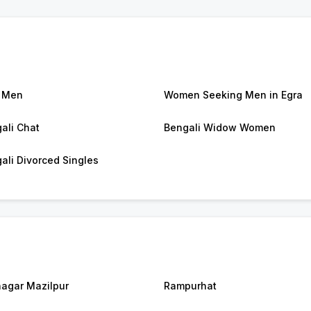
 Men
Women Seeking Men in Egra
ali Chat
Bengali Widow Women
ali Divorced Singles
agar Mazilpur
Rampurhat