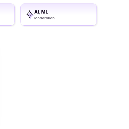
AI, ML
Moderation