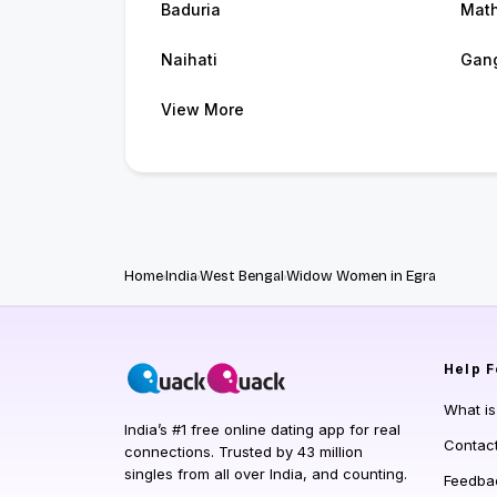
Baduria
Mat
Naihati
Gan
View More
Home
India
West Bengal
Widow Women in Egra
Help
F
What i
India’s #1 free online dating app for real
Contac
connections. Trusted by 43 million
singles from all over India, and counting.
Feedba