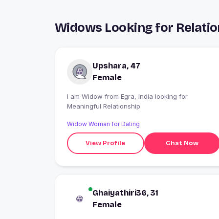
Widows Looking for Relatio
Upshara, 47
Female
I am Widow from Egra, India looking for
Meaningful Relationship
Widow Woman for Dating
View Profile
Chat Now
Ghaiyathiri36, 31
Female