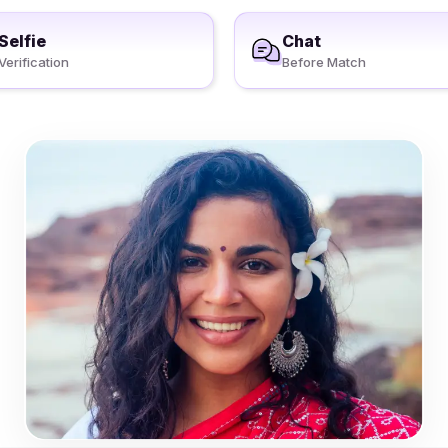
Selfie
Chat
Verification
Before Match