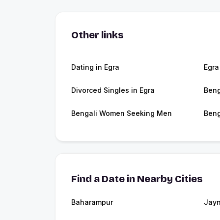
Other links
Dating in Egra
Egra
Divorced Singles in Egra
Beng
Bengali Women Seeking Men
Beng
Find a Date in Nearby Cities
Baharampur
Jayn