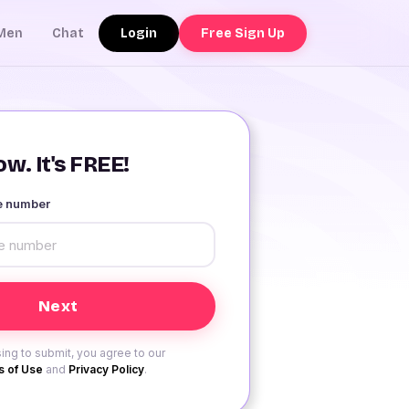
Login
Free Sign Up
Men
Chat
w. It's FREE!
le number
ing to submit, you agree to our
 of Use
and
Privacy Policy
.