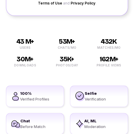
Terms of Use
and
Privacy Policy
.
43 M+
53M+
432K
USERS
CHATS/MO
MATCHES/MO
30M+
35K+
162M+
DOWNLOADS
PHOTOS/DAY
PROFILE VIEWS
100%
Selfie
Verified Profiles
Verification
Chat
AI, ML
Before Match
Moderation