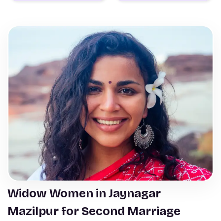
Widow Women in Jaynagar
Mazilpur for Second Marriage