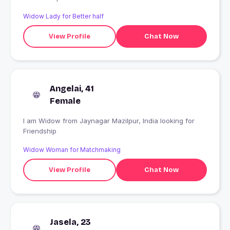
Widow Lady for Better half
View Profile
Chat Now
Angelai, 41
Female
I am Widow from Jaynagar Mazilpur, India looking for
Friendship
Widow Woman for Matchmaking
View Profile
Chat Now
Jasela, 23