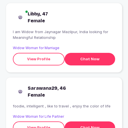
Libby, 47
Female
I am Widow from Jaynagar Mazilpur, India looking for
Meaningful Relationship
Widow Woman for Marriage
View Profile
Chat Now
Sarawana29, 46
Female
foodie, intelligent , like to travel , enjoy the color of life
Widow Woman for Life Partner
View Profile
Chat Now