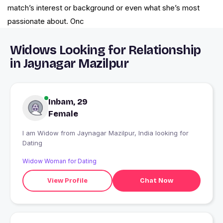
match’s interest or background or even what she’s most
passionate about. Onc
Widows Looking for Relationship
in Jaynagar Mazilpur
Inbam, 29
Female
I am Widow from Jaynagar Mazilpur, India looking for
Dating
Widow Woman for Dating
View Profile
Chat Now