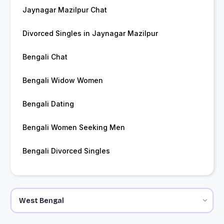
Jaynagar Mazilpur Chat
Divorced Singles in Jaynagar Mazilpur
Bengali Chat
Bengali Widow Women
Bengali Dating
Bengali Women Seeking Men
Bengali Divorced Singles