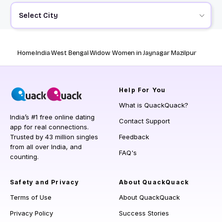
Select City
Home
India
West Bengal
Widow Women in Jaynagar Mazilpur
Help
For You
What is QuackQuack?
India’s #1 free online dating
Contact Support
app for real connections.
Trusted by 43 million singles
Feedback
from all over India, and
FAQ's
counting.
Safety and Privacy
About QuackQuack
Terms of Use
About QuackQuack
Privacy Policy
Success Stories