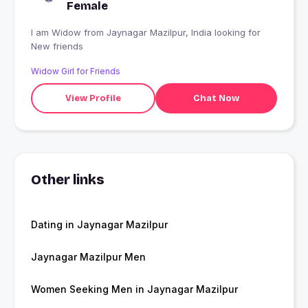
Female
I am Widow from Jaynagar Mazilpur, India looking for
New friends
Widow Girl for Friends
View Profile
Chat Now
Other links
Dating in Jaynagar Mazilpur
Jaynagar Mazilpur Men
Women Seeking Men in Jaynagar Mazilpur