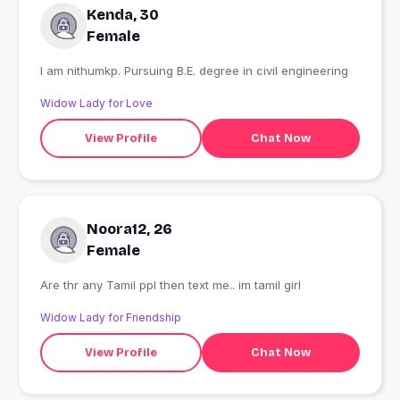
Kenda, 30
Female
I am nithumkp. Pursuing B.E. degree in civil engineering
Widow Lady for Love
View Profile
Chat Now
Noora12, 26
Female
Are thr any Tamil ppl then text me.. im tamil girl
Widow Lady for Friendship
View Profile
Chat Now