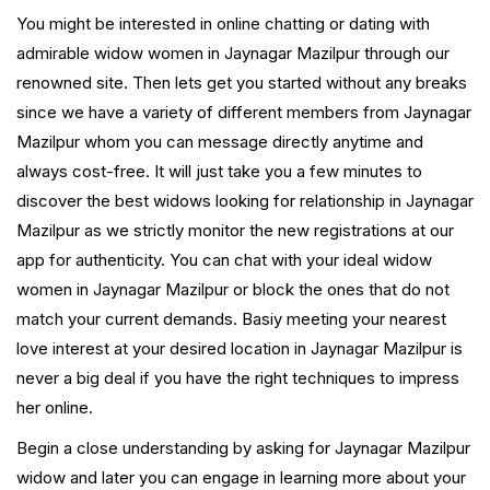
You might be interested in online chatting or dating with
admirable widow women in Jaynagar Mazilpur through our
renowned site. Then lets get you started without any breaks
since we have a variety of different members from Jaynagar
Mazilpur whom you can message directly anytime and
always cost-free. It will just take you a few minutes to
discover the best widows looking for relationship in Jaynagar
Mazilpur as we strictly monitor the new registrations at our
app for authenticity. You can chat with your ideal widow
women in Jaynagar Mazilpur or block the ones that do not
match your current demands. Basiy meeting your nearest
love interest at your desired location in Jaynagar Mazilpur is
never a big deal if you have the right techniques to impress
her online.
Begin a close understanding by asking for Jaynagar Mazilpur
widow and later you can engage in learning more about your