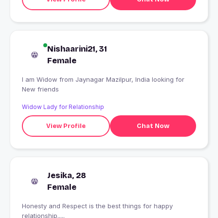
Nishaarini21, 31
Female
I am Widow from Jaynagar Mazilpur, India looking for
New friends
Widow Lady for Relationship
View Profile
Chat Now
Jesika, 28
Female
Honesty and Respect is the best things for happy
relationship.....