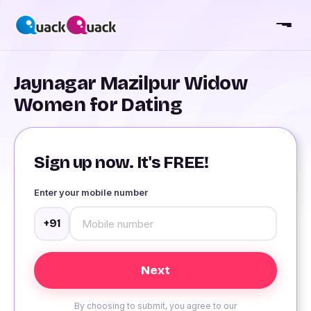
Jaynagar Mazilpur Widow
Women for Dating
Sign up now. It's FREE!
Enter your mobile number
+91
By choosing to submit, you agree to our