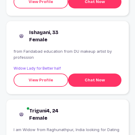
View Profile
Chat Now
Ishayani, 33
Female
from Faridabad education from DU makeup artist by
profession
Widow Lady for Better half
View Profile
Chat Now
Triguni4, 24
Female
I am Widow from Raghunathpur, India looking for Dating