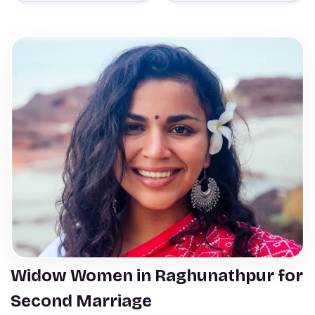
Widow Women in Raghunathpur for
Second Marriage