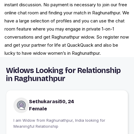
instant discussion. No payment is necessary to join our free
online chat room and finding your match in Raghunathpur. We
have a large selection of profiles and you can use the chat
room feature where you may engage in private 1-on-1
conversations and get Raghunathpur widow. So register now
and get your partner for life at QuackQuack and also be
lucky to have widow women’s in Raghunathpur.
Widows Looking for Relationship
in Raghunathpur
Sethukarasi50, 24
Female
I am Widow from Raghunathpur, India looking for
Meaningful Relationship