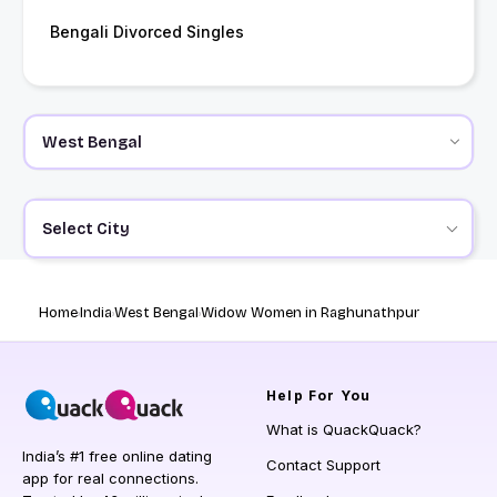
Bengali Divorced Singles
Select City
Home
India
West Bengal
Widow Women in Raghunathpur
Help
For You
What is QuackQuack?
India’s #1 free online dating
Contact Support
app for real connections.