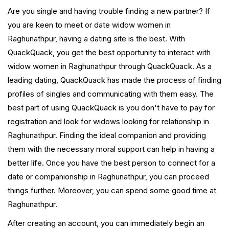
Are you single and having trouble finding a new partner? If
you are keen to meet or date widow women in
Raghunathpur, having a dating site is the best. With
QuackQuack, you get the best opportunity to interact with
widow women in Raghunathpur through QuackQuack. As a
leading dating, QuackQuack has made the process of finding
profiles of singles and communicating with them easy. The
best part of using QuackQuack is you don't have to pay for
registration and look for widows looking for relationship in
Raghunathpur. Finding the ideal companion and providing
them with the necessary moral support can help in having a
better life. Once you have the best person to connect for a
date or companionship in Raghunathpur, you can proceed
things further. Moreover, you can spend some good time at
Raghunathpur.
After creating an account, you can immediately begin an