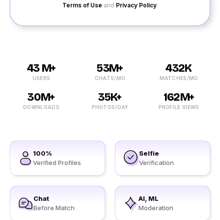
Terms of Use
and
Privacy Policy
.
43 M+
53M+
432K
USERS
CHATS/MO
MATCHES/MO
30M+
35K+
162M+
DOWNLOADS
PHOTOS/DAY
PROFILE VIEWS
100%
Selfie
Verified Profiles
Verification
Chat
AI, ML
Before Match
Moderation