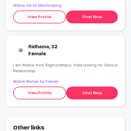
Widow Girl for Matchmaking
View Profile
Chat Now
Ridhama, 32
Female
I am Widow from Raghunathpur, India looking for Serious
Relationship
Widow Woman for Friends
View Profile
Chat Now
Other links