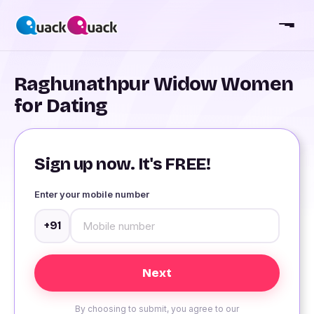
Raghunathpur Widow Women
for Dating
Sign up now. It's FREE!
Enter your mobile number
+91
By choosing to submit, you agree to our