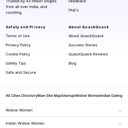
Trusted by 43 million singles
Feedback
from all over India, and
FAQ's
counting.
Safety and Privacy
About QuackQuack
Terms of Use
About QuackQuack
Privacy Policy
Success Stories
Cookie Policy
QuackQuack Reviews
Safety Tips
Blog
Safe and Secure
All Cities Directory
Main Site Map
Sitemap
Widow Women
Indian Dating
Widow Women
Indian Widow Women