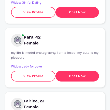
Widow Girl for Dating
View Profile
Chat Now
Para, 42
Female
my life is model photography. I am a lesbo. my cute is my
pleasure
Widow Lady for Love
View Profile
Chat Now
Fairlee, 23
Female