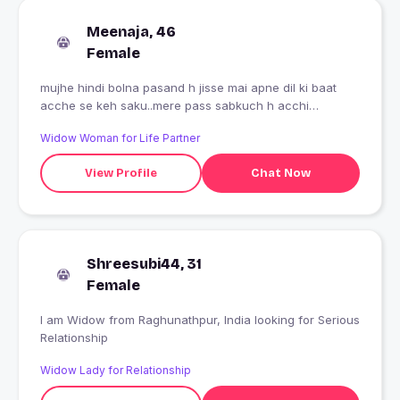
Meenaja, 46
Female
mujhe hindi bolna pasand h jisse mai apne dil ki baat
acche se keh saku..mere pass sabkuch h acchi
family...bs kami a to ek acche dost ki
Widow Woman for Life Partner
View Profile
Chat Now
Shreesubi44, 31
Female
I am Widow from Raghunathpur, India looking for Serious
Relationship
Widow Lady for Relationship