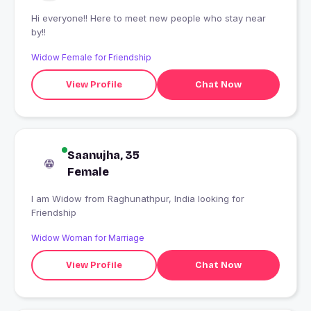
Hi everyone!! Here to meet new people who stay near
by!!
Widow Female for Friendship
View Profile
Chat Now
Saanujha, 35
Female
I am Widow from Raghunathpur, India looking for
Friendship
Widow Woman for Marriage
View Profile
Chat Now