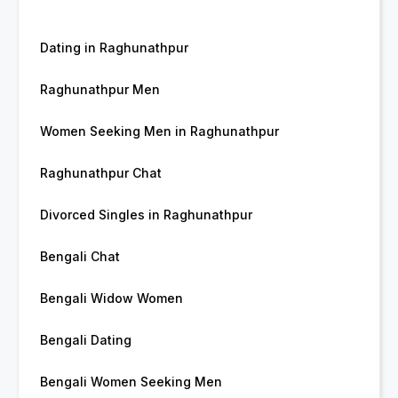
Dating in Raghunathpur
Raghunathpur Men
Women Seeking Men in Raghunathpur
Raghunathpur Chat
Divorced Singles in Raghunathpur
Bengali Chat
Bengali Widow Women
Bengali Dating
Bengali Women Seeking Men