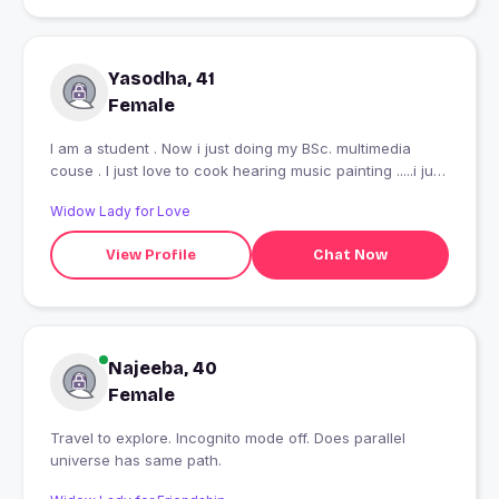
Yasodha, 41
Female
I am a student . Now i just doing my BSc. multimedia
couse . I just love to cook hearing music painting .....i just
want to enjoy each and every second in my life ??
Widow Lady for Love
View Profile
Chat Now
Najeeba, 40
Female
Travel to explore. Incognito mode off. Does parallel
universe has same path.