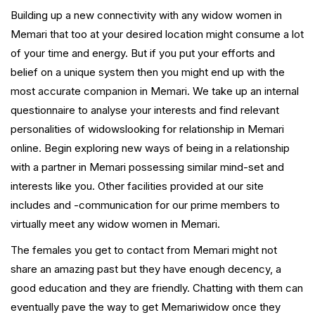
Building up a new connectivity with any widow women in
Memari that too at your desired location might consume a lot
of your time and energy. But if you put your efforts and
belief on a unique system then you might end up with the
most accurate companion in Memari. We take up an internal
questionnaire to analyse your interests and find relevant
personalities of widowslooking for relationship in Memari
online. Begin exploring new ways of being in a relationship
with a partner in Memari possessing similar mind-set and
interests like you. Other facilities provided at our site
includes and -communication for our prime members to
virtually meet any widow women in Memari.
The females you get to contact from Memari might not
share an amazing past but they have enough decency, a
good education and they are friendly. Chatting with them can
eventually pave the way to get Memariwidow once they