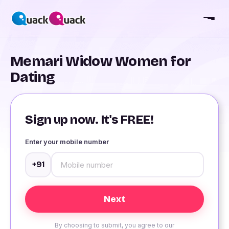
Memari Widow Women for
Dating
Sign up now. It's FREE!
Enter your mobile number
+91
By choosing to submit, you agree to our