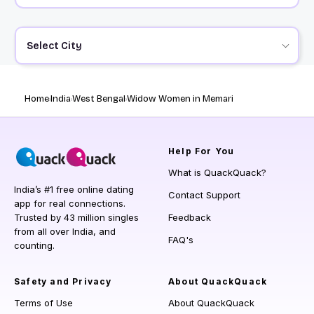
Select City
Home
India
West Bengal
Widow Women in Memari
Help
For You
What is QuackQuack?
India’s #1 free online dating
Contact Support
app for real connections.
Trusted by 43 million singles
Feedback
from all over India, and
FAQ's
counting.
Safety and Privacy
About QuackQuack
Terms of Use
About QuackQuack