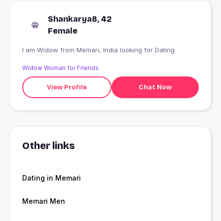
Shankarya8, 42
Female
I am Widow from Memari, India looking for Dating
Widow Woman for Friends
View Profile
Chat Now
Other links
Dating in Memari
Memari Men