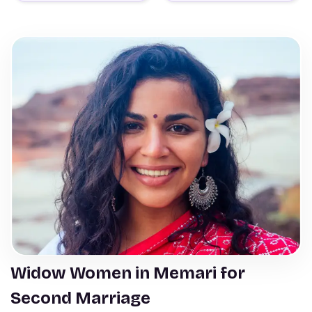
Widow Women in Memari for
Second Marriage