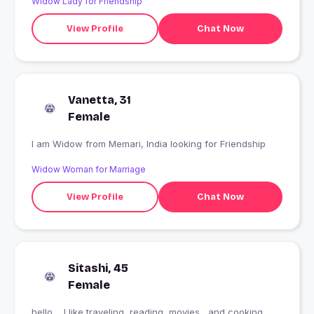
Widow Lady for Friendship
View Profile
Chat Now
Vanetta, 31
Female
I am Widow from Memari, India looking for Friendship
Widow Woman for Marriage
View Profile
Chat Now
Sitashi, 45
Female
hello.... I like traveling, reading, movies,,,and cooking