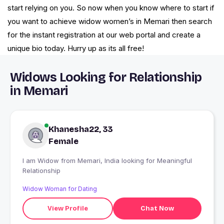
start relying on you. So now when you know where to start if
you want to achieve widow women’s in Memari then search
for the instant registration at our web portal and create a
unique bio today. Hurry up as its all free!
Widows Looking for Relationship
in Memari
Khanesha22, 33
Female
I am Widow from Memari, India looking for Meaningful
Relationship
Widow Woman for Dating
View Profile
Chat Now