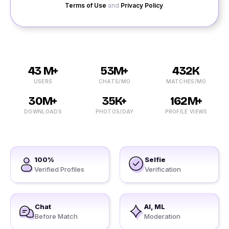
Terms of Use
and
Privacy Policy
.
43 M+
53M+
432K
USERS
CHATS/MO
MATCHES/MO
30M+
35K+
162M+
DOWNLOADS
PHOTOS/DAY
PROFILE VIEWS
100%
Selfie
Verified Profiles
Verification
Chat
AI, ML
Before Match
Moderation