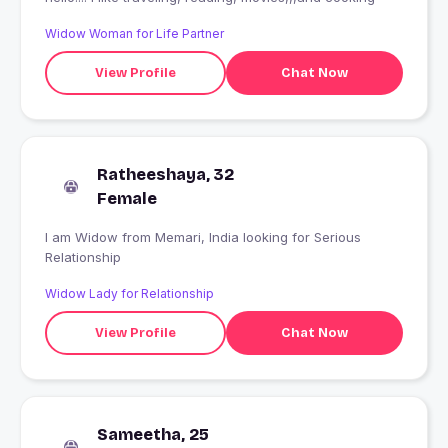
Widow Woman for Life Partner
View Profile
Chat Now
Ratheeshaya, 32
Female
I am Widow from Memari, India looking for Serious
Relationship
Widow Lady for Relationship
View Profile
Chat Now
Sameetha, 25