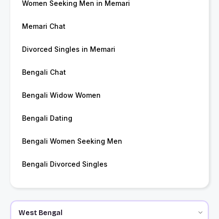
Women Seeking Men in Memari
Memari Chat
Divorced Singles in Memari
Bengali Chat
Bengali Widow Women
Bengali Dating
Bengali Women Seeking Men
Bengali Divorced Singles