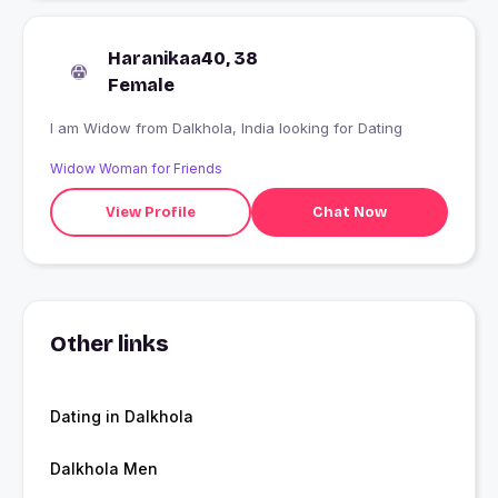
Haranikaa40, 38
Female
I am Widow from Dalkhola, India looking for Dating
Widow Woman for Friends
View Profile
Chat Now
Other links
Dating in Dalkhola
Dalkhola Men