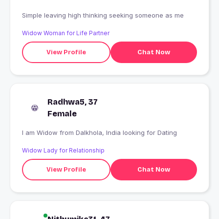
Simple leaving high thinking seeking someone as me
Widow Woman for Life Partner
View Profile
Chat Now
Radhwa5, 37
Female
I am Widow from Dalkhola, India looking for Dating
Widow Lady for Relationship
View Profile
Chat Now