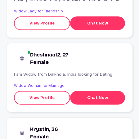
me and live well
Widow Lady for Friendship
View Profile
Chat Now
Dheshnaa12, 27
Female
I am Widow from Dalkhola, India looking for Dating
Widow Woman for Marriage
View Profile
Chat Now
Krystin, 36
Female