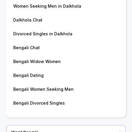
Women Seeking Men in Dalkhola
Dalkhola Chat
Divorced Singles in Dalkhola
Bengali Chat
Bengali Widow Women
Bengali Dating
Bengali Women Seeking Men
Bengali Divorced Singles