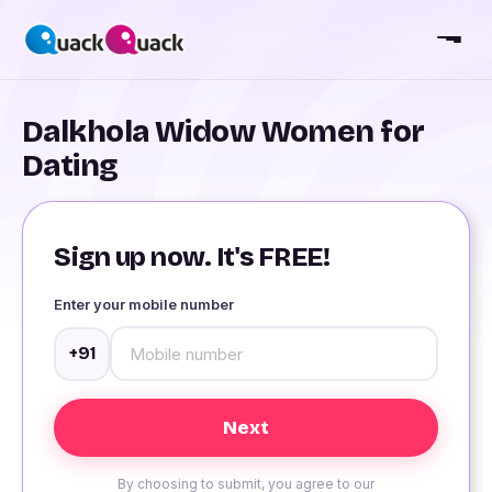
Dalkhola Widow Women for
Dating
Sign up now. It's FREE!
Enter your mobile number
+91
By choosing to submit, you agree to our