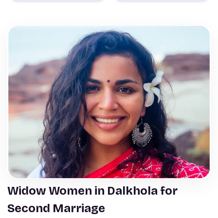
Widow Women in Dalkhola for
Second Marriage