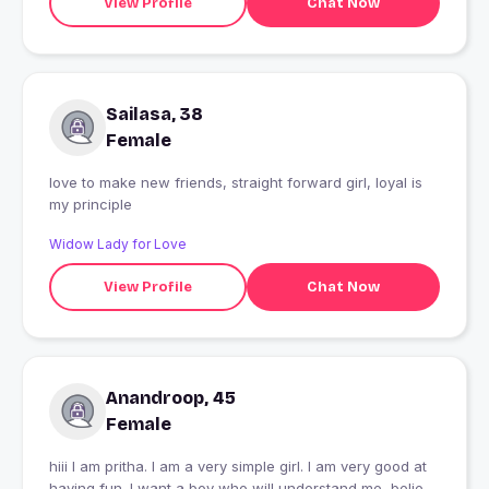
View Profile
Chat Now
Sailasa, 38
Female
love to make new friends, straight forward girl, loyal is
my principle
Widow Lady for Love
View Profile
Chat Now
Anandroop, 45
Female
hiii I am pritha. I am a very simple girl. I am very good at
having fun. I want a boy who will understand me, believe