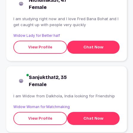
Nithumika31, 47
Female
I am studying right now and I love Fred Bana Bohat and I
get caught up with people very quickly
Widow Lady for Better half
View Profile
Chat Now
Sanjuktha12, 35
Female
I am Widow from Dalkhola, India looking for Friendship
Widow Woman for Matchmaking
View Profile
Chat Now