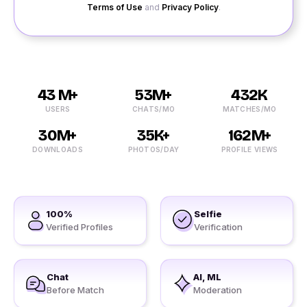
Terms of Use
and
Privacy Policy
.
43 M+
53M+
432K
USERS
CHATS/MO
MATCHES/MO
30M+
35K+
162M+
DOWNLOADS
PHOTOS/DAY
PROFILE VIEWS
100%
Selfie
Verified Profiles
Verification
Chat
AI, ML
Before Match
Moderation