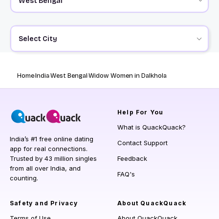
Select City
Home
India
West Bengal
Widow Women in Dalkhola
Help
For You
What is QuackQuack?
India’s #1 free online dating
Contact Support
app for real connections.
Trusted by 43 million singles
Feedback
from all over India, and
FAQ's
counting.
Safety and Privacy
About QuackQuack
Terms of Use
About QuackQuack