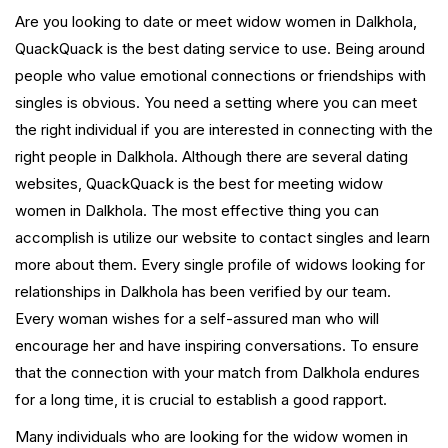
Are you looking to date or meet widow women in Dalkhola,
QuackQuack is the best dating service to use. Being around
people who value emotional connections or friendships with
singles is obvious. You need a setting where you can meet
the right individual if you are interested in connecting with the
right people in Dalkhola. Although there are several dating
websites, QuackQuack is the best for meeting widow
women in Dalkhola. The most effective thing you can
accomplish is utilize our website to contact singles and learn
more about them. Every single profile of widows looking for
relationships in Dalkhola has been verified by our team.
Every woman wishes for a self-assured man who will
encourage her and have inspiring conversations. To ensure
that the connection with your match from Dalkhola endures
for a long time, it is crucial to establish a good rapport.
Many individuals who are looking for the widow women in