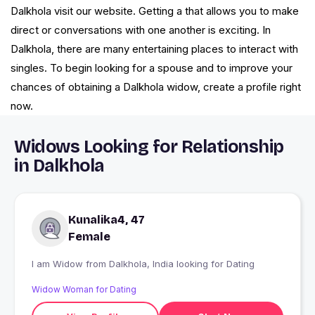
Dalkhola visit our website. Getting a that allows you to make
direct or conversations with one another is exciting. In
Dalkhola, there are many entertaining places to interact with
singles. To begin looking for a spouse and to improve your
chances of obtaining a Dalkhola widow, create a profile right
now.
Widows Looking for Relationship
in Dalkhola
Kunalika4, 47
Female
I am Widow from Dalkhola, India looking for Dating
Widow Woman for Dating