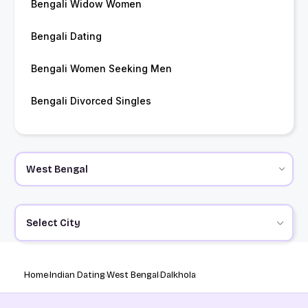
Bengali Widow Women
Bengali Dating
Bengali Women Seeking Men
Bengali Divorced Singles
Select City
Home
Indian Dating
West Bengal
Dalkhola