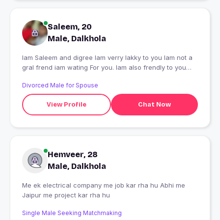
Saleem, 20
Male, Dalkhola
Iam Saleem and digree Iam verry lakky to you Iam not a
gral frend iam wating For you. Iam also frendly to you
Thanku for that you
Divorced Male for Spouse
View Profile
Chat Now
Hemveer, 28
Male, Dalkhola
Me ek electrical company me job kar rha hu Abhi me
Jaipur me project kar rha hu
Single Male Seeking Matchmaking