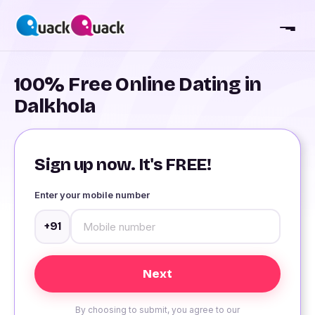
100% Free Online Dating in
Dalkhola
Sign up now. It's FREE!
Enter your mobile number
+91
By choosing to submit, you agree to our