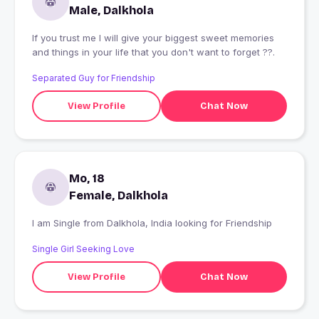
Male, Dalkhola
If you trust me I will give your biggest sweet memories
and things in your life that you don't want to forget ??.
Separated Guy for Friendship
View Profile
Chat Now
Mo, 18
Female, Dalkhola
I am Single from Dalkhola, India looking for Friendship
Single Girl Seeking Love
View Profile
Chat Now