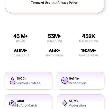
Terms of Use
and
Privacy Policy
.
43 M+
53M+
432K
USERS
CHATS/MO
MATCHES/MO
30M+
35K+
162M+
DOWNLOADS
PHOTOS/DAY
PROFILE VIEWS
100%
Selfie
Verified Profiles
Verification
Chat
AI, ML
Before Match
Moderation