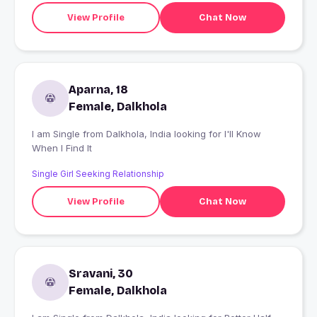
View Profile
Chat Now
Aparna, 18
Female, Dalkhola
I am Single from Dalkhola, India looking for I'll Know
When I Find It
Single Girl Seeking Relationship
View Profile
Chat Now
Sravani, 30
Female, Dalkhola