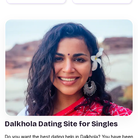
Dalkhola Dating Site for Singles
Do you want the best dating help in Dalkhola? You have been