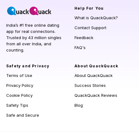
Help
For You
What is QuackQuack?
India’s #1 free online dating
Contact Support
app for real connections.
Trusted by 43 million singles
Feedback
from all over India, and
FAQ's
counting.
Safety and Privacy
About QuackQuack
Terms of Use
About QuackQuack
Privacy Policy
Success Stories
Cookie Policy
QuackQuack Reviews
Safety Tips
Blog
Safe and Secure