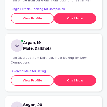
I am Single from Dalkhola, India looking for Better Half
Single Female Seeking for Companion
View Profile
Chat Now
Aryan, 19
Male, Dalkhola
I am Divorced from Dalkhola, India looking for New
Connections
Divorced Male for Dating
View Profile
Chat Now
Sayan, 20