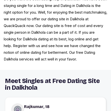
staying single for a long time and Dating in Dalkhola is the
right option for you. Well, for enjoying the best matchmaking,
we are proud to offer our dating site in Dalkhola at
QuackQuack now. Our dating site is free of cost and every
single person in Dalkhola can be a part of it. If you are
looking for Dalkhola dating at its best, log online and get
help. Register with us and see how we have changed the
notion of online dating for betterment. Our free Dating
Dalkhola services will act well in your favor.
Meet Singles at Free Dating Site
in Dalkhola
Rajkumar, 18