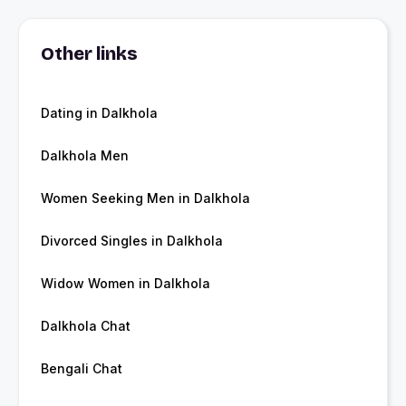
Other links
Dating in Dalkhola
Dalkhola Men
Women Seeking Men in Dalkhola
Divorced Singles in Dalkhola
Widow Women in Dalkhola
Dalkhola Chat
Bengali Chat