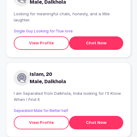
Male, Dalkhola
Looking for meaningful chats, honesty, and a little
laughter.
Single Guy Looking for True love
View Profile
Chat Now
Islam, 20
Male, Dalkhola
I am Separated from Dalkhola, India looking for I'll Know
When I Find It
Separated Male for Better half
View Profile
Chat Now