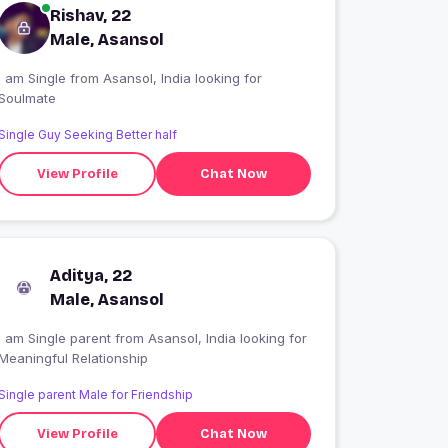
Rishav, 22
Male, Asansol
 am Single from Asansol, India looking for
Soulmate
Single Guy Seeking Better half
View Profile
Chat Now
Aditya, 22
Male, Asansol
I am Single parent from Asansol, India looking for
Meaningful Relationship
Single parent Male for Friendship
View Profile
Chat Now