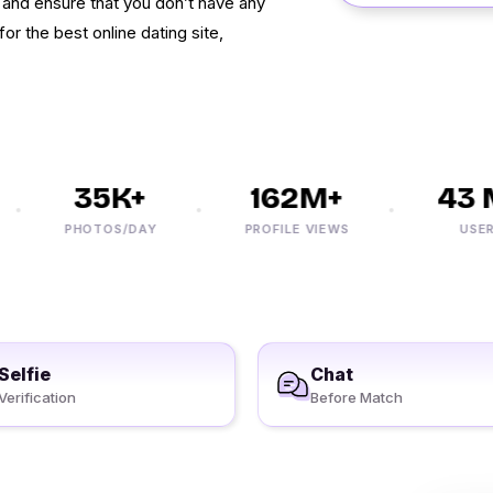
s and ensure that you don’t have any
for the best online dating site,
35K+
162M+
43 M
PHOTOS/DAY
PROFILE VIEWS
USERS
Selfie
Chat
Verification
Before Match