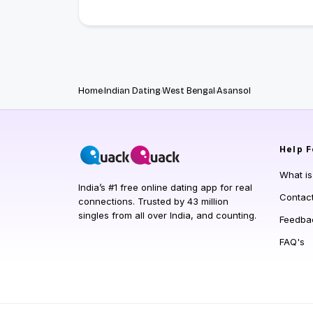
Home
Indian Dating
West Bengal
Asansol
Help
F
What i
India’s #1 free online dating app for real
Contac
connections. Trusted by 43 million
singles from all over India, and counting.
Feedba
FAQ's