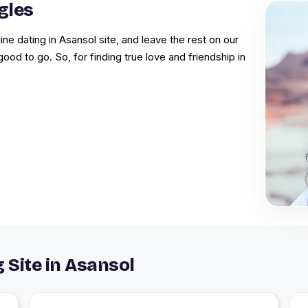
gles
ine dating in Asansol site, and leave the rest on our
good to go. So, for finding true love and friendship in
 Site in Asansol