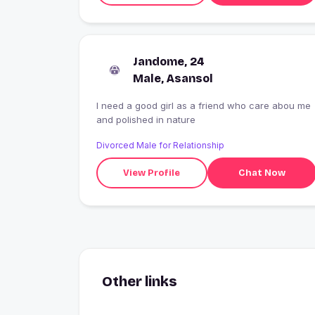
Jandome, 24
Male, Asansol
I need a good girl as a friend who care abou me
and polished in nature
Divorced Male for Relationship
View Profile
Chat Now
Other links