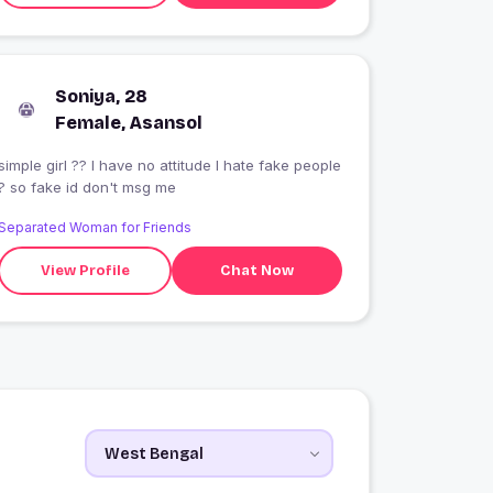
Soniya, 28
Female, Asansol
simple girl ?? I have no attitude I hate fake people
? so fake id don't msg me
Separated Woman for Friends
View Profile
Chat Now