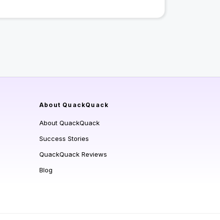
About QuackQuack
About QuackQuack
Success Stories
QuackQuack Reviews
Blog