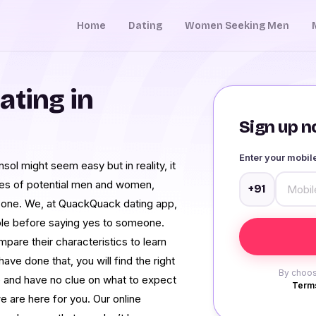
Home
Dating
Women Seeking Men
ating in
Sign up no
Enter your mobi
nsol might seem easy but in reality, it
iles of potential men and women,
+91
al one. We, at QuackQuack dating app,
ople before saying yes to someone.
pare their characteristics to learn
ave done that, you will find the right
By choos
ce and have no clue on what to expect
Terms
e are here for you. Our online