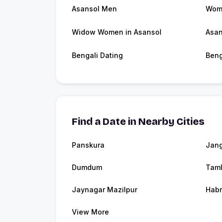
Asansol Men
Wome
Widow Women in Asansol
Asan
Bengali Dating
Beng
Find a Date in Nearby Cities
Panskura
Jang
Dumdum
Tam
Jaynagar Mazilpur
Hab
View More