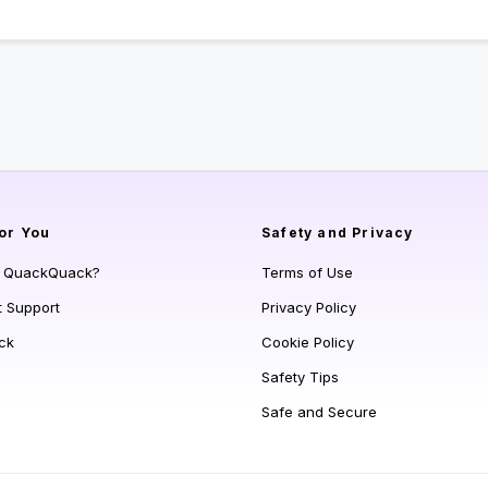
or You
Safety and Privacy
s QuackQuack?
Terms of Use
t Support
Privacy Policy
ck
Cookie Policy
Safety Tips
Safe and Secure