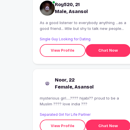
Roy520, 21
Male, Asansol
As a good listener to everybody anything ...as a
good friend... little but shy to talk new people...
Single Guy Looking for Dating
View Profile
Chat Now
Noor, 22
Female, Asansol
mysterious girl.....???? hijabi?? proud to be a
Muslim ???? love india ???
Separated Girl for Life Partner
View Profile
Chat Now