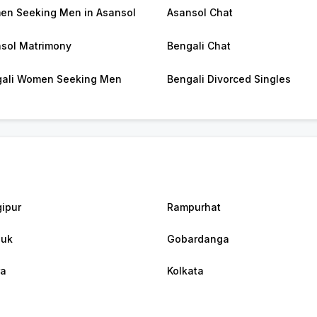
n Seeking Men in Asansol
Asansol Chat
sol Matrimony
Bengali Chat
ali Women Seeking Men
Bengali Divorced Singles
ipur
Rampurhat
luk
Gobardanga
ra
Kolkata