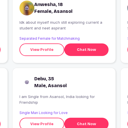
Anwesha, 18
Female, Asansol
Idk about myself much still exploring current a
I
student and neet aspirant
Separated Female for Matchmaking
View Profile
Chat Now
Debu, 35
Male, Asansol
I am Single from Asansol, India looking for
Friendship
Single Man Looking for Love
View Profile
Chat Now