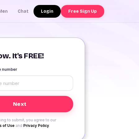
Login
Free Sign Up
Men
Chat
w. It's FREE!
le number
ing to submit, you agree to our
 of Use
and
Privacy Policy
.