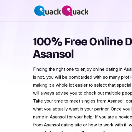
100% Free Online D
Asansol
Finding the right one to enjoy online dating in Asa
is not. you will be bombarded with so many prof
making it a whole lot easier to select that speci
will always advise you to check out multiple pe
Take your time to meet singles from Asansol, com
what you actually want in your partner. Once you h
name in Asansol for your help. If you are a novi
from Asansol dating site or how to work with it, w