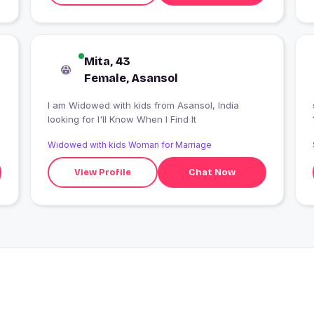
Mita, 43
Female, Asansol
I am Widowed with kids from Asansol, India
looking for I'll Know When I Find It
Widowed with kids Woman for Marriage
View Profile
Chat Now