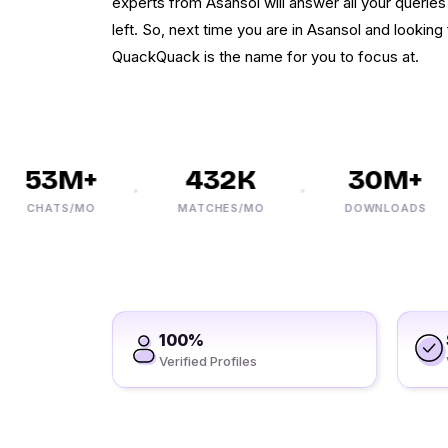
experts from Asansol will answer all your querie
left. So, next time you are in Asansol and looking 
QuackQuack is the name for you to focus at.
53M+
432K
30M+
CHATS/MO
MATCHES/MO
DOWNLOADS
100%
Verified Profiles