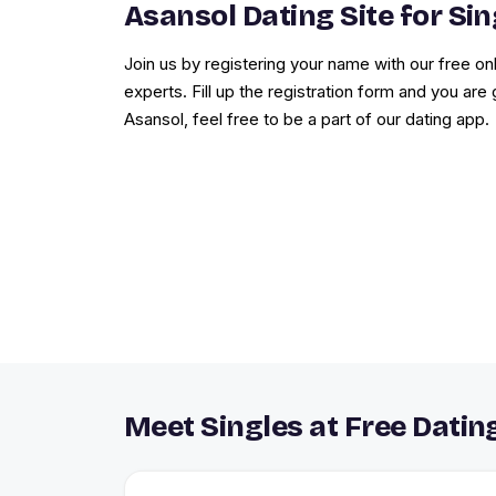
Asansol Dating Site for Sin
Join us by registering your name with our free onl
experts. Fill up the registration form and you are 
Asansol, feel free to be a part of our dating app.
Meet Singles at Free Dating