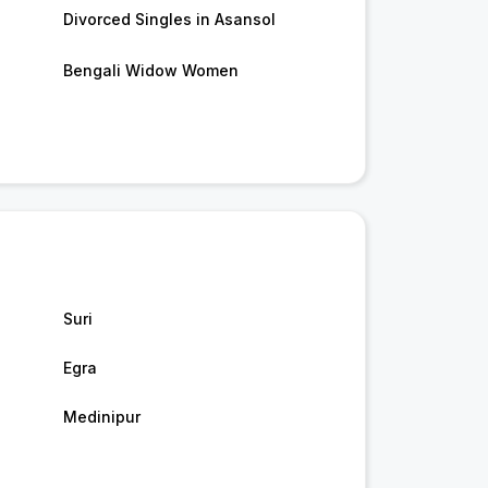
Divorced Singles in Asansol
Bengali Widow Women
Suri
Egra
Medinipur